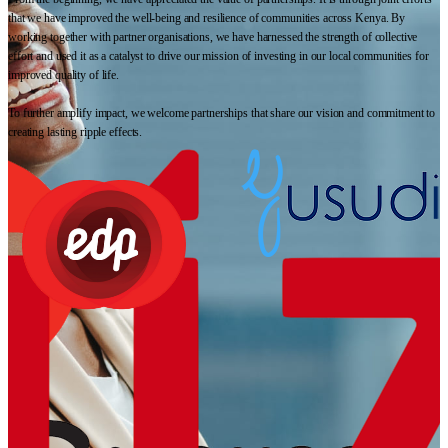
that we have improved the well-being and resilience of communities across Kenya. By
working together with partner organisations, we have harnessed the strength of collective
effort and used it as a catalyst to drive our mission of investing in our local communities for
improved quality of life.
To further amplify impact, we welcome partnerships that share our vision and commitment to
creating lasting ripple effects.