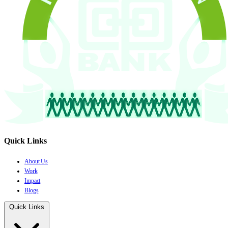
Quick Links
About Us
Work
Impact
Blogs
Quick Links