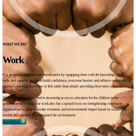
WHAT WE DO
Work
Our programs empower our beneficiaries by equipping them with the knowledge, skills,
tools, and capacity needed to build confidence, overcome barriers and achieve sustainable
success—teaching them how to fish rather than simply providing short-term solutions.
While we remain committed to increasing access to education for the children in the
cooperative movement, our work also has a special focus on strengthening community
organisations to achieve greater economic and environmental impact based on sustainable
models and practices that safeguard the environment.
Learn More