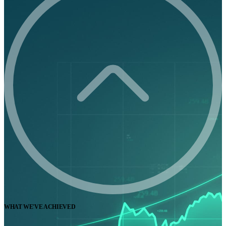
WHAT WE'VE ACHIEVED