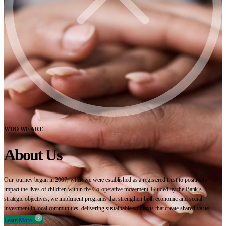
WHO WE ARE
About Us
Our journey began in 2007, when we were established as a registered trust to positively
impact the lives of children within the Co-operative movement. Guided by the Bank’s
strategic objectives, we implement programs that strengthen both economic and social
investment in local communities, delivering sustainable solutions that create shared value.
Learn More