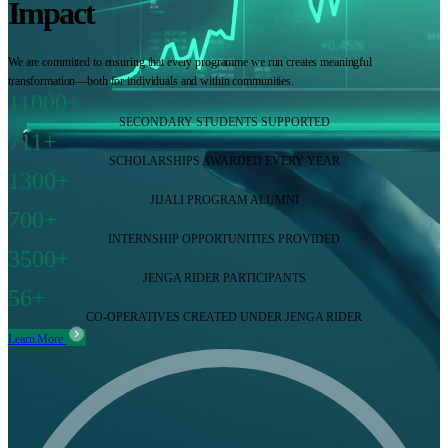
Impact
We are committed to ensuring that every programme we run creates meaningful
transformation—both for individuals and within communities.
11000+
SECONDARY STUDENTS SUPPORTED
711+
SCHOLARSHIPS AWARDED EVERY YEAR
1300+
JIJALI PROGRAM ALUMNI
700+
INTERNSHIP OPPORTUNITIES PROVIDED
3500+
JENGA RIDER PARTICIPANTS
56+
CO-OPERATIVES CREATED UNDER JENGA RIDER
Learn More