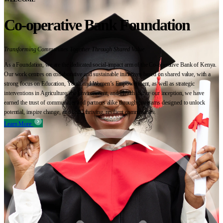
Co-operative Bank Foundation
Transforming Communities Together Through Shared Value
As a Foundation, we are the dedicated social-impact arm of the Co-operative Bank of Kenya.
Our work centres on collaborative and sustainable initiatives based on shared value, with a
strong focus on Education, Youth and Women’s Empowerment, as well as strategic
interventions in Agriculture, the Environment, and Health. Since our inception, we have
earned the trust of communities and partners alike through programs designed to unlock
potential, inspire change, and build thriving, resilient communities.
Learn More