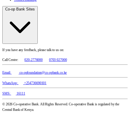
Co-op Bank Sites
If you have any feedback, please talk to us on:
Call Centre:
020-2776000
0703 027000
Email:
co-opfoundation@co-opbank.co.ke
WhatsApp:
+254736690101
SMS:
16111
© 2026 Co-operative Bank. All Rights Reserved. Co-operative Bank is regulated by the
Central Bank of Kenya.