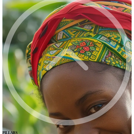
PILLARS