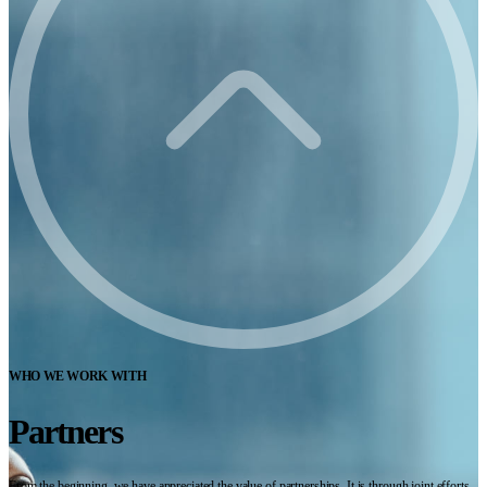
WHO WE WORK WITH
Partners
From the beginning, we have appreciated the value of partnerships. It is through joint efforts