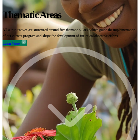
Thematic Areas
All our initiatives are structured around five thematic pillars, which guide the implementation
of our current program and shape the development of future collaborative efforts.
Learn More