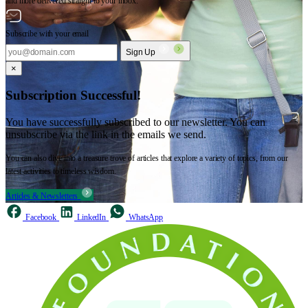
and more delivered straight to your inbox.
Subscribe with your email
Sign Up
×
Subscription Successful!
You have successfully subscribed to our newsletter. You can
unsubscribe via the link in the emails we send.
You can also dive into a treasure trove of articles that explore a variety of topics, from our
latest activities to timeless wisdom.
Articles & Newsletters
Facebook
LinkedIn
WhatsApp