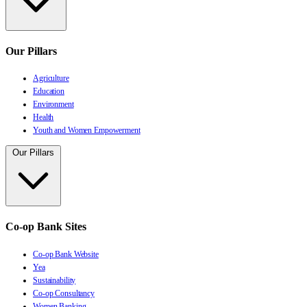
Our Pillars
Agriculture
Education
Environment
Health
Youth and Women Empowerment
Our Pillars
Co-op Bank Sites
Co-op Bank Website
Yea
Sustainability
Co-op Consultancy
Women Banking