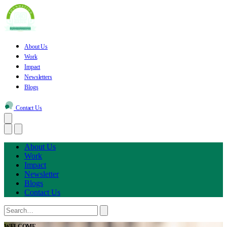
About Us
Work
Impact
Newsletters
Blogs
Contact Us
About Us
Work
Impact
Newsletter
Blogs
Contact Us
WELCOME