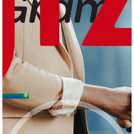
View Partners