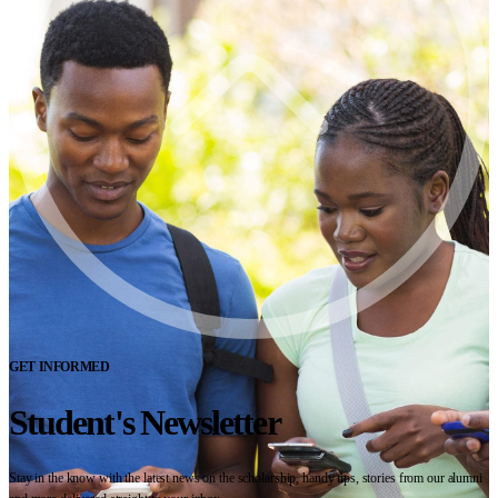
GET INFORMED
Student's Newsletter
Stay in the know with the latest news on the scholarship, handy tips, stories from our alumni