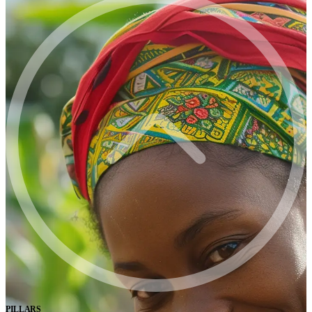
PILLARS