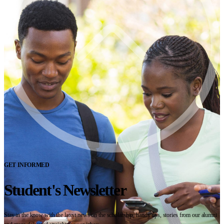
GET INFORMED
Student's Newsletter
Stay in the know with the latest news on the scholarship, handy tips, stories from our alumni