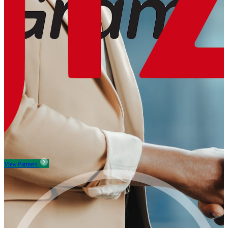
View Partners