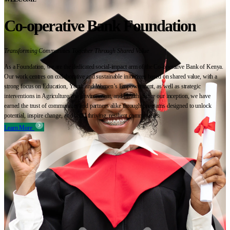
Co-operative Bank Foundation
Transforming Communities Together Through Shared Value
As a Foundation, we are the dedicated social-impact arm of the Co-operative Bank of Kenya.
Our work centres on collaborative and sustainable initiatives based on shared value, with a
strong focus on Education, Youth and Women’s Empowerment, as well as strategic
interventions in Agriculture, the Environment, and Health. Since our inception, we have
earned the trust of communities and partners alike through programs designed to unlock
potential, inspire change, and build thriving, resilient communities.
Learn More