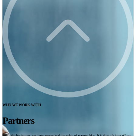
WHO WE WORK WITH
Partners
From the beginning, we have appreciated the value of partnerships. It is through joint efforts