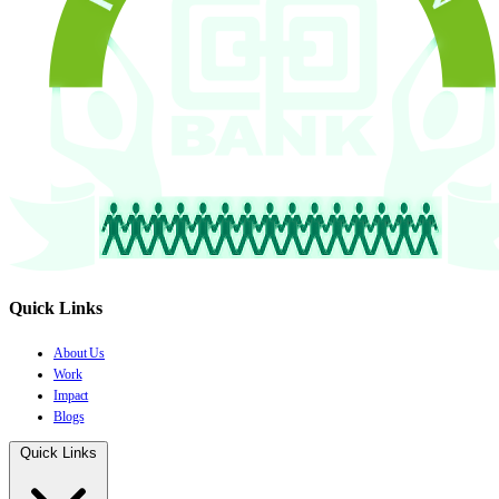
Quick Links
About Us
Work
Impact
Blogs
Quick Links