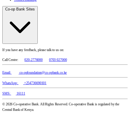
Co-op Bank Sites
If you have any feedback, please talk to us on:
Call Centre:
020-2776000
0703 027000
Email:
co-opfoundation@co-opbank.co.ke
WhatsApp:
+254736690101
SMS:
16111
© 2026 Co-operative Bank. All Rights Reserved. Co-operative Bank is regulated by the
Central Bank of Kenya.