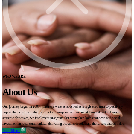
WHO WE ARE
About Us
Our journey began in 2007, when we were established as a registered trust to positively
impact the lives of children within the Co-operative movement. Guided by the Bank’s
strategic objectives, we implement programs that strengthen both economic and social
investment in local communities, delivering sustainable solutions that create shared value.
Learn More