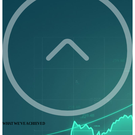
WHAT WE'VE ACHIEVED