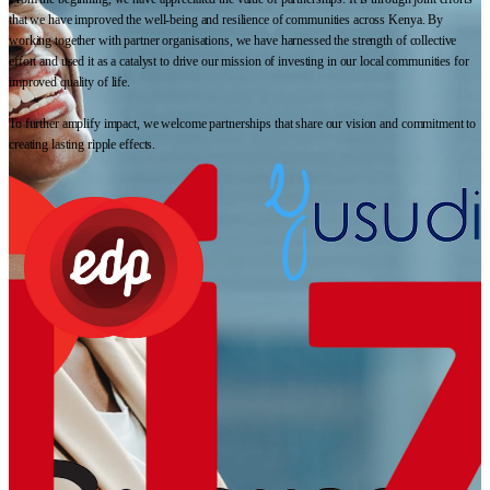
that we have improved the well-being and resilience of communities across Kenya. By
working together with partner organisations, we have harnessed the strength of collective
effort and used it as a catalyst to drive our mission of investing in our local communities for
improved quality of life.
To further amplify impact, we welcome partnerships that share our vision and commitment to
creating lasting ripple effects.