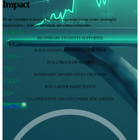
Impact
We are committed to ensuring that every programme we run creates meaningful
transformation—both for individuals and within communities.
11000+
SECONDARY STUDENTS SUPPORTED
711+
SCHOLARSHIPS AWARDED EVERY YEAR
1300+
JIJALI PROGRAM ALUMNI
700+
INTERNSHIP OPPORTUNITIES PROVIDED
3500+
JENGA RIDER PARTICIPANTS
56+
CO-OPERATIVES CREATED UNDER JENGA RIDER
Learn More