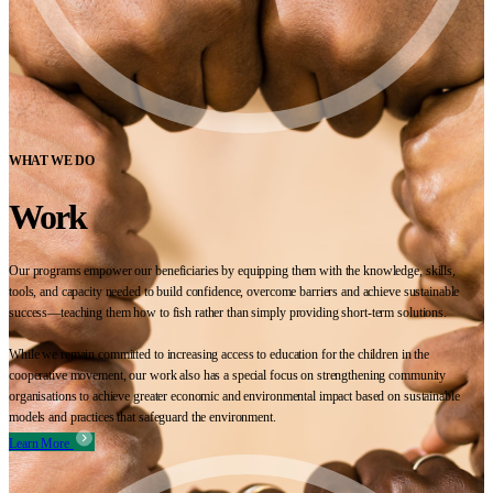
WHAT WE DO
Work
Our programs empower our beneficiaries by equipping them with the knowledge, skills,
tools, and capacity needed to build confidence, overcome barriers and achieve sustainable
success—teaching them how to fish rather than simply providing short-term solutions.
While we remain committed to increasing access to education for the children in the
cooperative movement, our work also has a special focus on strengthening community
organisations to achieve greater economic and environmental impact based on sustainable
models and practices that safeguard the environment.
Learn More