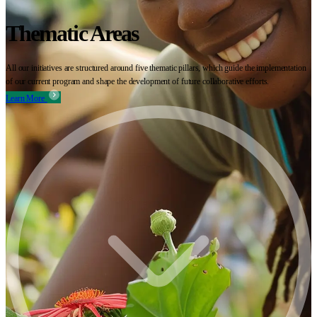
Thematic Areas
All our initiatives are structured around five thematic pillars, which guide the implementation
of our current program and shape the development of future collaborative efforts.
Learn More