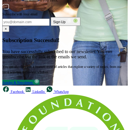
and more delivered straight to your inbox.
Subscribe with your email
Sign Up
×
Subscription Successful!
You have successfully subscribed to our newsletter. You can
unsubscribe via the link in the emails we send.
You can also dive into a treasure trove of articles that explore a variety of topics, from our
latest activities to timeless wisdom.
Articles & Newsletters
Facebook
LinkedIn
WhatsApp