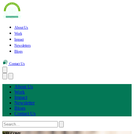
About Us
Work
Impact
Newsletters
Blogs
Contact Us
About Us
Work
Impact
Newsletter
Blogs
Contact Us
WELCOME