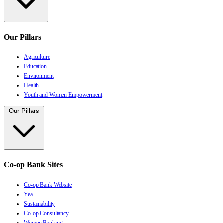
Our Pillars
Agriculture
Education
Environment
Health
Youth and Women Empowerment
Our Pillars
Co-op Bank Sites
Co-op Bank Website
Yea
Sustainability
Co-op Consultancy
Women Banking