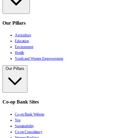
Our Pillars
Agriculture
Education
Environment
Health
Youth and Women Empowerment
Our Pillars
Co-op Bank Sites
Co-op Bank Website
Yea
Sustainability
Co-op Consultancy
Women Banking