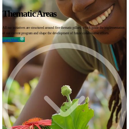
Thematic Areas
All our initiatives are structured around five thematic pillars, which guide the implementation
of our current program and shape the development of future collaborative efforts.
Learn More