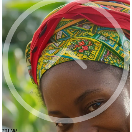
PILLARS