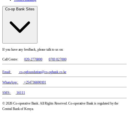
Co-op Bank Sites
If you have any feedback, please talk to us on:
Call Centre:
020-2776000
0703 027000
Email:
co-opfoundation@co-opbank.co.ke
WhatsApp:
+254736690101
SMS:
16111
© 2026 Co-operative Bank. All Rights Reserved. Co-operative Bank is regulated by the
Central Bank of Kenya.