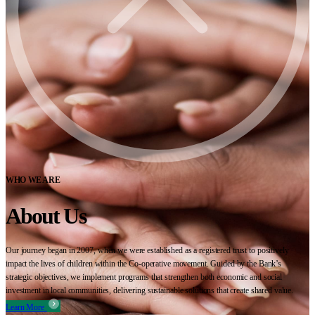
WHO WE ARE
About Us
Our journey began in 2007, when we were established as a registered trust to positively
impact the lives of children within the Co-operative movement. Guided by the Bank’s
strategic objectives, we implement programs that strengthen both economic and social
investment in local communities, delivering sustainable solutions that create shared value.
Learn More