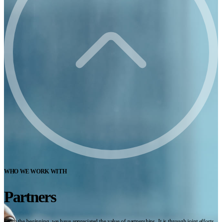
WHO WE WORK WITH
Partners
From the beginning, we have appreciated the value of partnerships. It is through joint efforts