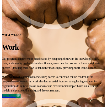
WHAT WE DO
Work
Our programs empower our beneficiaries by equipping them with the knowledge, skills,
tools, and capacity needed to build confidence, overcome barriers and achieve sustainable
success—teaching them how to fish rather than simply providing short-term solutions.
While we remain committed to increasing access to education for the children in the
cooperative movement, our work also has a special focus on strengthening community
organisations to achieve greater economic and environmental impact based on sustainable
models and practices that safeguard the environment.
Learn More