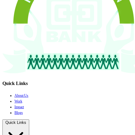
Quick Links
About Us
Work
Impact
Blogs
Quick Links