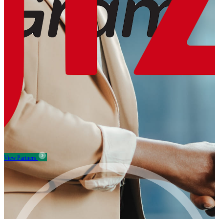
View Partners