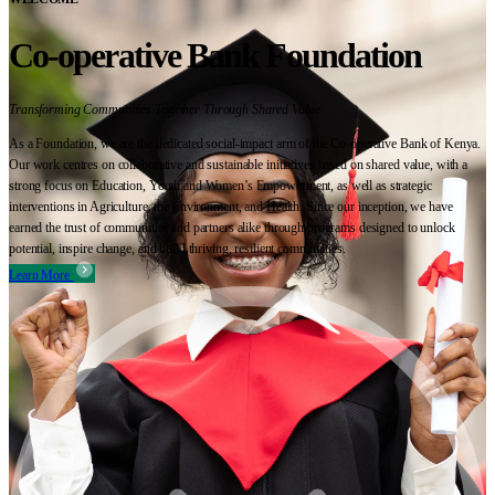
Co-operative Bank Foundation
Transforming Communities Together Through Shared Value
As a Foundation, we are the dedicated social-impact arm of the Co-operative Bank of Kenya.
Our work centres on collaborative and sustainable initiatives based on shared value, with a
strong focus on Education, Youth and Women’s Empowerment, as well as strategic
interventions in Agriculture, the Environment, and Health. Since our inception, we have
earned the trust of communities and partners alike through programs designed to unlock
potential, inspire change, and build thriving, resilient communities.
Learn More