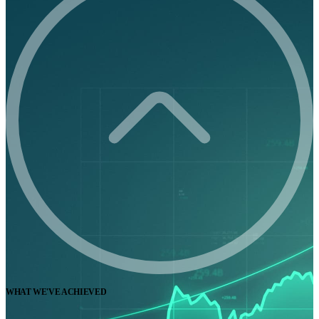
WHAT WE'VE ACHIEVED