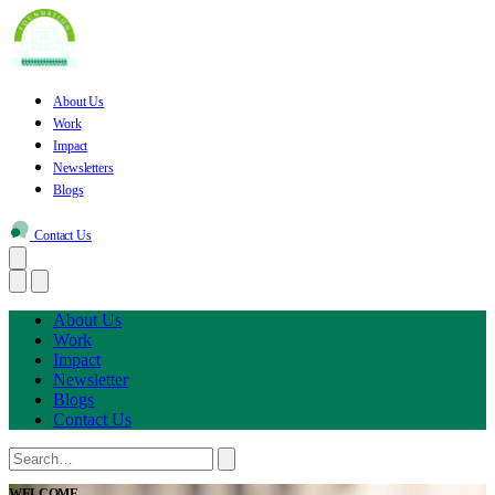
About Us
Work
Impact
Newsletters
Blogs
Contact Us
About Us
Work
Impact
Newsletter
Blogs
Contact Us
WELCOME