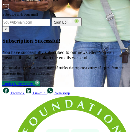
and more delivered straight to your inbox.
Subscribe with your email
Sign Up
×
Subscription Successful!
You have successfully subscribed to our newsletter. You can
unsubscribe via the link in the emails we send.
You can also dive into a treasure trove of articles that explore a variety of topics, from our
latest activities to timeless wisdom.
Articles & Newsletters
Facebook
LinkedIn
WhatsApp