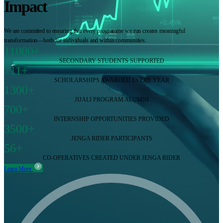
Impact
We are committed to ensuring that every programme we run creates meaningful
transformation—both for individuals and within communities.
11000+
SECONDARY STUDENTS SUPPORTED
711+
SCHOLARSHIPS AWARDED EVERY YEAR
1300+
JIJALI PROGRAM ALUMNI
700+
INTERNSHIP OPPORTUNITIES PROVIDED
3500+
JENGA RIDER PARTICIPANTS
56+
CO-OPERATIVES CREATED UNDER JENGA RIDER
Learn More