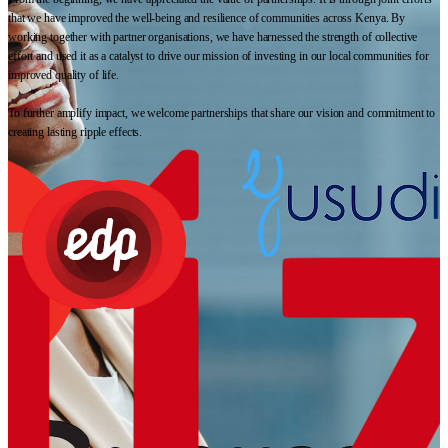
that we have improved the well-being and resilience of communities across Kenya. By
working together with partner organisations, we have harnessed the strength of collective
effort and used it as a catalyst to drive our mission of investing in our local communities for
improved quality of life.
To further amplify impact, we welcome partnerships that share our vision and commitment to
creating lasting ripple effects.