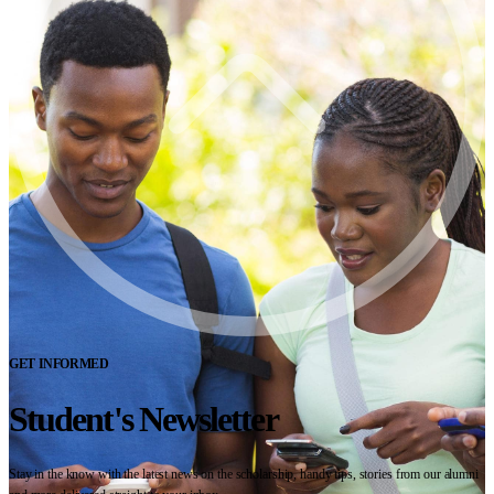
GET INFORMED
Student's Newsletter
Stay in the know with the latest news on the scholarship, handy tips, stories from our alumni