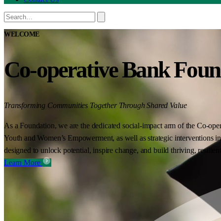
WELCOME
Co-operative Bank Foun
Transforming Communities Together Through Shared Value
As a Foundation, we are the dedicated social-impact arm of the Co-oper
Youth and Women’s Empowerment, as well as strategic interventions in 
designed to unlock potential, inspire change, and build thriving, resilie
Learn More