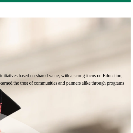
nitiatives based on shared value, with a strong focus on Education,
earned the trust of communities and partners alike through programs