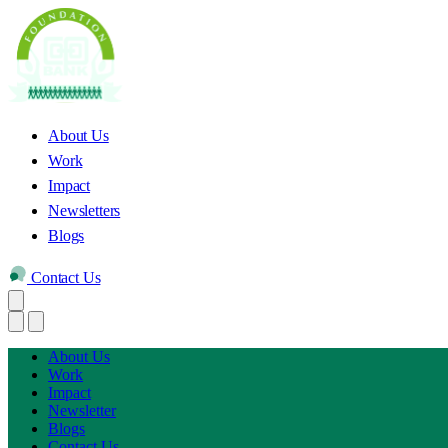
About Us
Work
Impact
Newsletters
Blogs
Contact Us
About Us
Work
Impact
Newsletter
Blogs
Contact Us