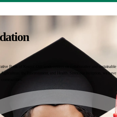
dation
ative Bank of Kenya. Our work centres on collaborative and sustainable i
Agriculture, the Environment, and Health. Since our inception, we have 
nt communities.