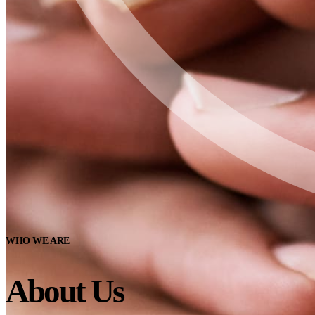
WHO WE ARE
About Us