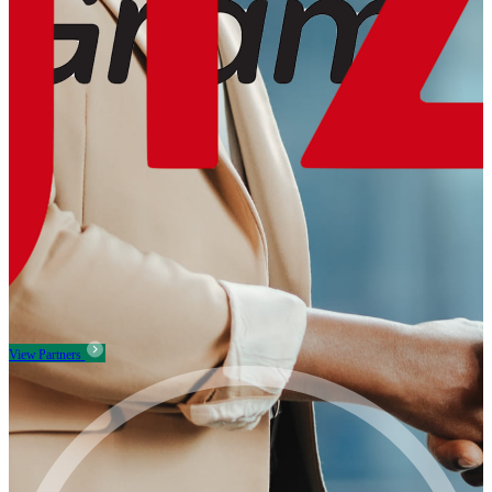
View Partners