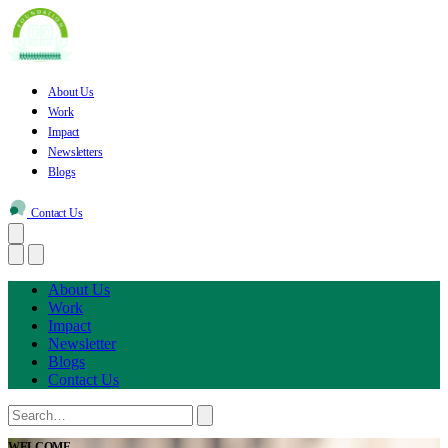
About Us
Work
Impact
Newsletters
Blogs
Contact Us
About Us
Work
Impact
Newsletter
Blogs
Contact Us
WELCOME