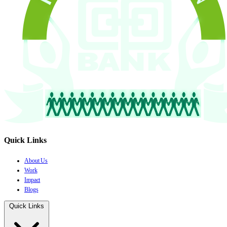
Quick Links
About Us
Work
Impact
Blogs
Quick Links