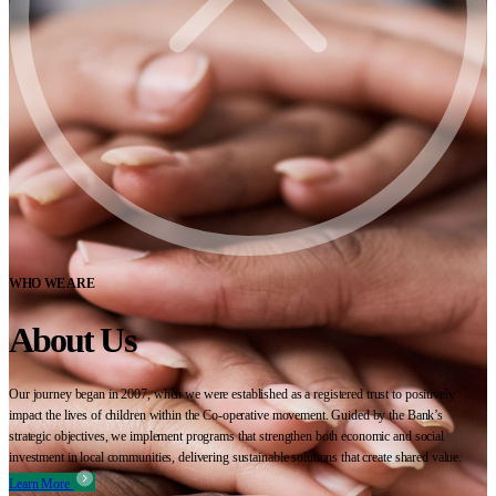
WHO WE ARE
About Us
Our journey began in 2007, when we were established as a registered trust to positively
impact the lives of children within the Co-operative movement. Guided by the Bank’s
strategic objectives, we implement programs that strengthen both economic and social
investment in local communities, delivering sustainable solutions that create shared value.
Learn More