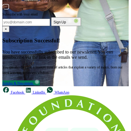
and more delivered straight to your inbox.
Subscribe with your email
Sign Up
×
Subscription Successful!
You have successfully subscribed to our newsletter. You can
unsubscribe via the link in the emails we send.
You can also dive into a treasure trove of articles that explore a variety of topics, from our
latest activities to timeless wisdom.
Articles & Newsletters
Facebook
LinkedIn
WhatsApp