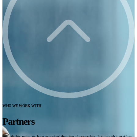
WHO WE WORK WITH
Partners
From the beginning, we have appreciated the value of partnerships. It is through joint efforts