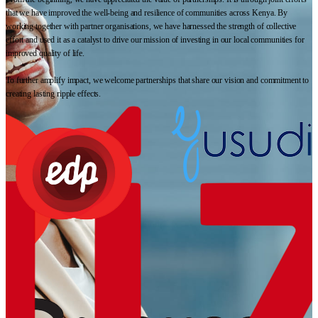
that we have improved the well-being and resilience of communities across Kenya. By
working together with partner organisations, we have harnessed the strength of collective
effort and used it as a catalyst to drive our mission of investing in our local communities for
improved quality of life.
To further amplify impact, we welcome partnerships that share our vision and commitment to
creating lasting ripple effects.