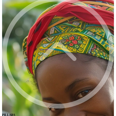
PILLARS