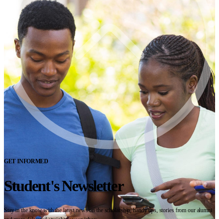
GET INFORMED
Student's Newsletter
Stay in the know with the latest news on the scholarship, handy tips, stories from our alumni