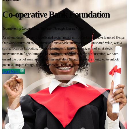
Co-operative Bank Foundation
Transforming Communities Together Through Shared Value
As a Foundation, we are the dedicated social-impact arm of the Co-operative Bank of Kenya.
Our work centres on collaborative and sustainable initiatives based on shared value, with a
strong focus on Education, Youth and Women’s Empowerment, as well as strategic
interventions in Agriculture, the Environment, and Health. Since our inception, we have
earned the trust of communities and partners alike through programs designed to unlock
potential, inspire change, and build thriving, resilient communities.
Learn More