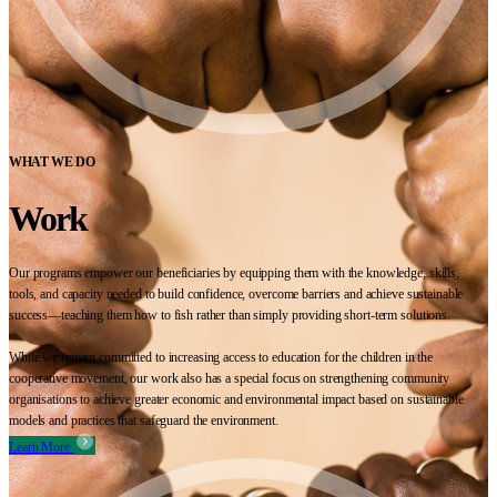
WHAT WE DO
Work
Our programs empower our beneficiaries by equipping them with the knowledge, skills,
tools, and capacity needed to build confidence, overcome barriers and achieve sustainable
success—teaching them how to fish rather than simply providing short-term solutions.
While we remain committed to increasing access to education for the children in the
cooperative movement, our work also has a special focus on strengthening community
organisations to achieve greater economic and environmental impact based on sustainable
models and practices that safeguard the environment.
Learn More