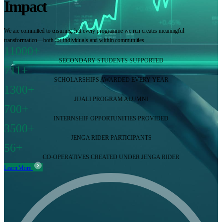
Impact
We are committed to ensuring that every programme we run creates meaningful
transformation—both for individuals and within communities.
11000+
SECONDARY STUDENTS SUPPORTED
711+
SCHOLARSHIPS AWARDED EVERY YEAR
1300+
JIJALI PROGRAM ALUMNI
700+
INTERNSHIP OPPORTUNITIES PROVIDED
3500+
JENGA RIDER PARTICIPANTS
56+
CO-OPERATIVES CREATED UNDER JENGA RIDER
Learn More