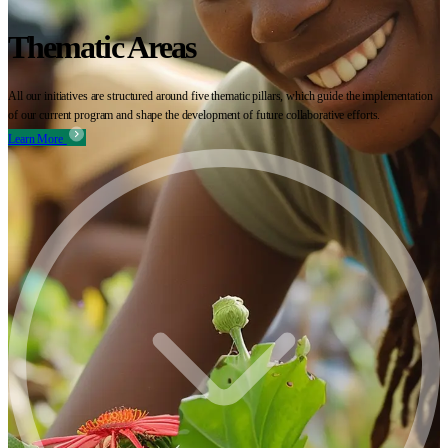
Thematic Areas
All our initiatives are structured around five thematic pillars, which guide the implementation
of our current program and shape the development of future collaborative efforts.
Learn More