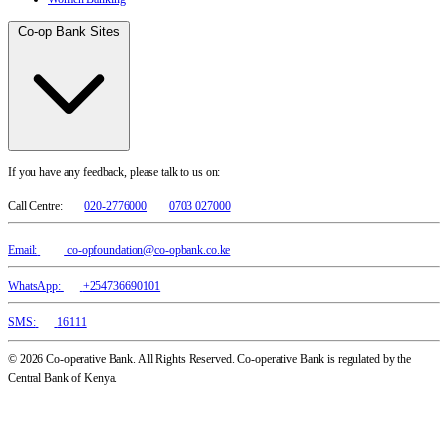
Co-op Bank Sites
If you have any feedback, please talk to us on:
Call Centre:
020-2776000
0703 027000
Email:
co-opfoundation@co-opbank.co.ke
WhatsApp:
+254736690101
SMS:
16111
© 2026 Co-operative Bank. All Rights Reserved. Co-operative Bank is regulated by the
Central Bank of Kenya.