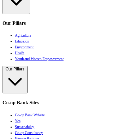
Our Pillars
Agriculture
Education
Environment
Health
Youth and Women Empowerment
Our Pillars
Co-op Bank Sites
Co-op Bank Website
Yea
Sustainability
Co-op Consultancy
Women Banking