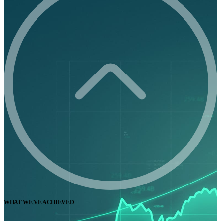
WHAT WE'VE ACHIEVED