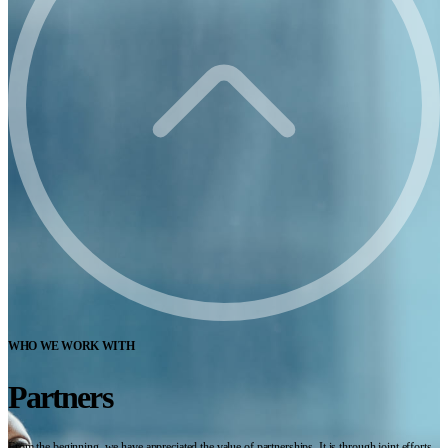
WHO WE WORK WITH
Partners
From the beginning, we have appreciated the value of partnerships. It is through joint efforts