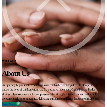
WHO WE ARE
About Us
Our journey began in 2007, when we were established as a registered trust to positively
impact the lives of children within the Co-operative movement. Guided by the Bank’s
strategic objectives, we implement programs that strengthen both economic and social
investment in local communities, delivering sustainable solutions that create shared value.
Learn More