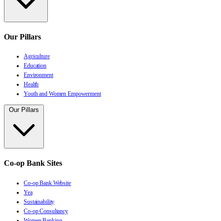
Our Pillars
Agriculture
Education
Environment
Health
Youth and Women Empowerment
Our Pillars
Co-op Bank Sites
Co-op Bank Website
Yea
Sustainability
Co-op Consultancy
Women Banking