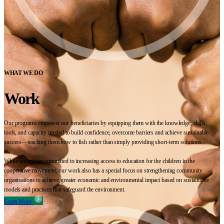
WHAT WE DO
Work
Our programs empower our beneficiaries by equipping them with the knowledge, skills,
tools, and capacity needed to build confidence, overcome barriers and achieve sustainable
success—teaching them how to fish rather than simply providing short-term solutions.
While we remain committed to increasing access to education for the children in the
cooperative movement, our work also has a special focus on strengthening community
organisations to achieve greater economic and environmental impact based on sustainable
models and practices that safeguard the environment.
Learn More