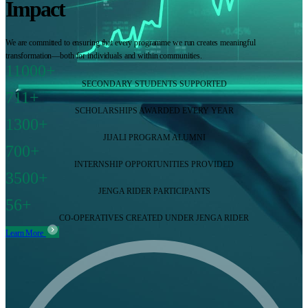
Impact
We are committed to ensuring that every programme we run creates meaningful
transformation—both for individuals and within communities.
11000+
SECONDARY STUDENTS SUPPORTED
711+
SCHOLARSHIPS AWARDED EVERY YEAR
1300+
JIJALI PROGRAM ALUMNI
700+
INTERNSHIP OPPORTUNITIES PROVIDED
3500+
JENGA RIDER PARTICIPANTS
56+
CO-OPERATIVES CREATED UNDER JENGA RIDER
Learn More