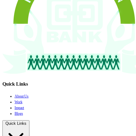
Quick Links
About Us
Work
Impact
Blogs
Quick Links