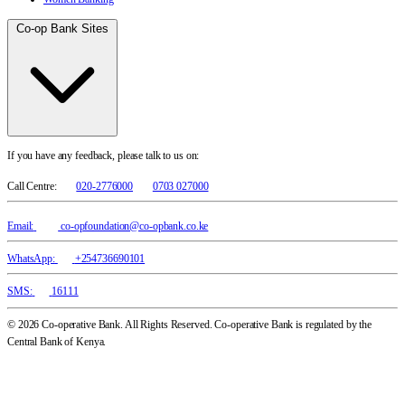
Co-op Bank Sites
If you have any feedback, please talk to us on:
Call Centre:
020-2776000
0703 027000
Email:
co-opfoundation@co-opbank.co.ke
WhatsApp:
+254736690101
SMS:
16111
© 2026 Co-operative Bank. All Rights Reserved. Co-operative Bank is regulated by the
Central Bank of Kenya.