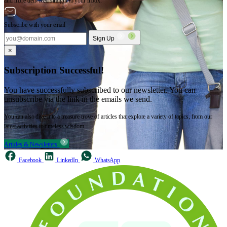
and more delivered straight to your inbox.
Subscribe with your email
Sign Up
×
Subscription Successful!
You have successfully subscribed to our newsletter. You can
unsubscribe via the link in the emails we send.
You can also dive into a treasure trove of articles that explore a variety of topics, from our
latest activities to timeless wisdom.
Articles & Newsletters
Facebook
LinkedIn
WhatsApp