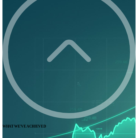
WHAT WE'VE ACHIEVED