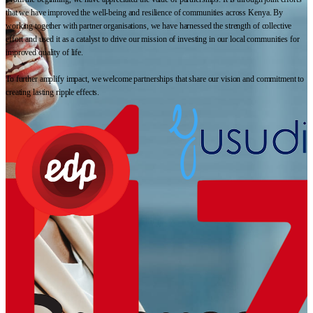
that we have improved the well-being and resilience of communities across Kenya. By
working together with partner organisations, we have harnessed the strength of collective
effort and used it as a catalyst to drive our mission of investing in our local communities for
improved quality of life.
To further amplify impact, we welcome partnerships that share our vision and commitment to
creating lasting ripple effects.