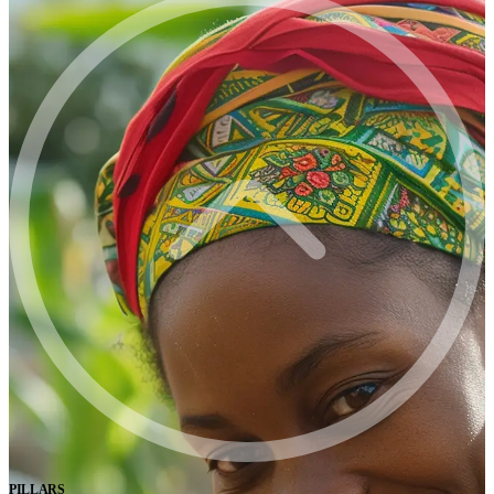
PILLARS