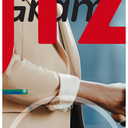
View Partners