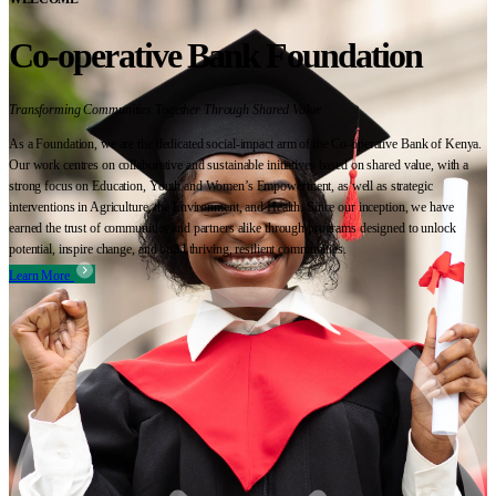
Co-operative Bank Foundation
Transforming Communities Together Through Shared Value
As a Foundation, we are the dedicated social-impact arm of the Co-operative Bank of Kenya.
Our work centres on collaborative and sustainable initiatives based on shared value, with a
strong focus on Education, Youth and Women’s Empowerment, as well as strategic
interventions in Agriculture, the Environment, and Health. Since our inception, we have
earned the trust of communities and partners alike through programs designed to unlock
potential, inspire change, and build thriving, resilient communities.
Learn More