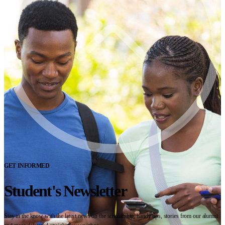
GET INFORMED
Student's Newsletter
Stay in the know with the latest news on the scholarship, handy tips, stories from our alumni