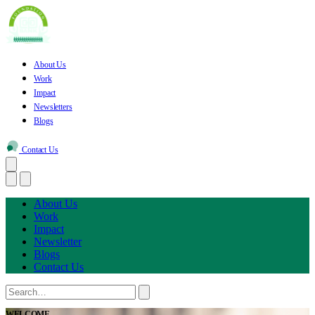
About Us
Work
Impact
Newsletters
Blogs
Contact Us
About Us
Work
Impact
Newsletter
Blogs
Contact Us
WELCOME