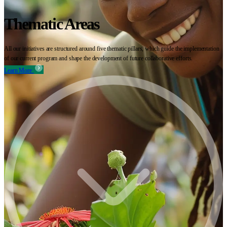
Thematic Areas
All our initiatives are structured around five thematic pillars, which guide the implementation
of our current program and shape the development of future collaborative efforts.
Learn More