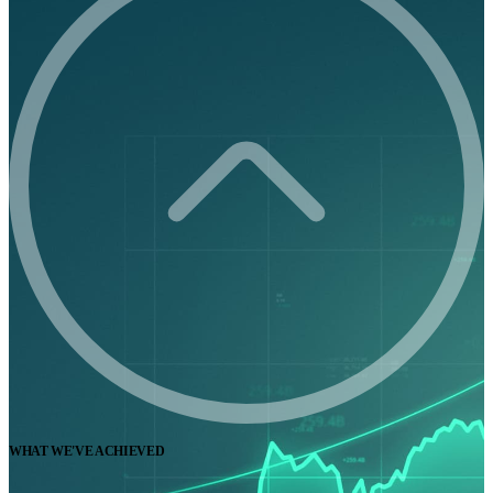
WHAT WE'VE ACHIEVED