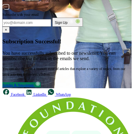
and more delivered straight to your inbox.
Subscribe with your email
Sign Up
×
Subscription Successful!
You have successfully subscribed to our newsletter. You can
unsubscribe via the link in the emails we send.
You can also dive into a treasure trove of articles that explore a variety of topics, from our
latest activities to timeless wisdom.
Articles & Newsletters
Facebook
LinkedIn
WhatsApp