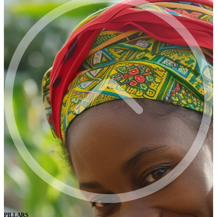
PILLARS