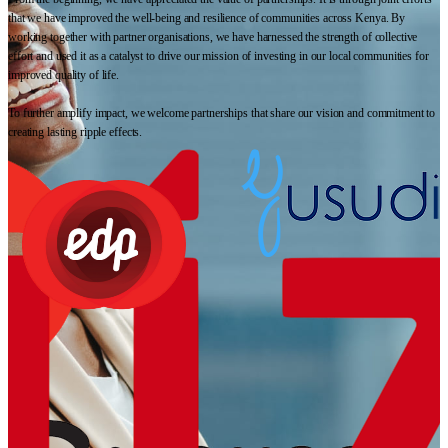
that we have improved the well-being and resilience of communities across Kenya. By
working together with partner organisations, we have harnessed the strength of collective
effort and used it as a catalyst to drive our mission of investing in our local communities for
improved quality of life.
To further amplify impact, we welcome partnerships that share our vision and commitment to
creating lasting ripple effects.