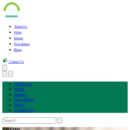
About Us
Work
Impact
Newsletters
Blogs
Contact Us
About Us
Work
Impact
Newsletter
Blogs
Contact Us
WELCOME