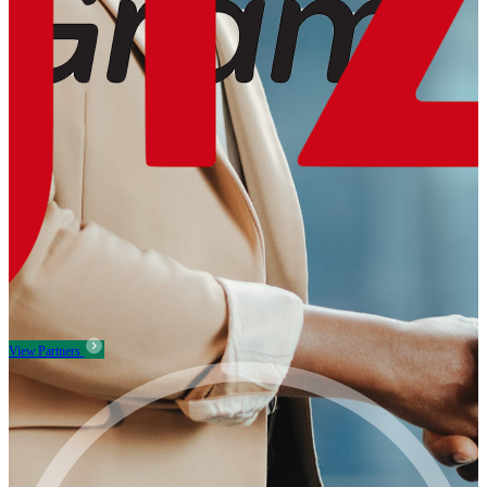
View Partners