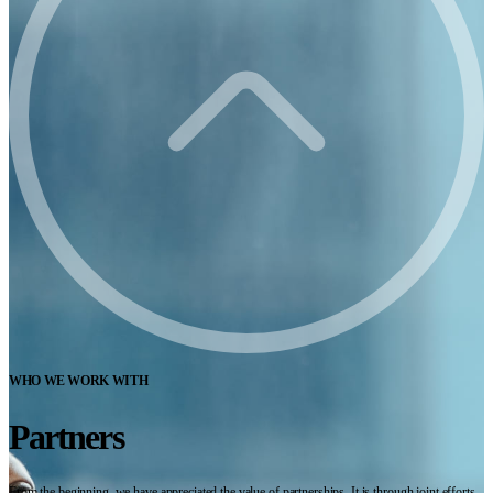
WHO WE WORK WITH
Partners
From the beginning, we have appreciated the value of partnerships. It is through joint efforts