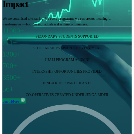
Impact
We are committed to ensuring that every programme we run creates meaningful
transformation—both for individuals and within communities.
11000+
SECONDARY STUDENTS SUPPORTED
711+
SCHOLARSHIPS AWARDED EVERY YEAR
1300+
JIJALI PROGRAM ALUMNI
700+
INTERNSHIP OPPORTUNITIES PROVIDED
3500+
JENGA RIDER PARTICIPANTS
56+
CO-OPERATIVES CREATED UNDER JENGA RIDER
Learn More