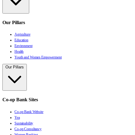
Our Pillars
Agriculture
Education
Environment
Health
Youth and Women Empowerment
Our Pillars
Co-op Bank Sites
Co-op Bank Website
Yea
Sustainability
Co-op Consultancy
Women Banking