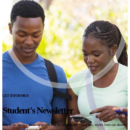
GET INFORMED
Student's Newsletter
Stay in the know with the latest news on the scholarship, handy tips, stories from our alumni