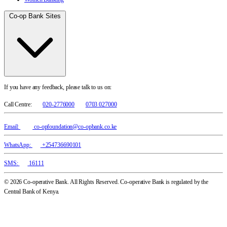
Co-op Bank Sites
If you have any feedback, please talk to us on:
Call Centre:
020-2776000
0703 027000
Email:
co-opfoundation@co-opbank.co.ke
WhatsApp:
+254736690101
SMS:
16111
© 2026 Co-operative Bank. All Rights Reserved. Co-operative Bank is regulated by the
Central Bank of Kenya.