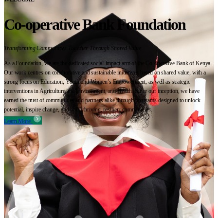
Co-operative Bank Foundation
Transforming Communities Together Through Shared Value
As a Foundation, we are the dedicated social-impact arm of the Co-operative Bank of Kenya.
Our work centres on collaborative and sustainable initiatives based on shared value, with a
strong focus on Education, Youth and Women’s Empowerment, as well as strategic
interventions in Agriculture, the Environment, and Health. Since our inception, we have
earned the trust of communities and partners alike through programs designed to unlock
potential, inspire change, and build thriving, resilient communities.
Learn More