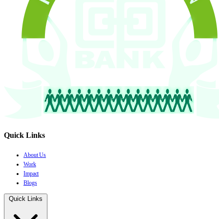
Quick Links
About Us
Work
Impact
Blogs
Quick Links