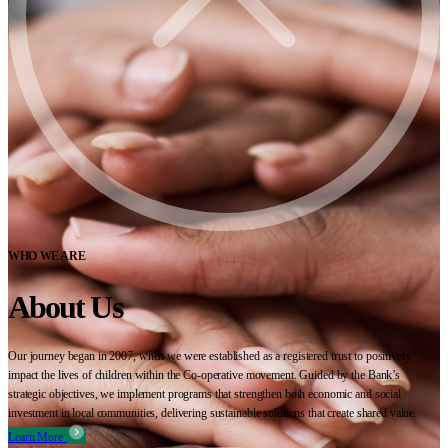
WHO WE ARE
About Us
Our journey began in 2007, when we were established as a registered trust to positively
impact the lives of children within the Co-operative movement. Guided by the Bank’s
strategic objectives, we implement programs that strengthen both economic and social
investment in local communities, delivering sustainable solutions that create shared value.
Learn More