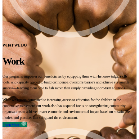
WHAT WE DO
Work
Our programs empower our beneficiaries by equipping them with the knowledge, skills,
tools, and capacity needed to build confidence, overcome barriers and achieve sustainable
success—teaching them how to fish rather than simply providing short-term solutions.
While we remain committed to increasing access to education for the children in the
cooperative movement, our work also has a special focus on strengthening community
organisations to achieve greater economic and environmental impact based on sustainable
models and practices that safeguard the environment.
Learn More