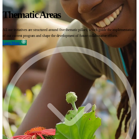
Thematic Areas
All our initiatives are structured around five thematic pillars, which guide the implementation
of our current program and shape the development of future collaborative efforts.
Learn More