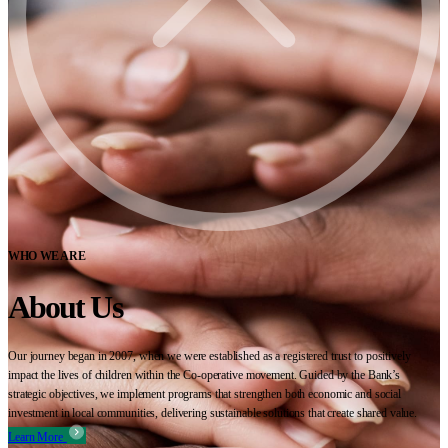
WHO WE ARE
About Us
Our journey began in 2007, when we were established as a registered trust to positively
impact the lives of children within the Co-operative movement. Guided by the Bank’s
strategic objectives, we implement programs that strengthen both economic and social
investment in local communities, delivering sustainable solutions that create shared value.
Learn More