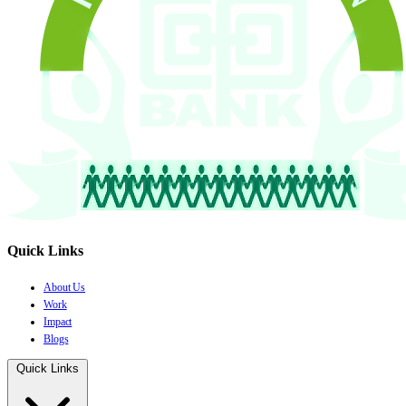
Quick Links
About Us
Work
Impact
Blogs
Quick Links