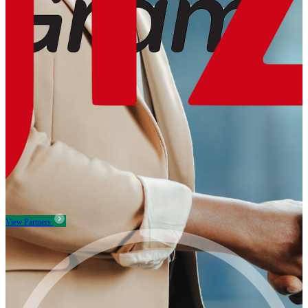
View Partners