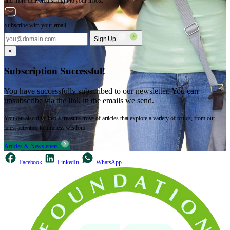
and more delivered straight to your inbox.
Subscribe with your email
Sign Up
×
Subscription Successful!
You have successfully subscribed to our newsletter. You can
unsubscribe via the link in the emails we send.
You can also dive into a treasure trove of articles that explore a variety of topics, from our
latest activities to timeless wisdom.
Articles & Newsletters
Facebook
LinkedIn
WhatsApp