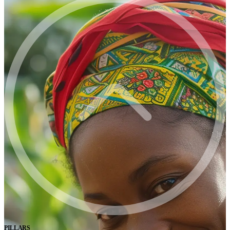
PILLARS