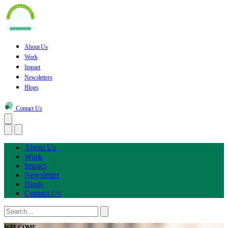
About Us
Work
Impact
Newsletters
Blogs
Contact Us
About Us
Work
Impact
Newsletter
Blogs
Contact Us
WELCOME