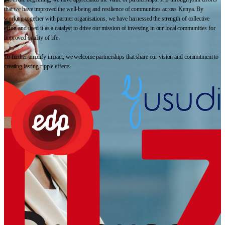
that we have improved the well-being and resilience of communities across Kenya. By
working together with partner organisations, we have harnessed the strength of collective
effort and used it as a catalyst to drive our mission of investing in our local communities for
improved quality of life.
To further amplify impact, we welcome partnerships that share our vision and commitment to
creating lasting ripple effects.