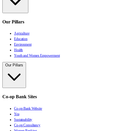
Our Pillars
Agriculture
Education
Environment
Health
Youth and Women Empowerment
Our Pillars
Co-op Bank Sites
Co-op Bank Website
Yea
Sustainability
Co-op Consultancy
Women Banking