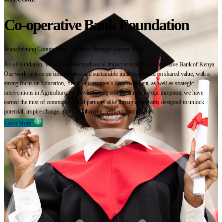
Co-operative Bank Foundation
Transforming Communities Together Through Shared Value
As a Foundation, we are the dedicated social-impact arm of the Co-operative Bank of Kenya.
Our work centres on collaborative and sustainable initiatives based on shared value, with a
strong focus on Education, Youth and Women’s Empowerment, as well as strategic
interventions in Agriculture, the Environment, and Health. Since our inception, we have
earned the trust of communities and partners alike through programs designed to unlock
potential, inspire change, and build thriving, resilient communities.
Learn More