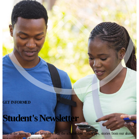
GET INFORMED
Student's Newsletter
Stay in the know with the latest news on the scholarship, handy tips, stories from our alumni