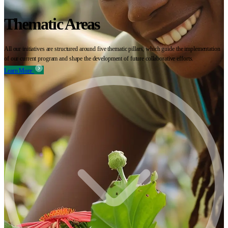
Thematic Areas
All our initiatives are structured around five thematic pillars, which guide the implementation
of our current program and shape the development of future collaborative efforts.
Learn More