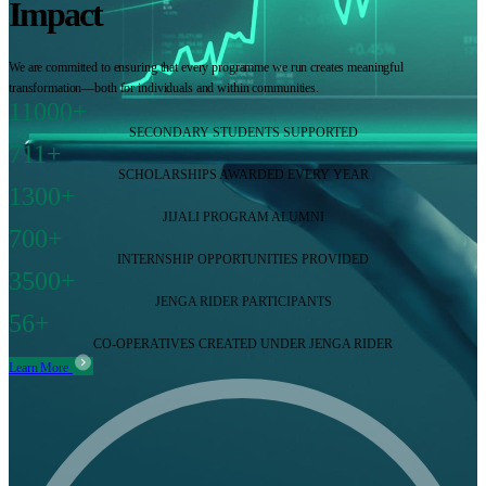
Impact
We are committed to ensuring that every programme we run creates meaningful
transformation—both for individuals and within communities.
11000+
SECONDARY STUDENTS SUPPORTED
711+
SCHOLARSHIPS AWARDED EVERY YEAR
1300+
JIJALI PROGRAM ALUMNI
700+
INTERNSHIP OPPORTUNITIES PROVIDED
3500+
JENGA RIDER PARTICIPANTS
56+
CO-OPERATIVES CREATED UNDER JENGA RIDER
Learn More