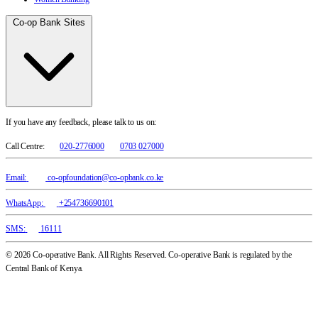
Co-op Bank Sites
If you have any feedback, please talk to us on:
Call Centre:
020-2776000
0703 027000
Email:
co-opfoundation@co-opbank.co.ke
WhatsApp:
+254736690101
SMS:
16111
© 2026 Co-operative Bank. All Rights Reserved. Co-operative Bank is regulated by the
Central Bank of Kenya.