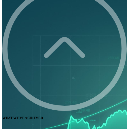
WHAT WE'VE ACHIEVED