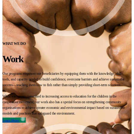
WHAT WE DO
Work
Our programs empower our beneficiaries by equipping them with the knowledge, skills,
tools, and capacity needed to build confidence, overcome barriers and achieve sustainable
success—teaching them how to fish rather than simply providing short-term solutions.
While we remain committed to increasing access to education for the children in the
cooperative movement, our work also has a special focus on strengthening community
organisations to achieve greater economic and environmental impact based on sustainable
models and practices that safeguard the environment.
Learn More