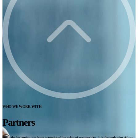
WHO WE WORK WITH
Partners
From the beginning, we have appreciated the value of partnerships. It is through joint efforts