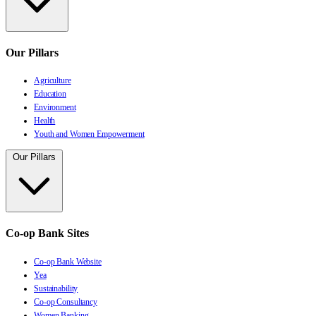
Our Pillars
Agriculture
Education
Environment
Health
Youth and Women Empowerment
Our Pillars
Co-op Bank Sites
Co-op Bank Website
Yea
Sustainability
Co-op Consultancy
Women Banking