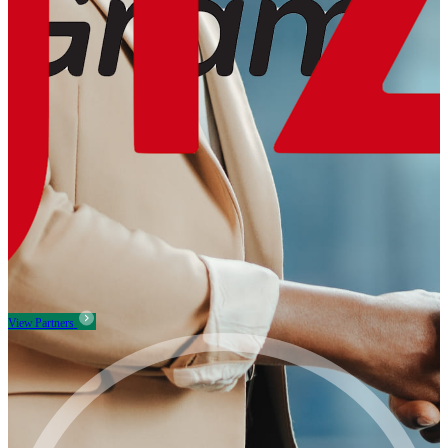
View Partners