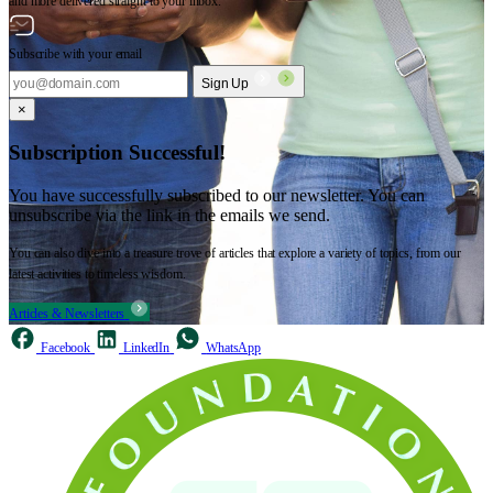
and more delivered straight to your inbox.
Subscribe with your email
Sign Up
×
Subscription Successful!
You have successfully subscribed to our newsletter. You can
unsubscribe via the link in the emails we send.
You can also dive into a treasure trove of articles that explore a variety of topics, from our
latest activities to timeless wisdom.
Articles & Newsletters
Facebook
LinkedIn
WhatsApp