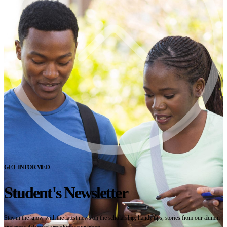
GET INFORMED
Student's Newsletter
Stay in the know with the latest news on the scholarship, handy tips, stories from our alumni