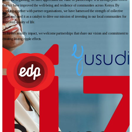
that we have improved the well-being and resilience of communities across Kenya. By
working together with partner organisations, we have harnessed the strength of collective
effort and used it as a catalyst to drive our mission of investing in our local communities for
improved quality of life.
To further amplify impact, we welcome partnerships that share our vision and commitment to
creating lasting ripple effects.