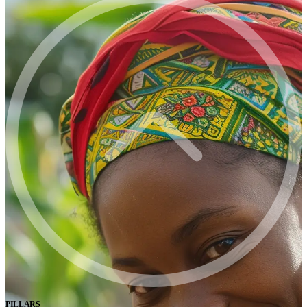
PILLARS