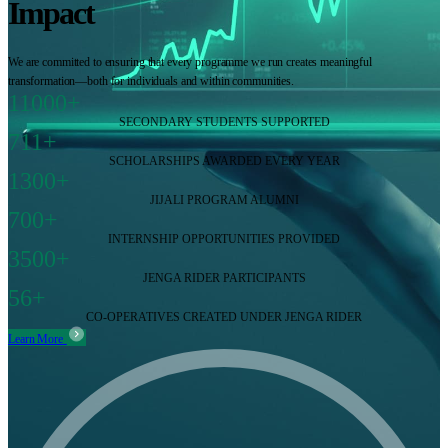
Impact
We are committed to ensuring that every programme we run creates meaningful
transformation—both for individuals and within communities.
11000+
SECONDARY STUDENTS SUPPORTED
711+
SCHOLARSHIPS AWARDED EVERY YEAR
1300+
JIJALI PROGRAM ALUMNI
700+
INTERNSHIP OPPORTUNITIES PROVIDED
3500+
JENGA RIDER PARTICIPANTS
56+
CO-OPERATIVES CREATED UNDER JENGA RIDER
Learn More