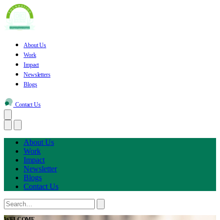
About Us
Work
Impact
Newsletters
Blogs
Contact Us
About Us
Work
Impact
Newsletter
Blogs
Contact Us
WELCOME