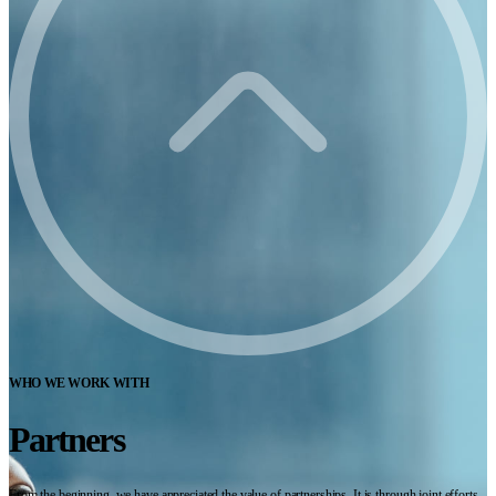
WHO WE WORK WITH
Partners
From the beginning, we have appreciated the value of partnerships. It is through joint efforts