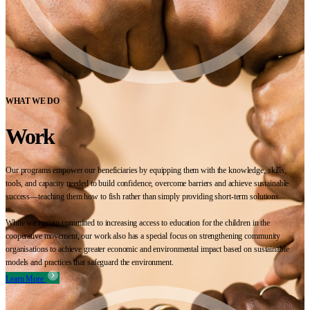
WHAT WE DO
Work
Our programs empower our beneficiaries by equipping them with the knowledge, skills,
tools, and capacity needed to build confidence, overcome barriers and achieve sustainable
success—teaching them how to fish rather than simply providing short-term solutions.
While we remain committed to increasing access to education for the children in the
cooperative movement, our work also has a special focus on strengthening community
organisations to achieve greater economic and environmental impact based on sustainable
models and practices that safeguard the environment.
Learn More