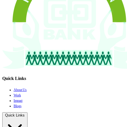
Quick Links
About Us
Work
Impact
Blogs
Quick Links