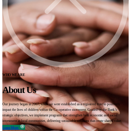
WHO WE ARE
About Us
Our journey began in 2007, when we were established as a registered trust to positively
impact the lives of children within the Co-operative movement. Guided by the Bank’s
strategic objectives, we implement programs that strengthen both economic and social
investment in local communities, delivering sustainable solutions that create shared value.
Learn More