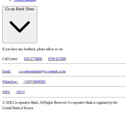
Co-op Bank Sites
If you have any feedback, please talk to us on:
Call Centre:
020-2776000
0703 027000
Email:
co-opfoundation@co-opbank.co.ke
WhatsApp:
+254736690101
SMS:
16111
© 2026 Co-operative Bank. All Rights Reserved. Co-operative Bank is regulated by the
Central Bank of Kenya.