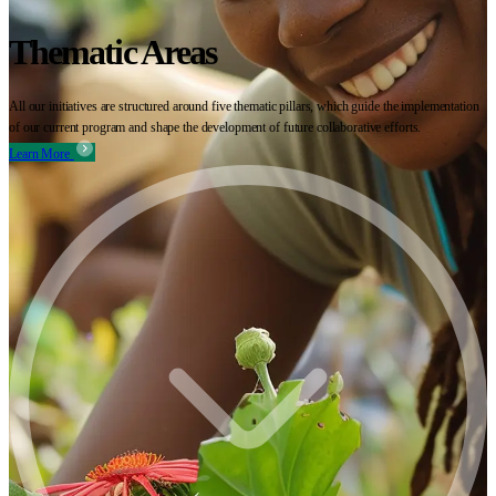
Thematic Areas
All our initiatives are structured around five thematic pillars, which guide the implementation
of our current program and shape the development of future collaborative efforts.
Learn More