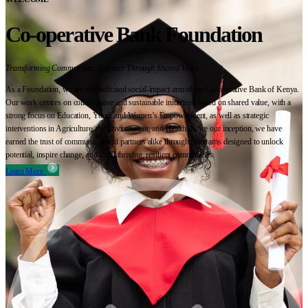
Co-operative Bank Foundation
Transforming Communities Together Through Shared Value
As a Foundation, we are the dedicated social-impact arm of the Co-operative Bank of Kenya.
Our work centres on collaborative and sustainable initiatives based on shared value, with a
strong focus on Education, Youth and Women’s Empowerment, as well as strategic
interventions in Agriculture, the Environment, and Health. Since our inception, we have
earned the trust of communities and partners alike through programs designed to unlock
potential, inspire change, and build thriving, resilient communities.
Learn More