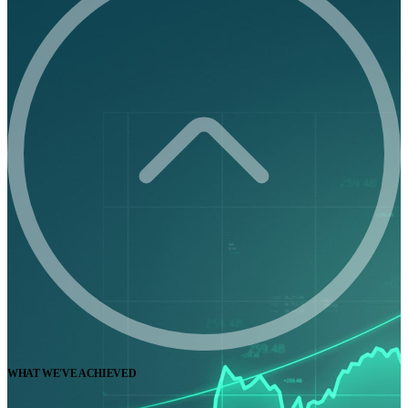
WHAT WE'VE ACHIEVED