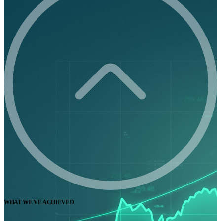
WHAT WE'VE ACHIEVED