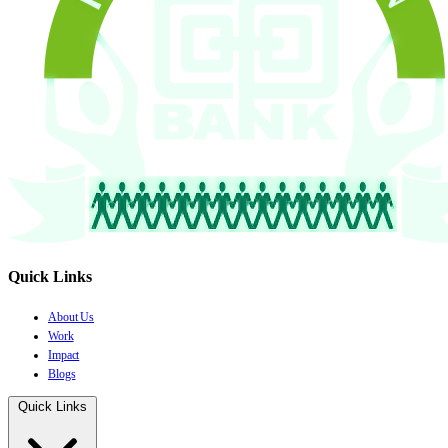
Quick Links
About Us
Work
Impact
Blogs
Quick Links