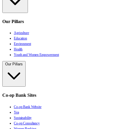
Our Pillars
Agriculture
Education
Environment
Health
Youth and Women Empowerment
Our Pillars
Co-op Bank Sites
Co-op Bank Website
Yea
Sustainability
Co-op Consultancy
Women Banking