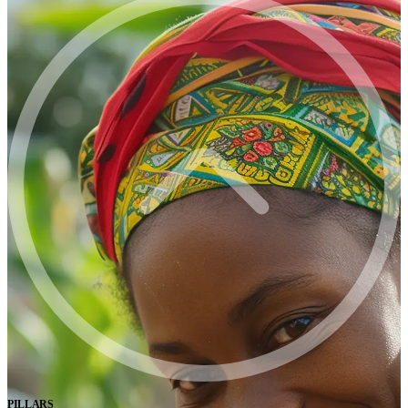
PILLARS