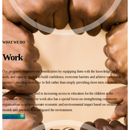
WHAT WE DO
Work
Our programs empower our beneficiaries by equipping them with the knowledge, skills,
tools, and capacity needed to build confidence, overcome barriers and achieve sustainable
success—teaching them how to fish rather than simply providing short-term solutions.
While we remain committed to increasing access to education for the children in the
cooperative movement, our work also has a special focus on strengthening community
organisations to achieve greater economic and environmental impact based on sustainable
models and practices that safeguard the environment.
Learn More