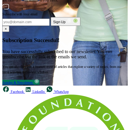
and more delivered straight to your inbox.
Subscribe with your email
Sign Up
×
Subscription Successful!
You have successfully subscribed to our newsletter. You can
unsubscribe via the link in the emails we send.
You can also dive into a treasure trove of articles that explore a variety of topics, from our
latest activities to timeless wisdom.
Articles & Newsletters
Facebook
LinkedIn
WhatsApp