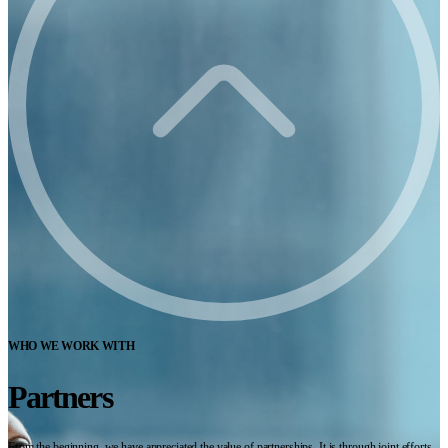
WHO WE WORK WITH
Partners
From the beginning, we have appreciated the value of partnerships. It is through joint efforts