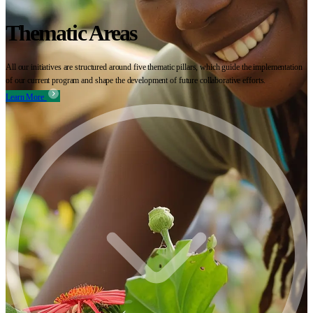
Thematic Areas
All our initiatives are structured around five thematic pillars, which guide the implementation
of our current program and shape the development of future collaborative efforts.
Learn More