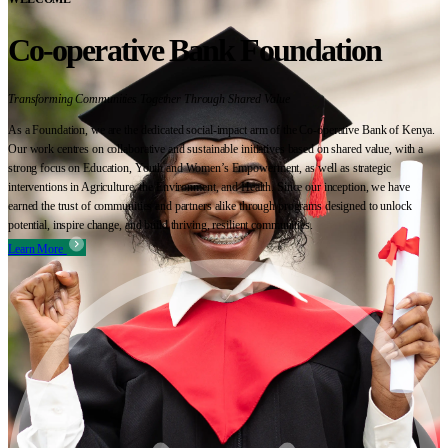
Co-operative Bank Foundation
Transforming Communities Together Through Shared Value
As a Foundation, we are the dedicated social-impact arm of the Co-operative Bank of Kenya.
Our work centres on collaborative and sustainable initiatives based on shared value, with a
strong focus on Education, Youth and Women’s Empowerment, as well as strategic
interventions in Agriculture, the Environment, and Health. Since our inception, we have
earned the trust of communities and partners alike through programs designed to unlock
potential, inspire change, and build thriving, resilient communities.
Learn More