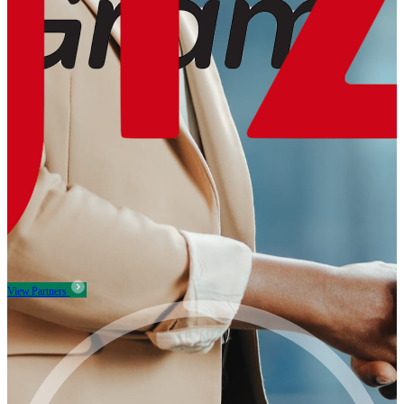
View Partners