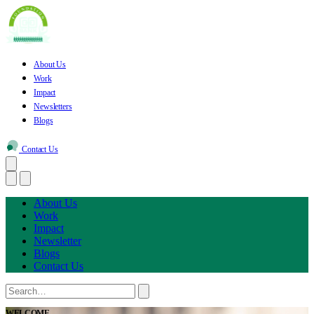
About Us
Work
Impact
Newsletters
Blogs
Contact Us
About Us
Work
Impact
Newsletter
Blogs
Contact Us
WELCOME