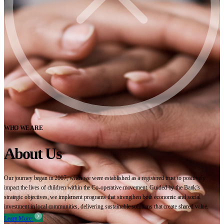
WHO WE ARE
About Us
Our journey began in 2007, when we were established as a registered trust to positively
impact the lives of children within the Co-operative movement. Guided by the Bank’s
strategic objectives, we implement programs that strengthen both economic and social
investment in local communities, delivering sustainable solutions that create shared value.
Learn More