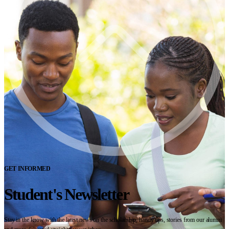
GET INFORMED
Student's Newsletter
Stay in the know with the latest news on the scholarship, handy tips, stories from our alumni