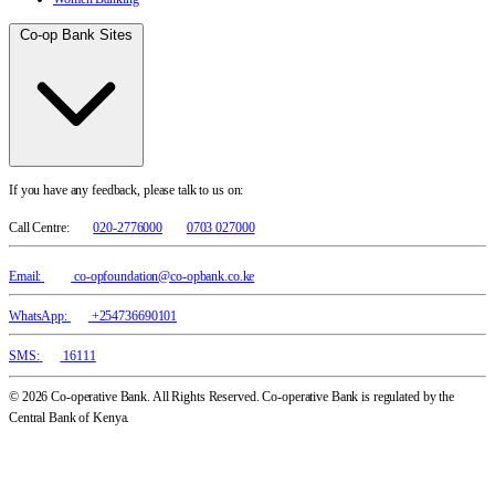
Co-op Bank Sites
If you have any feedback, please talk to us on:
Call Centre:
020-2776000
0703 027000
Email:
co-opfoundation@co-opbank.co.ke
WhatsApp:
+254736690101
SMS:
16111
© 2026 Co-operative Bank. All Rights Reserved. Co-operative Bank is regulated by the
Central Bank of Kenya.