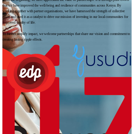
that we have improved the well-being and resilience of communities across Kenya. By
working together with partner organisations, we have harnessed the strength of collective
effort and used it as a catalyst to drive our mission of investing in our local communities for
improved quality of life.
To further amplify impact, we welcome partnerships that share our vision and commitment to
creating lasting ripple effects.