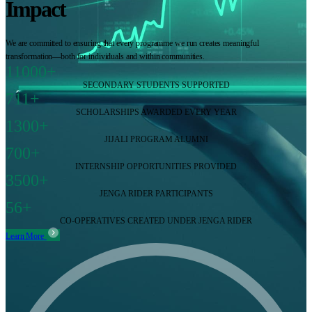
Impact
We are committed to ensuring that every programme we run creates meaningful
transformation—both for individuals and within communities.
11000+
SECONDARY STUDENTS SUPPORTED
711+
SCHOLARSHIPS AWARDED EVERY YEAR
1300+
JIJALI PROGRAM ALUMNI
700+
INTERNSHIP OPPORTUNITIES PROVIDED
3500+
JENGA RIDER PARTICIPANTS
56+
CO-OPERATIVES CREATED UNDER JENGA RIDER
Learn More