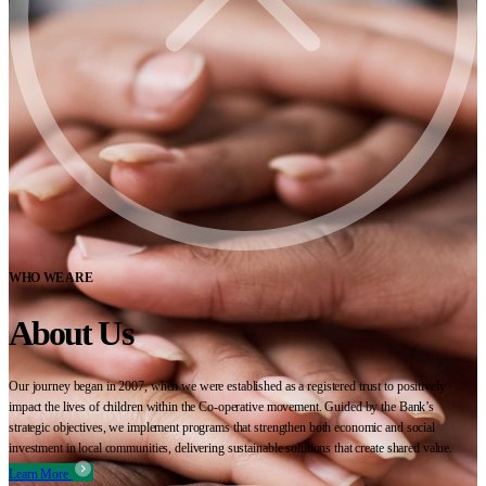
WHO WE ARE
About Us
Our journey began in 2007, when we were established as a registered trust to positively
impact the lives of children within the Co-operative movement. Guided by the Bank’s
strategic objectives, we implement programs that strengthen both economic and social
investment in local communities, delivering sustainable solutions that create shared value.
Learn More