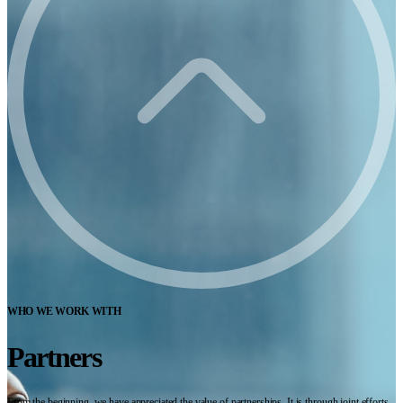
WHO WE WORK WITH
Partners
From the beginning, we have appreciated the value of partnerships. It is through joint efforts