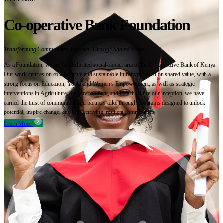
Co-operative Bank Foundation
Transforming Communities Together Through Shared Value
As a Foundation, we are the dedicated social-impact arm of the Co-operative Bank of Kenya.
Our work centres on collaborative and sustainable initiatives based on shared value, with a
strong focus on Education, Youth and Women’s Empowerment, as well as strategic
interventions in Agriculture, the Environment, and Health. Since our inception, we have
earned the trust of communities and partners alike through programs designed to unlock
potential, inspire change, and build thriving, resilient communities.
Learn More