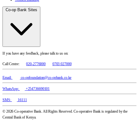
Co-op Bank Sites
If you have any feedback, please talk to us on:
Call Centre:
020-2776000
0703 027000
Email:
co-opfoundation@co-opbank.co.ke
WhatsApp:
+254736690101
SMS:
16111
© 2026 Co-operative Bank. All Rights Reserved. Co-operative Bank is regulated by the
Central Bank of Kenya.