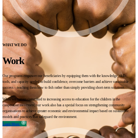
WHAT WE DO
Work
Our programs empower our beneficiaries by equipping them with the knowledge, skills,
tools, and capacity needed to build confidence, overcome barriers and achieve sustainable
success—teaching them how to fish rather than simply providing short-term solutions.
While we remain committed to increasing access to education for the children in the
cooperative movement, our work also has a special focus on strengthening community
organisations to achieve greater economic and environmental impact based on sustainable
models and practices that safeguard the environment.
Learn More