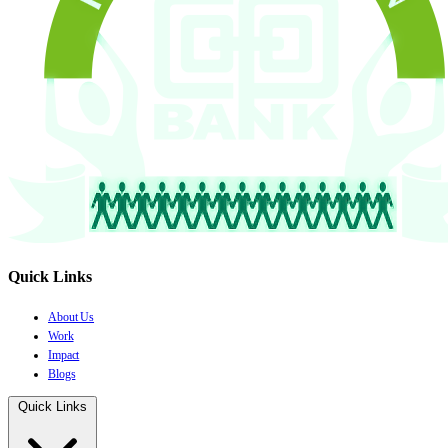
Quick Links
About Us
Work
Impact
Blogs
Quick Links