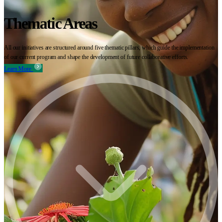
Thematic Areas
All our initiatives are structured around five thematic pillars, which guide the implementation
of our current program and shape the development of future collaborative efforts.
Learn More