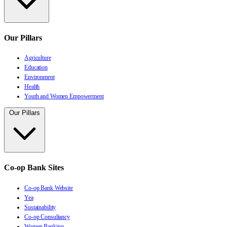
Our Pillars
Agriculture
Education
Environment
Health
Youth and Women Empowerment
Our Pillars
Co-op Bank Sites
Co-op Bank Website
Yea
Sustainability
Co-op Consultancy
Women Banking