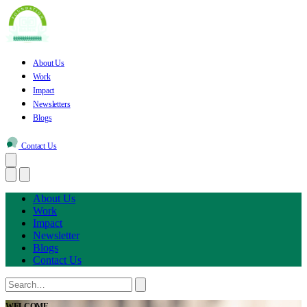
About Us
Work
Impact
Newsletters
Blogs
Contact Us
About Us
Work
Impact
Newsletter
Blogs
Contact Us
WELCOME