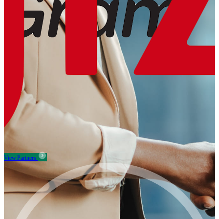
View Partners