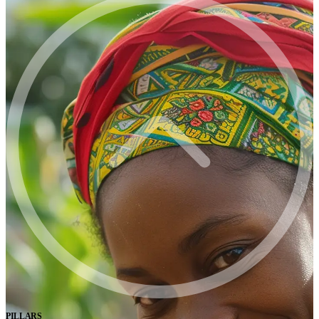
PILLARS