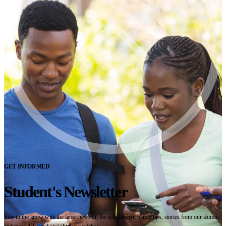
GET INFORMED
Student's Newsletter
Stay in the know with the latest news on the scholarship, handy tips, stories from our alumni