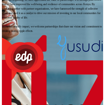
that we have improved the well-being and resilience of communities across Kenya. By
working together with partner organisations, we have harnessed the strength of collective
effort and used it as a catalyst to drive our mission of investing in our local communities for
improved quality of life.
To further amplify impact, we welcome partnerships that share our vision and commitment to
creating lasting ripple effects.