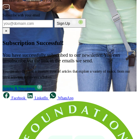
and more delivered straight to your inbox.
Subscribe with your email
Sign Up
×
Subscription Successful!
You have successfully subscribed to our newsletter. You can
unsubscribe via the link in the emails we send.
You can also dive into a treasure trove of articles that explore a variety of topics, from our
latest activities to timeless wisdom.
Articles & Newsletters
Facebook
LinkedIn
WhatsApp