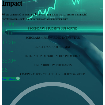
Impact
We are committed to ensuring that every programme we run creates meaningful
transformation—both for individuals and within communities.
11000+
SECONDARY STUDENTS SUPPORTED
711+
SCHOLARSHIPS AWARDED EVERY YEAR
1300+
JIJALI PROGRAM ALUMNI
700+
INTERNSHIP OPPORTUNITIES PROVIDED
3500+
JENGA RIDER PARTICIPANTS
56+
CO-OPERATIVES CREATED UNDER JENGA RIDER
Learn More