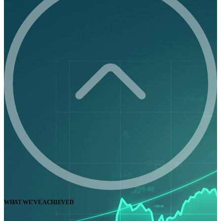
WHAT WE'VE ACHIEVED