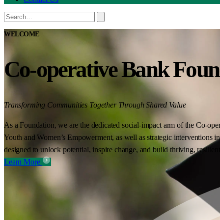
WELCOME
Co-operative Bank Foun
Transforming Communities Together Through Shared Value
As a Foundation, we are the dedicated social-impact arm of the Co-oper
Youth and Women’s Empowerment, as well as strategic interventions in 
designed to unlock potential, inspire change, and build thriving, resilie
Learn More