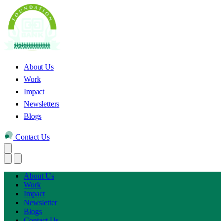
About Us
Work
Impact
Newsletters
Blogs
Contact Us
About Us
Work
Impact
Newsletter
Blogs
Contact Us