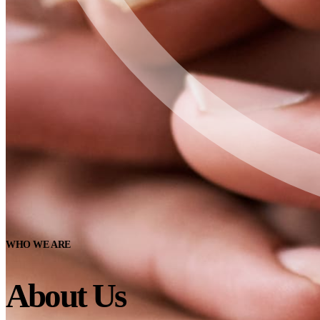
WHO WE ARE
About Us