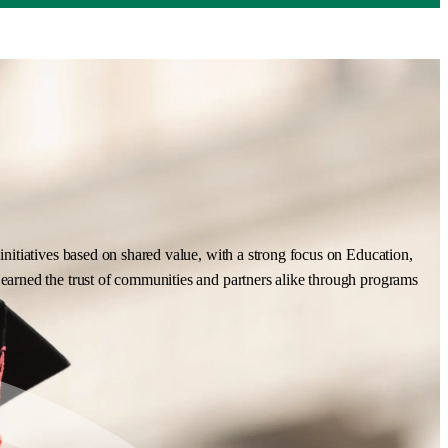
nitiatives based on shared value, with a strong focus on Education,
earned the trust of communities and partners alike through programs