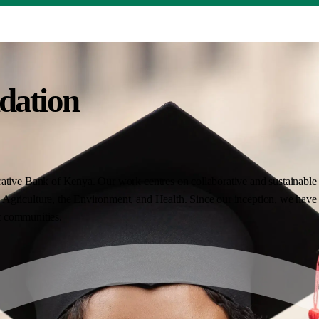
dation
ative Bank of Kenya. Our work centres on collaborative and sustainable i
Agriculture, the Environment, and Health. Since our inception, we have 
nt communities.