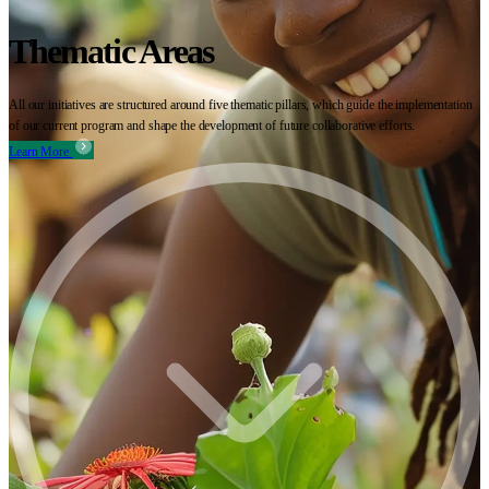
Thematic Areas
All our initiatives are structured around five thematic pillars, which guide the implementation
of our current program and shape the development of future collaborative efforts.
Learn More