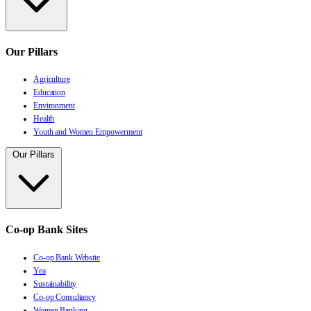
Our Pillars
Agriculture
Education
Environment
Health
Youth and Women Empowerment
Our Pillars
Co-op Bank Sites
Co-op Bank Website
Yea
Sustainability
Co-op Consultancy
Women Banking