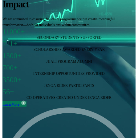
Impact
We are committed to ensuring that every programme we run creates meaningful
transformation—both for individuals and within communities.
11000+
SECONDARY STUDENTS SUPPORTED
711+
SCHOLARSHIPS AWARDED EVERY YEAR
1300+
JIJALI PROGRAM ALUMNI
700+
INTERNSHIP OPPORTUNITIES PROVIDED
3500+
JENGA RIDER PARTICIPANTS
56+
CO-OPERATIVES CREATED UNDER JENGA RIDER
Learn More