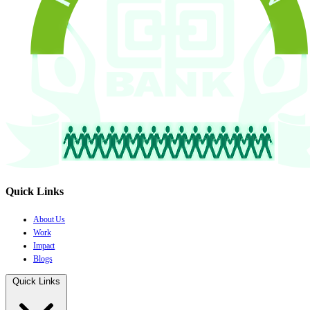
Quick Links
About Us
Work
Impact
Blogs
Quick Links