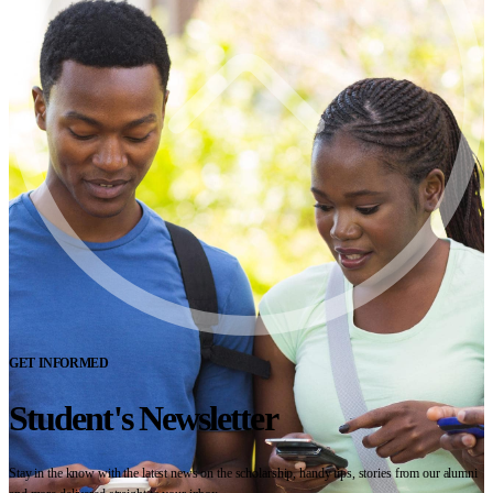
GET INFORMED
Student's Newsletter
Stay in the know with the latest news on the scholarship, handy tips, stories from our alumni