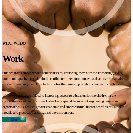
WHAT WE DO
Work
Our programs empower our beneficiaries by equipping them with the knowledge, skills,
tools, and capacity needed to build confidence, overcome barriers and achieve sustainable
success—teaching them how to fish rather than simply providing short-term solutions.
While we remain committed to increasing access to education for the children in the
cooperative movement, our work also has a special focus on strengthening community
organisations to achieve greater economic and environmental impact based on sustainable
models and practices that safeguard the environment.
Learn More