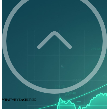
WHAT WE'VE ACHIEVED