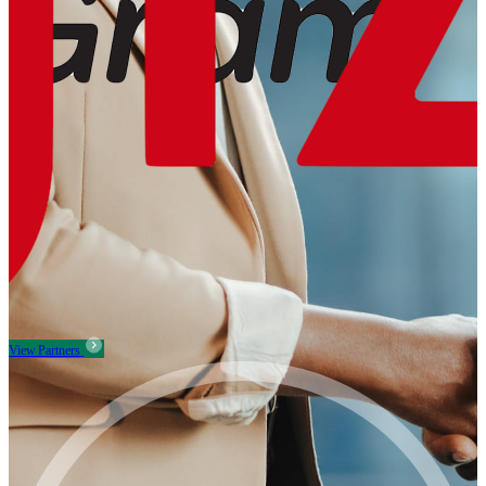
View Partners