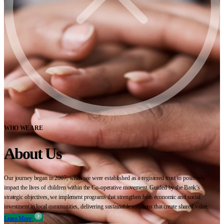
WHO WE ARE
About Us
Our journey began in 2007, when we were established as a registered trust to positively
impact the lives of children within the Co-operative movement. Guided by the Bank’s
strategic objectives, we implement programs that strengthen both economic and social
investment in local communities, delivering sustainable solutions that create shared value.
Learn More