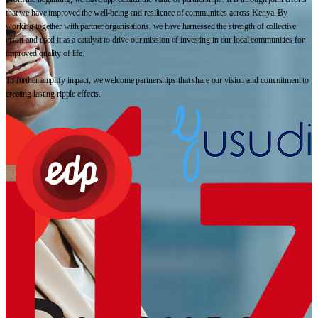
that we have improved the well-being and resilience of communities across Kenya. By
working together with partner organisations, we have harnessed the strength of collective
effort and used it as a catalyst to drive our mission of investing in our local communities for
improved quality of life.
To further amplify impact, we welcome partnerships that share our vision and commitment to
creating lasting ripple effects.