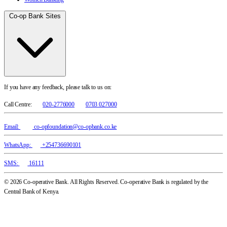
Co-op Bank Sites
If you have any feedback, please talk to us on:
Call Centre:
020-2776000
0703 027000
Email:
co-opfoundation@co-opbank.co.ke
WhatsApp:
+254736690101
SMS:
16111
© 2026 Co-operative Bank. All Rights Reserved. Co-operative Bank is regulated by the
Central Bank of Kenya.