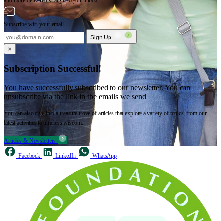
and more delivered straight to your inbox.
Subscribe with your email
Sign Up
×
Subscription Successful!
You have successfully subscribed to our newsletter. You can
unsubscribe via the link in the emails we send.
You can also dive into a treasure trove of articles that explore a variety of topics, from our
latest activities to timeless wisdom.
Articles & Newsletters
Facebook
LinkedIn
WhatsApp