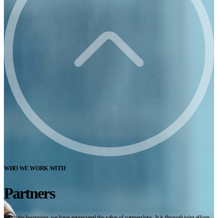
WHO WE WORK WITH
Partners
From the beginning, we have appreciated the value of partnerships. It is through joint efforts