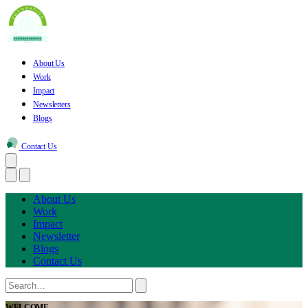
About Us
Work
Impact
Newsletters
Blogs
Contact Us
About Us
Work
Impact
Newsletter
Blogs
Contact Us
WELCOME