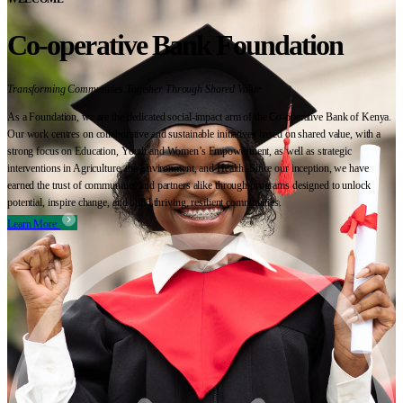
Co-operative Bank Foundation
Transforming Communities Together Through Shared Value
As a Foundation, we are the dedicated social-impact arm of the Co-operative Bank of Kenya.
Our work centres on collaborative and sustainable initiatives based on shared value, with a
strong focus on Education, Youth and Women’s Empowerment, as well as strategic
interventions in Agriculture, the Environment, and Health. Since our inception, we have
earned the trust of communities and partners alike through programs designed to unlock
potential, inspire change, and build thriving, resilient communities.
Learn More