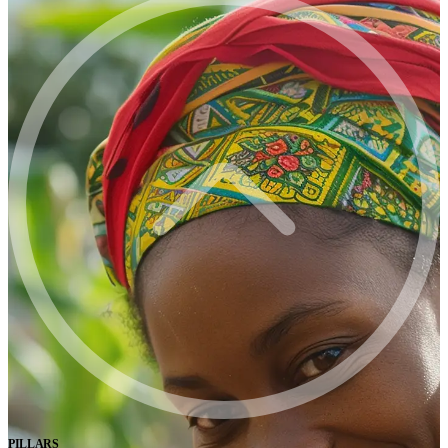
PILLARS