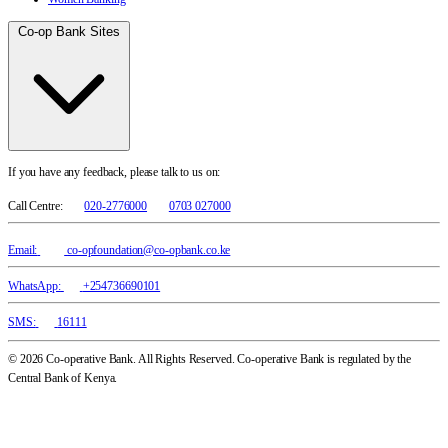
Co-op Bank Sites
If you have any feedback, please talk to us on:
Call Centre:
020-2776000
0703 027000
Email:
co-opfoundation@co-opbank.co.ke
WhatsApp:
+254736690101
SMS:
16111
© 2026 Co-operative Bank. All Rights Reserved. Co-operative Bank is regulated by the
Central Bank of Kenya.