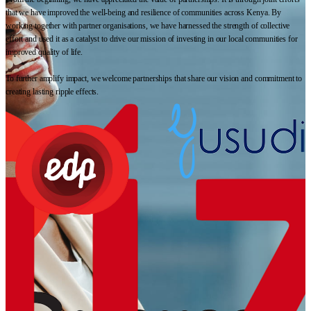
that we have improved the well-being and resilience of communities across Kenya. By
working together with partner organisations, we have harnessed the strength of collective
effort and used it as a catalyst to drive our mission of investing in our local communities for
improved quality of life.
To further amplify impact, we welcome partnerships that share our vision and commitment to
creating lasting ripple effects.