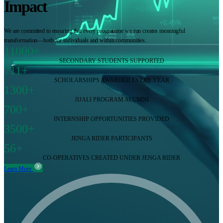
Impact
We are committed to ensuring that every programme we run creates meaningful
transformation—both for individuals and within communities.
11000+
SECONDARY STUDENTS SUPPORTED
711+
SCHOLARSHIPS AWARDED EVERY YEAR
1300+
JIJALI PROGRAM ALUMNI
700+
INTERNSHIP OPPORTUNITIES PROVIDED
3500+
JENGA RIDER PARTICIPANTS
56+
CO-OPERATIVES CREATED UNDER JENGA RIDER
Learn More