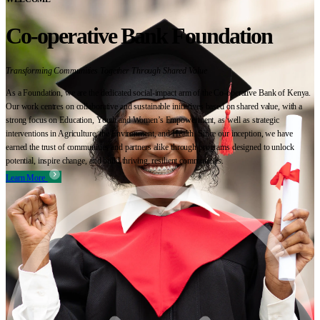
Co-operative Bank Foundation
Transforming Communities Together Through Shared Value
As a Foundation, we are the dedicated social-impact arm of the Co-operative Bank of Kenya.
Our work centres on collaborative and sustainable initiatives based on shared value, with a
strong focus on Education, Youth and Women’s Empowerment, as well as strategic
interventions in Agriculture, the Environment, and Health. Since our inception, we have
earned the trust of communities and partners alike through programs designed to unlock
potential, inspire change, and build thriving, resilient communities.
Learn More