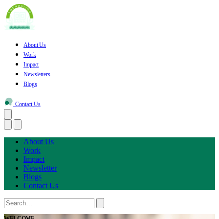
About Us
Work
Impact
Newsletters
Blogs
Contact Us
About Us
Work
Impact
Newsletter
Blogs
Contact Us
WELCOME