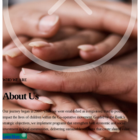
WHO WE ARE
About Us
Our journey began in 2007, when we were established as a registered trust to positively
impact the lives of children within the Co-operative movement. Guided by the Bank’s
strategic objectives, we implement programs that strengthen both economic and social
investment in local communities, delivering sustainable solutions that create shared value.
Learn More