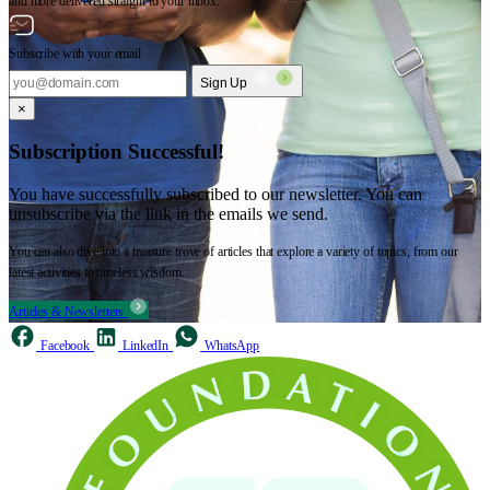
and more delivered straight to your inbox.
Subscribe with your email
Sign Up
×
Subscription Successful!
You have successfully subscribed to our newsletter. You can
unsubscribe via the link in the emails we send.
You can also dive into a treasure trove of articles that explore a variety of topics, from our
latest activities to timeless wisdom.
Articles & Newsletters
Facebook
LinkedIn
WhatsApp