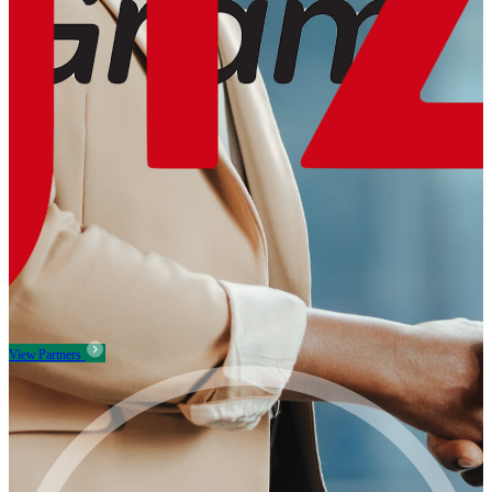
View Partners