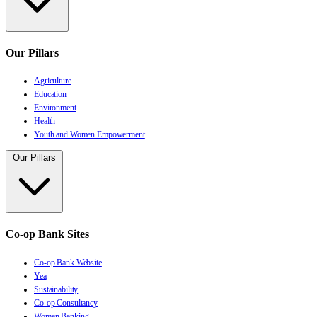
Our Pillars
Agriculture
Education
Environment
Health
Youth and Women Empowerment
Our Pillars
Co-op Bank Sites
Co-op Bank Website
Yea
Sustainability
Co-op Consultancy
Women Banking