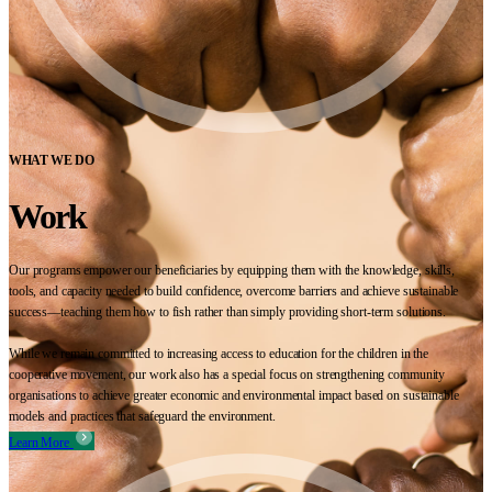
WHAT WE DO
Work
Our programs empower our beneficiaries by equipping them with the knowledge, skills,
tools, and capacity needed to build confidence, overcome barriers and achieve sustainable
success—teaching them how to fish rather than simply providing short-term solutions.
While we remain committed to increasing access to education for the children in the
cooperative movement, our work also has a special focus on strengthening community
organisations to achieve greater economic and environmental impact based on sustainable
models and practices that safeguard the environment.
Learn More