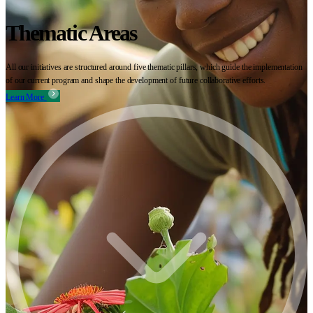
Thematic Areas
All our initiatives are structured around five thematic pillars, which guide the implementation
of our current program and shape the development of future collaborative efforts.
Learn More