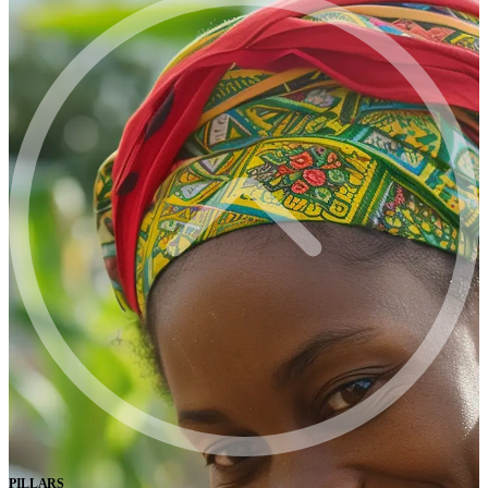
PILLARS