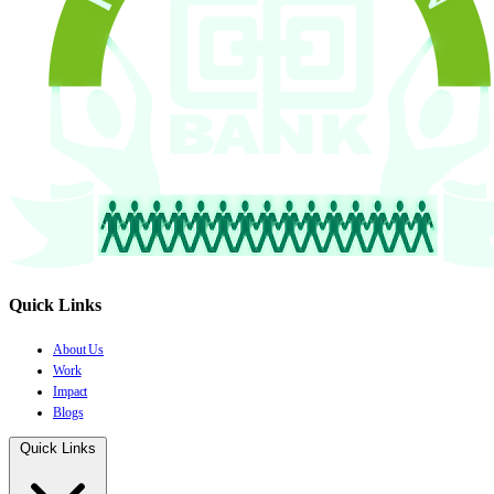
Quick Links
About Us
Work
Impact
Blogs
Quick Links