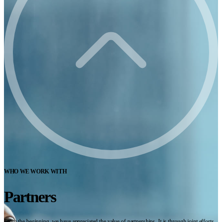
WHO WE WORK WITH
Partners
From the beginning, we have appreciated the value of partnerships. It is through joint efforts