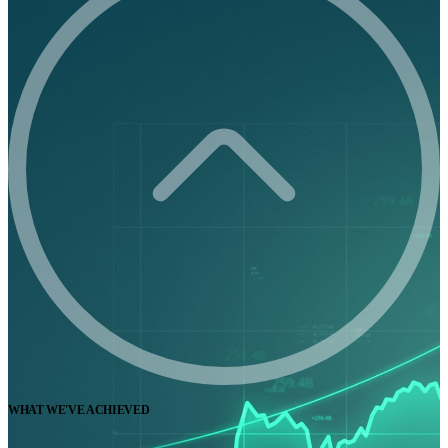
WHAT WE'VE ACHIEVED