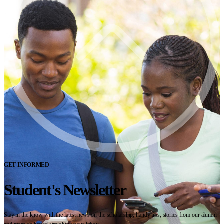
GET INFORMED
Student's Newsletter
Stay in the know with the latest news on the scholarship, handy tips, stories from our alumni