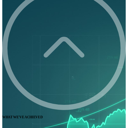
WHAT WE'VE ACHIEVED