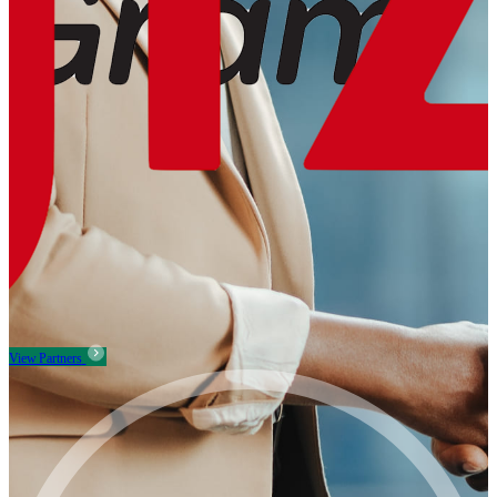
View Partners