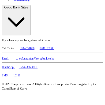
Co-op Bank Sites
If you have any feedback, please talk to us on:
Call Centre:
020-2776000
0703 027000
Email:
co-opfoundation@co-opbank.co.ke
WhatsApp:
+254736690101
SMS:
16111
© 2026 Co-operative Bank. All Rights Reserved. Co-operative Bank is regulated by the
Central Bank of Kenya.