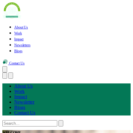
About Us
Work
Impact
Newsletters
Blogs
Contact Us
About Us
Work
Impact
Newsletter
Blogs
Contact Us
WELCOME