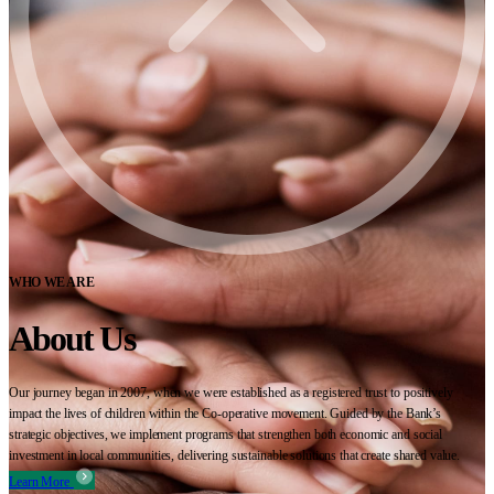
WHO WE ARE
About Us
Our journey began in 2007, when we were established as a registered trust to positively
impact the lives of children within the Co-operative movement. Guided by the Bank’s
strategic objectives, we implement programs that strengthen both economic and social
investment in local communities, delivering sustainable solutions that create shared value.
Learn More