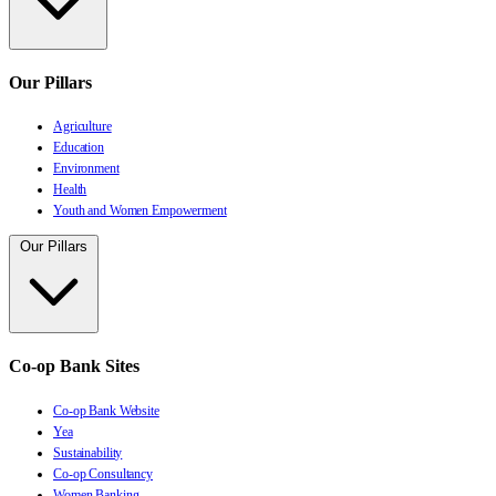
Our Pillars
Agriculture
Education
Environment
Health
Youth and Women Empowerment
Our Pillars
Co-op Bank Sites
Co-op Bank Website
Yea
Sustainability
Co-op Consultancy
Women Banking