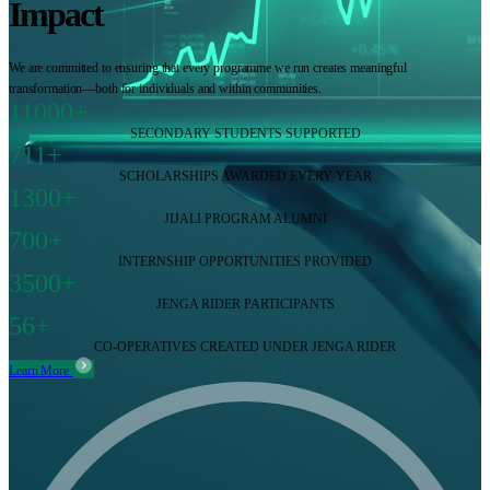
Impact
We are committed to ensuring that every programme we run creates meaningful
transformation—both for individuals and within communities.
11000+
SECONDARY STUDENTS SUPPORTED
711+
SCHOLARSHIPS AWARDED EVERY YEAR
1300+
JIJALI PROGRAM ALUMNI
700+
INTERNSHIP OPPORTUNITIES PROVIDED
3500+
JENGA RIDER PARTICIPANTS
56+
CO-OPERATIVES CREATED UNDER JENGA RIDER
Learn More