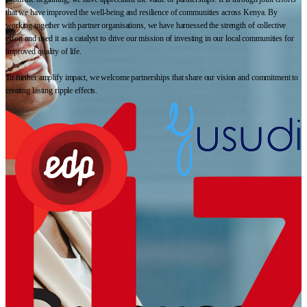
that we have improved the well-being and resilience of communities across Kenya. By
working together with partner organisations, we have harnessed the strength of collective
effort and used it as a catalyst to drive our mission of investing in our local communities for
improved quality of life.
To further amplify impact, we welcome partnerships that share our vision and commitment to
creating lasting ripple effects.