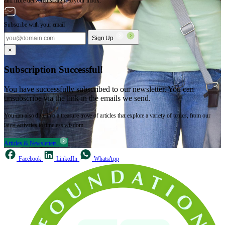
and more delivered straight to your inbox.
Subscribe with your email
Sign Up
×
Subscription Successful!
You have successfully subscribed to our newsletter. You can
unsubscribe via the link in the emails we send.
You can also dive into a treasure trove of articles that explore a variety of topics, from our
latest activities to timeless wisdom.
Articles & Newsletters
Facebook
LinkedIn
WhatsApp