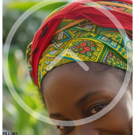
PILLARS