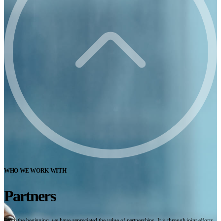
WHO WE WORK WITH
Partners
From the beginning, we have appreciated the value of partnerships. It is through joint efforts