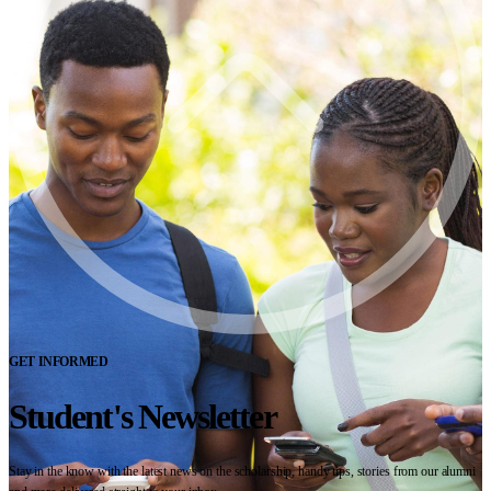
GET INFORMED
Student's Newsletter
Stay in the know with the latest news on the scholarship, handy tips, stories from our alumni