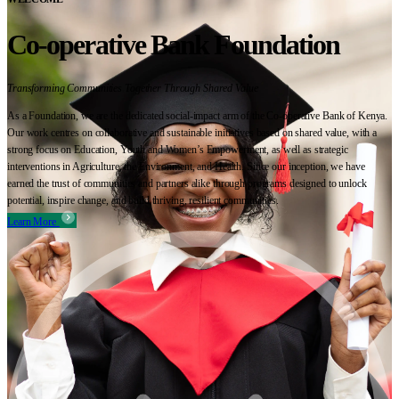
Co-operative Bank Foundation
Transforming Communities Together Through Shared Value
As a Foundation, we are the dedicated social-impact arm of the Co-operative Bank of Kenya.
Our work centres on collaborative and sustainable initiatives based on shared value, with a
strong focus on Education, Youth and Women’s Empowerment, as well as strategic
interventions in Agriculture, the Environment, and Health. Since our inception, we have
earned the trust of communities and partners alike through programs designed to unlock
potential, inspire change, and build thriving, resilient communities.
Learn More