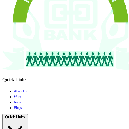
Quick Links
About Us
Work
Impact
Blogs
Quick Links