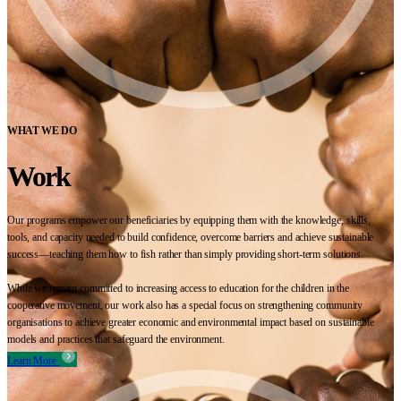
WHAT WE DO
Work
Our programs empower our beneficiaries by equipping them with the knowledge, skills,
tools, and capacity needed to build confidence, overcome barriers and achieve sustainable
success—teaching them how to fish rather than simply providing short-term solutions.
While we remain committed to increasing access to education for the children in the
cooperative movement, our work also has a special focus on strengthening community
organisations to achieve greater economic and environmental impact based on sustainable
models and practices that safeguard the environment.
Learn More