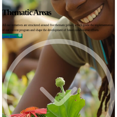
Thematic Areas
All our initiatives are structured around five thematic pillars, which guide the implementation
of our current program and shape the development of future collaborative efforts.
Learn More