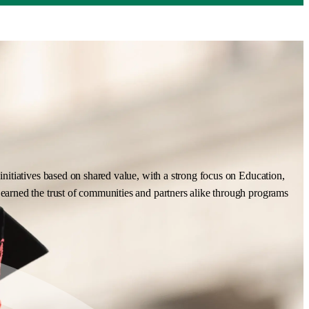
nitiatives based on shared value, with a strong focus on Education,
earned the trust of communities and partners alike through programs