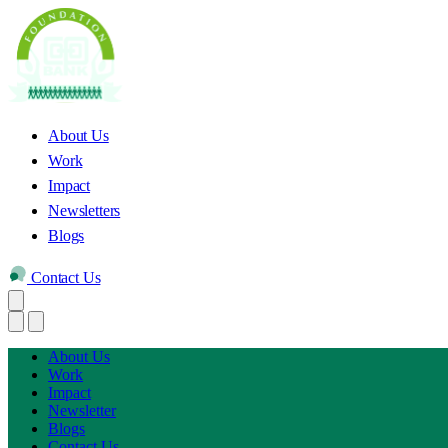
About Us
Work
Impact
Newsletters
Blogs
Contact Us
About Us
Work
Impact
Newsletter
Blogs
Contact Us