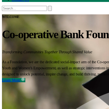
WELCOME
Co-operative Bank Foun
Transforming Communities Together Through Shared Value
As a Foundation, we are the dedicated social-impact arm of the Co-oper
Youth and Women’s Empowerment, as well as strategic interventions in 
designed to unlock potential, inspire change, and build thriving, resilie
Learn More