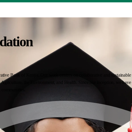
dation
ative Bank of Kenya. Our work centres on collaborative and sustainable i
Agriculture, the Environment, and Health. Since our inception, we have 
nt communities.