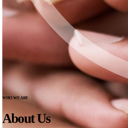
WHO WE ARE
About Us