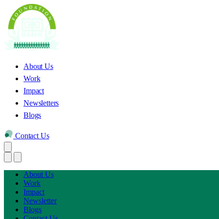
About Us
Work
Impact
Newsletters
Blogs
Contact Us
About Us
Work
Impact
Newsletter
Blogs
Contact Us