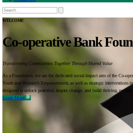
WELCOME
Co-operative Bank Foun
Transforming Communities Together Through Shared Value
As a Foundation, we are the dedicated social-impact arm of the Co-oper
Youth and Women’s Empowerment, as well as strategic interventions in 
designed to unlock potential, inspire change, and build thriving, resilie
Learn More