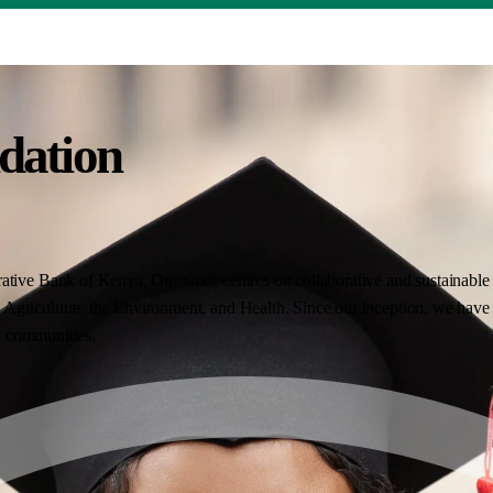
dation
ative Bank of Kenya. Our work centres on collaborative and sustainable i
Agriculture, the Environment, and Health. Since our inception, we have 
nt communities.