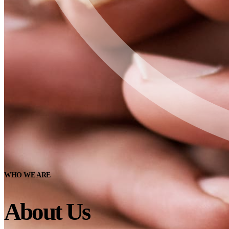
WHO WE ARE
About Us