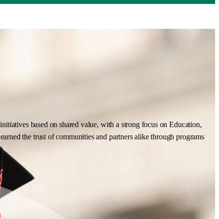
nitiatives based on shared value, with a strong focus on Education,
earned the trust of communities and partners alike through programs