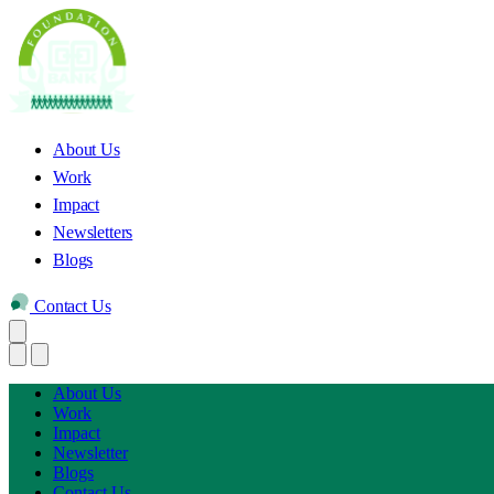
About Us
Work
Impact
Newsletters
Blogs
Contact Us
About Us
Work
Impact
Newsletter
Blogs
Contact Us