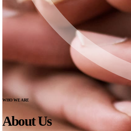
WHO WE ARE
About Us