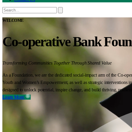
WELCOME
Co-operative Bank Foun
Transforming Communities Together Through Shared Value
As a Foundation, we are the dedicated social-impact arm of the Co-oper
Youth and Women’s Empowerment, as well as strategic interventions in 
designed to unlock potential, inspire change, and build thriving, resilie
Learn More