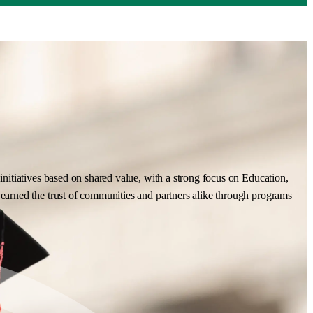
nitiatives based on shared value, with a strong focus on Education,
earned the trust of communities and partners alike through programs