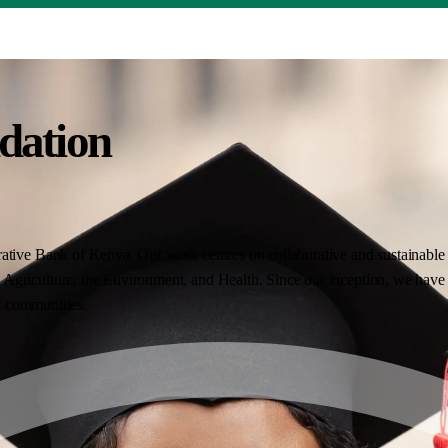
dation
ative Bank of Kenya. Our work centres on collaborative and sustainable i
Agriculture, the Environment, and Health. Since our inception, we have 
nt communities.