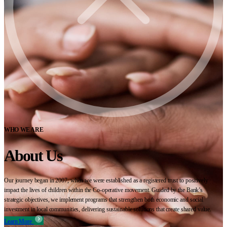
WHO WE ARE
About Us
Our journey began in 2007, when we were established as a registered trust to positively
impact the lives of children within the Co-operative movement. Guided by the Bank’s
strategic objectives, we implement programs that strengthen both economic and social
investment in local communities, delivering sustainable solutions that create shared value.
Learn More