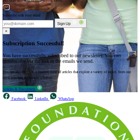
and more delivered straight to your inbox.
Subscribe with your email
Sign Up
×
Subscription Successful!
You have successfully subscribed to our newsletter. You can
unsubscribe via the link in the emails we send.
You can also dive into a treasure trove of articles that explore a variety of topics, from our
latest activities to timeless wisdom.
Articles & Newsletters
Facebook
LinkedIn
WhatsApp