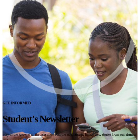
GET INFORMED
Student's Newsletter
Stay in the know with the latest news on the scholarship, handy tips, stories from our alumni