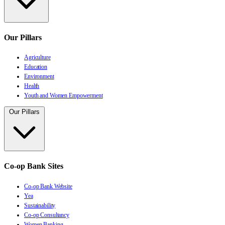
Our Pillars
Agriculture
Education
Environment
Health
Youth and Women Empowerment
Our Pillars
Co-op Bank Sites
Co-op Bank Website
Yea
Sustainability
Co-op Consultancy
Women Banking