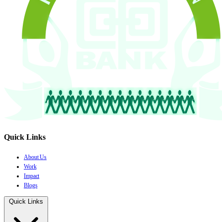
Quick Links
About Us
Work
Impact
Blogs
Quick Links