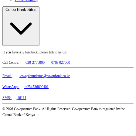
Co-op Bank Sites
If you have any feedback, please talk to us on:
Call Centre:
020-2776000
0703 027000
Email:
co-opfoundation@co-opbank.co.ke
WhatsApp:
+254736690101
SMS:
16111
© 2026 Co-operative Bank. All Rights Reserved. Co-operative Bank is regulated by the
Central Bank of Kenya.