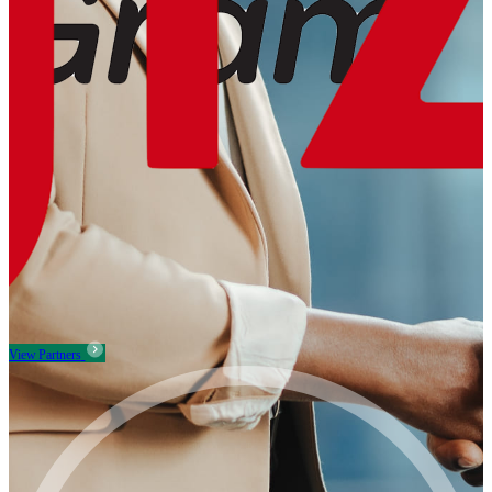
View Partners