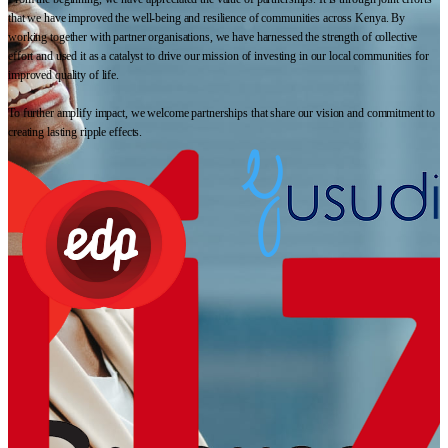
that we have improved the well-being and resilience of communities across Kenya. By
working together with partner organisations, we have harnessed the strength of collective
effort and used it as a catalyst to drive our mission of investing in our local communities for
improved quality of life.
To further amplify impact, we welcome partnerships that share our vision and commitment to
creating lasting ripple effects.