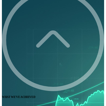
WHAT WE'VE ACHIEVED