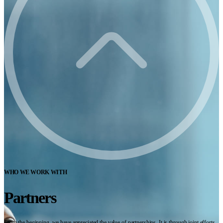
WHO WE WORK WITH
Partners
From the beginning, we have appreciated the value of partnerships. It is through joint efforts