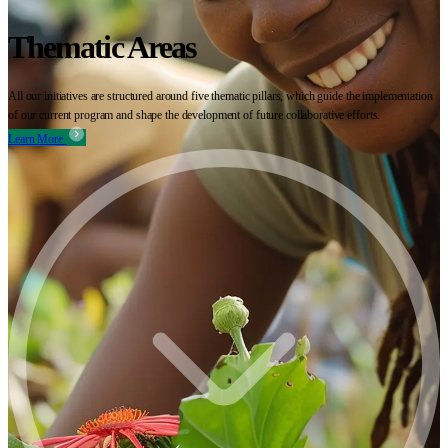
Thematic Areas
All our initiatives are structured around five thematic pillars, which guide the implementation
of our current program and shape the development of future collaborative efforts.
Learn More