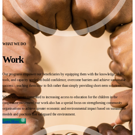
WHAT WE DO
Work
Our programs empower our beneficiaries by equipping them with the knowledge, skills,
tools, and capacity needed to build confidence, overcome barriers and achieve sustainable
success—teaching them how to fish rather than simply providing short-term solutions.
While we remain committed to increasing access to education for the children in the
cooperative movement, our work also has a special focus on strengthening community
organisations to achieve greater economic and environmental impact based on sustainable
models and practices that safeguard the environment.
Learn More