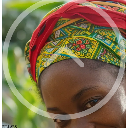
PILLARS