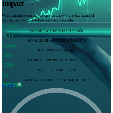
Impact
We are committed to ensuring that every programme we run creates meaningful
transformation—both for individuals and within communities.
11000+
SECONDARY STUDENTS SUPPORTED
711+
SCHOLARSHIPS AWARDED EVERY YEAR
1300+
JIJALI PROGRAM ALUMNI
700+
INTERNSHIP OPPORTUNITIES PROVIDED
3500+
JENGA RIDER PARTICIPANTS
56+
CO-OPERATIVES CREATED UNDER JENGA RIDER
Learn More