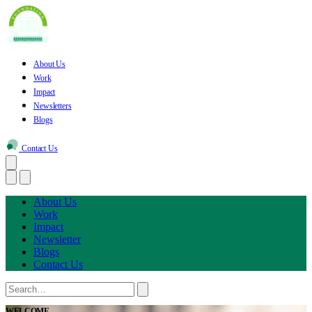
About Us
Work
Impact
Newsletters
Blogs
Contact Us
About Us
Work
Impact
Newsletter
Blogs
Contact Us
WELCOME