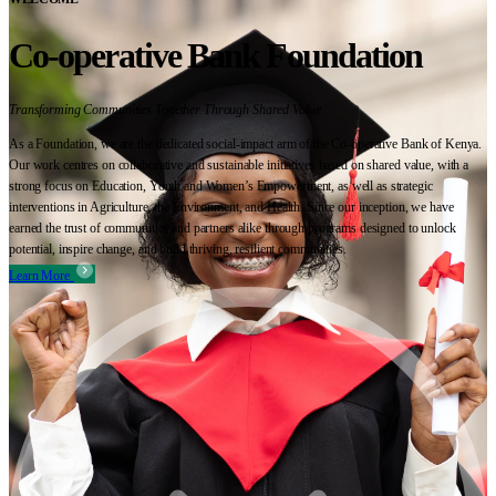
Co-operative Bank Foundation
Transforming Communities Together Through Shared Value
As a Foundation, we are the dedicated social-impact arm of the Co-operative Bank of Kenya.
Our work centres on collaborative and sustainable initiatives based on shared value, with a
strong focus on Education, Youth and Women’s Empowerment, as well as strategic
interventions in Agriculture, the Environment, and Health. Since our inception, we have
earned the trust of communities and partners alike through programs designed to unlock
potential, inspire change, and build thriving, resilient communities.
Learn More