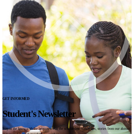
GET INFORMED
Student's Newsletter
Stay in the know with the latest news on the scholarship, handy tips, stories from our alumni