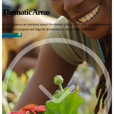
Thematic Areas
All our initiatives are structured around five thematic pillars, which guide the implementation
of our current program and shape the development of future collaborative efforts.
Learn More