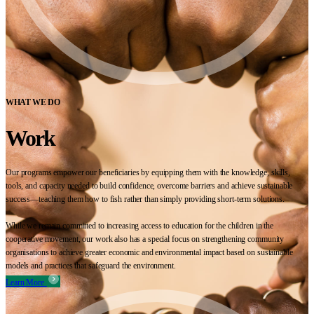
WHAT WE DO
Work
Our programs empower our beneficiaries by equipping them with the knowledge, skills,
tools, and capacity needed to build confidence, overcome barriers and achieve sustainable
success—teaching them how to fish rather than simply providing short-term solutions.
While we remain committed to increasing access to education for the children in the
cooperative movement, our work also has a special focus on strengthening community
organisations to achieve greater economic and environmental impact based on sustainable
models and practices that safeguard the environment.
Learn More