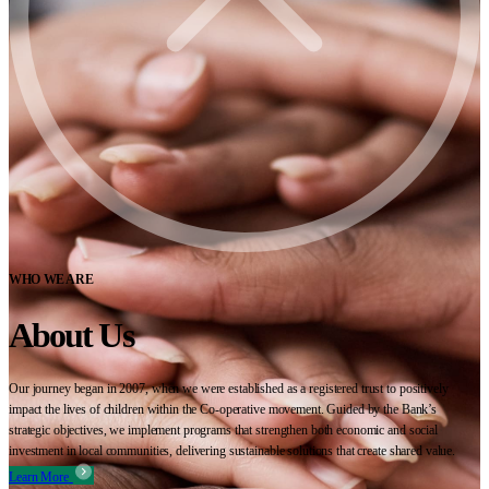
WHO WE ARE
About Us
Our journey began in 2007, when we were established as a registered trust to positively
impact the lives of children within the Co-operative movement. Guided by the Bank’s
strategic objectives, we implement programs that strengthen both economic and social
investment in local communities, delivering sustainable solutions that create shared value.
Learn More