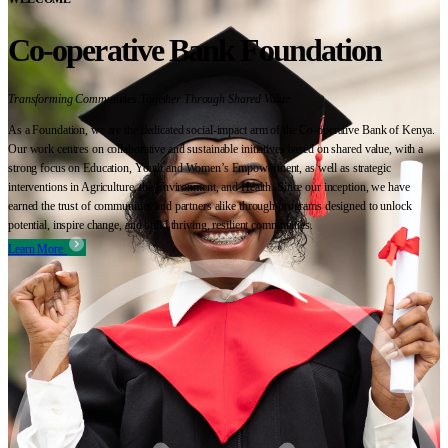
Co-operative Bank Foundation
Transforming Communities Together Through Shared Value
As a Foundation, we are the dedicated social-impact arm of the Co-operative Bank of Kenya.
Our work centres on collaborative and sustainable initiatives based on shared value, with a
strong focus on Education, Youth and Women’s Empowerment, as well as strategic
interventions in Agriculture, the Environment, and Health. Since our inception, we have
earned the trust of communities and partners alike through programs designed to unlock
potential, inspire change, and build thriving, resilient communities.
Learn More