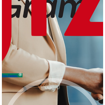
View Partners