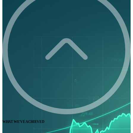
WHAT WE'VE ACHIEVED