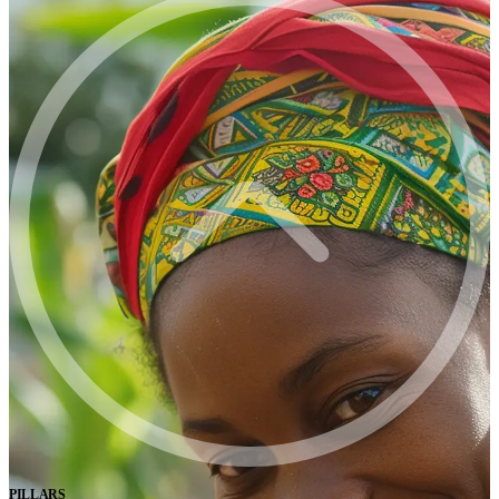
PILLARS