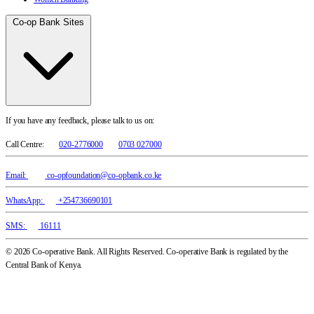
Co-op Bank Sites
If you have any feedback, please talk to us on:
Call Centre:
020-2776000
0703 027000
Email:
co-opfoundation@co-opbank.co.ke
WhatsApp:
+254736690101
SMS:
16111
© 2026 Co-operative Bank. All Rights Reserved. Co-operative Bank is regulated by the
Central Bank of Kenya.