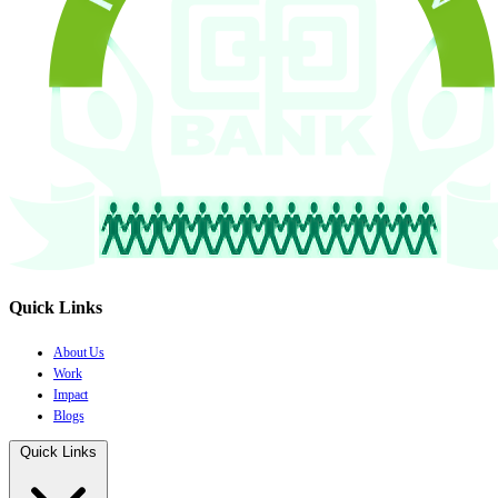
Quick Links
About Us
Work
Impact
Blogs
Quick Links