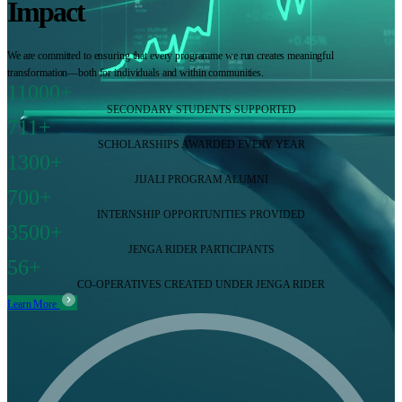
Impact
We are committed to ensuring that every programme we run creates meaningful
transformation—both for individuals and within communities.
11000+
SECONDARY STUDENTS SUPPORTED
711+
SCHOLARSHIPS AWARDED EVERY YEAR
1300+
JIJALI PROGRAM ALUMNI
700+
INTERNSHIP OPPORTUNITIES PROVIDED
3500+
JENGA RIDER PARTICIPANTS
56+
CO-OPERATIVES CREATED UNDER JENGA RIDER
Learn More