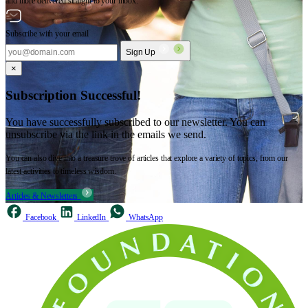
and more delivered straight to your inbox.
Subscribe with your email
Sign Up
×
Subscription Successful!
You have successfully subscribed to our newsletter. You can
unsubscribe via the link in the emails we send.
You can also dive into a treasure trove of articles that explore a variety of topics, from our
latest activities to timeless wisdom.
Articles & Newsletters
Facebook
LinkedIn
WhatsApp