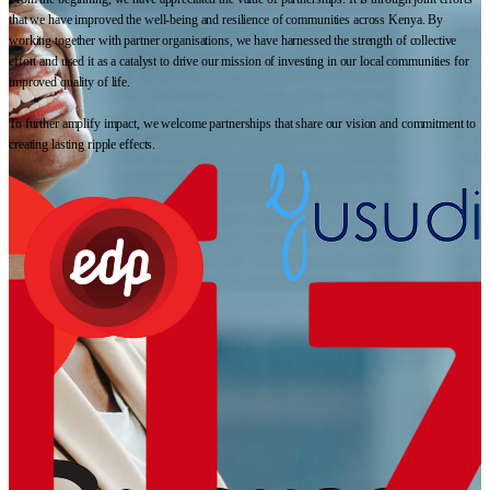
that we have improved the well-being and resilience of communities across Kenya. By
working together with partner organisations, we have harnessed the strength of collective
effort and used it as a catalyst to drive our mission of investing in our local communities for
improved quality of life.
To further amplify impact, we welcome partnerships that share our vision and commitment to
creating lasting ripple effects.