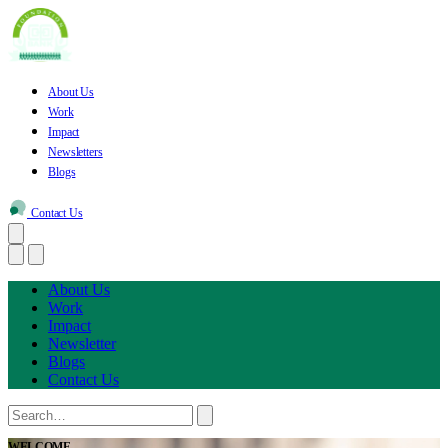
About Us
Work
Impact
Newsletters
Blogs
Contact Us
About Us
Work
Impact
Newsletter
Blogs
Contact Us
WELCOME