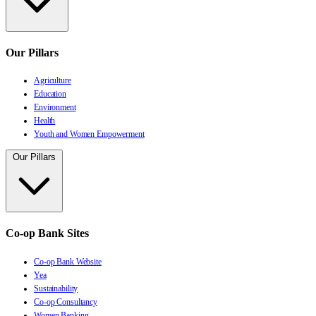
Our Pillars
Agriculture
Education
Environment
Health
Youth and Women Empowerment
Our Pillars
Co-op Bank Sites
Co-op Bank Website
Yea
Sustainability
Co-op Consultancy
Women Banking