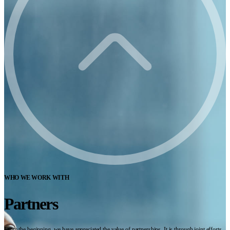
WHO WE WORK WITH
Partners
From the beginning, we have appreciated the value of partnerships. It is through joint efforts