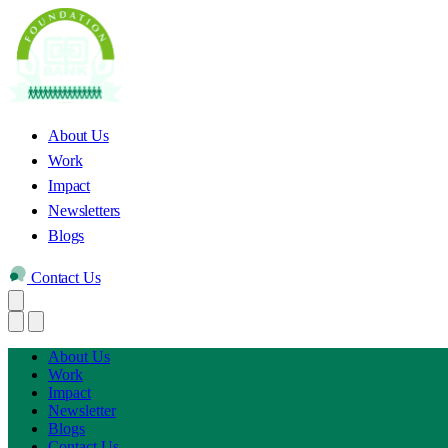
About Us
Work
Impact
Newsletters
Blogs
Contact Us
About Us
Work
Impact
Newsletter
Blogs
Contact Us