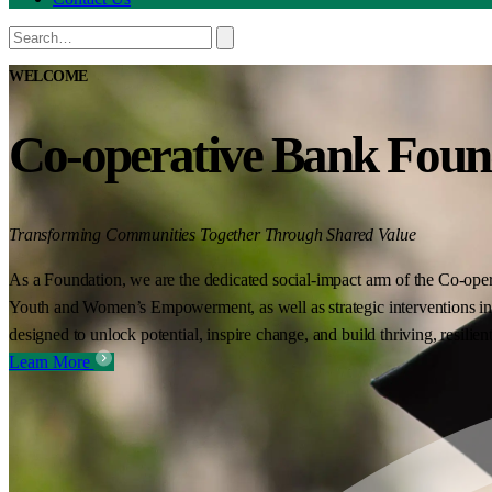
WELCOME
Co-operative Bank Foun
Transforming Communities Together Through Shared Value
As a Foundation, we are the dedicated social-impact arm of the Co-oper
Youth and Women’s Empowerment, as well as strategic interventions in 
designed to unlock potential, inspire change, and build thriving, resilie
Learn More