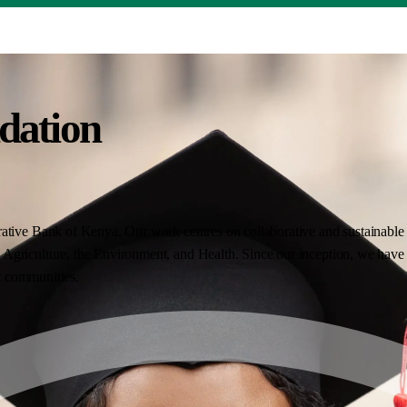
dation
ative Bank of Kenya. Our work centres on collaborative and sustainable i
Agriculture, the Environment, and Health. Since our inception, we have 
nt communities.