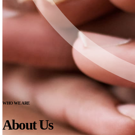
WHO WE ARE
About Us