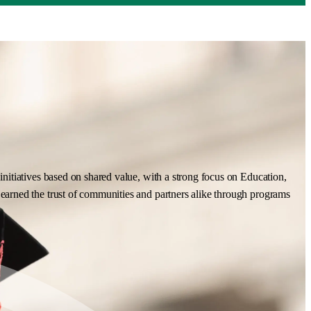
nitiatives based on shared value, with a strong focus on Education,
earned the trust of communities and partners alike through programs