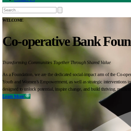
WELCOME
Co-operative Bank Foun
Transforming Communities Together Through Shared Value
As a Foundation, we are the dedicated social-impact arm of the Co-oper
Youth and Women’s Empowerment, as well as strategic interventions in 
designed to unlock potential, inspire change, and build thriving, resilie
Learn More