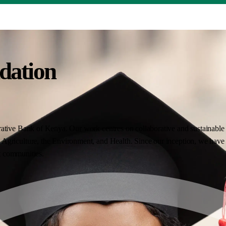
dation
ative Bank of Kenya. Our work centres on collaborative and sustainable i
Agriculture, the Environment, and Health. Since our inception, we have 
nt communities.