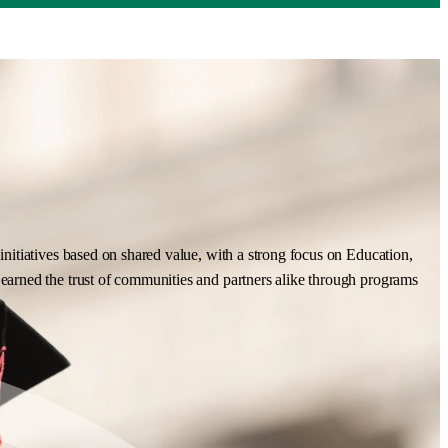
nitiatives based on shared value, with a strong focus on Education,
earned the trust of communities and partners alike through programs