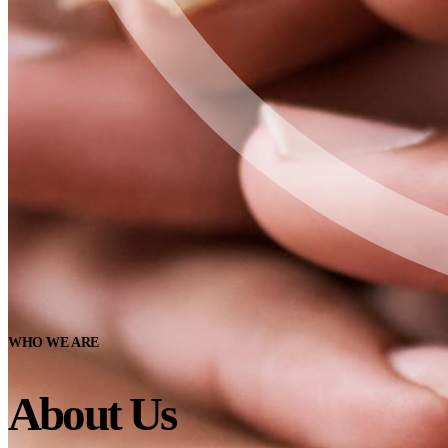
WHO WE ARE
About Us