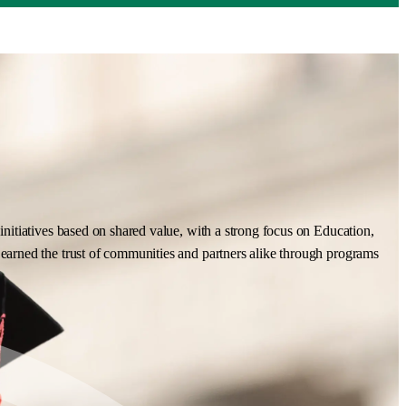
nitiatives based on shared value, with a strong focus on Education,
earned the trust of communities and partners alike through programs