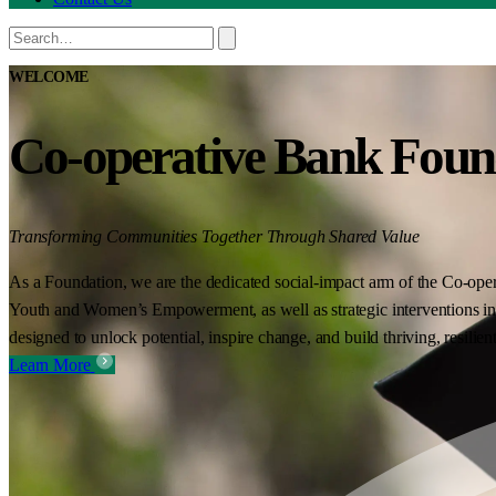
WELCOME
Co-operative Bank Foun
Transforming Communities Together Through Shared Value
As a Foundation, we are the dedicated social-impact arm of the Co-oper
Youth and Women’s Empowerment, as well as strategic interventions in 
designed to unlock potential, inspire change, and build thriving, resilie
Learn More