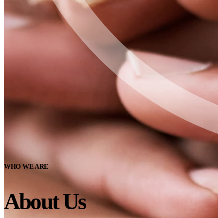
WHO WE ARE
About Us