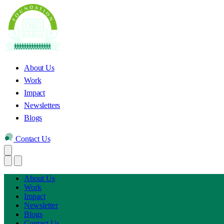
About Us
Work
Impact
Newsletters
Blogs
Contact Us
About Us
Work
Impact
Newsletter
Blogs
Contact Us