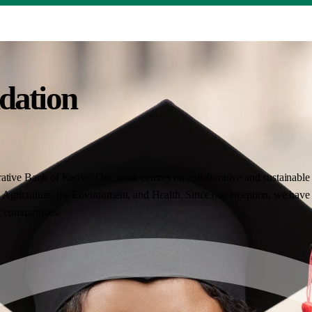
dation
ative Bank of Kenya. Our work centres on collaborative and sustainable i
Agriculture, the Environment, and Health. Since our inception, we have 
nt communities.