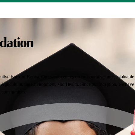
dation
ative Bank of Kenya. Our work centres on collaborative and sustainable i
Agriculture, the Environment, and Health. Since our inception, we have 
nt communities.