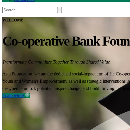
WELCOME
Co-operative Bank Foun
Transforming Communities Together Through Shared Value
As a Foundation, we are the dedicated social-impact arm of the Co-oper
Youth and Women’s Empowerment, as well as strategic interventions in 
designed to unlock potential, inspire change, and build thriving, resilie
Learn More