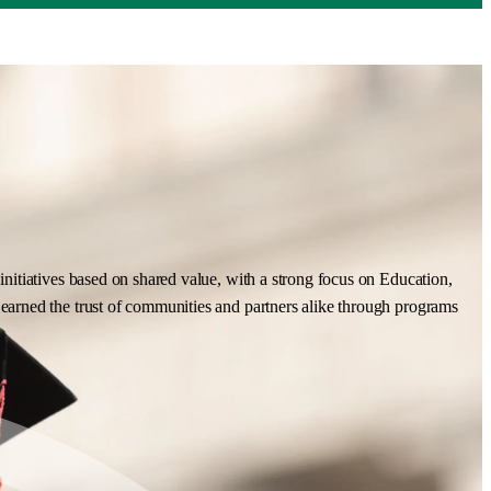
nitiatives based on shared value, with a strong focus on Education,
earned the trust of communities and partners alike through programs