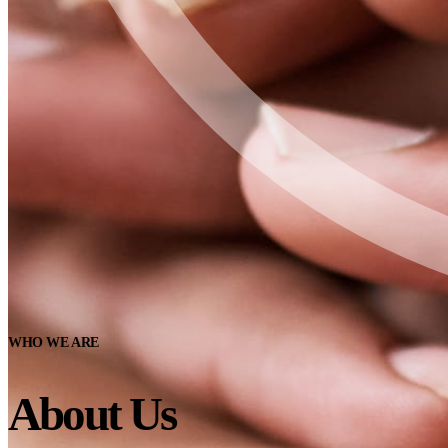
WHO WE ARE
About Us