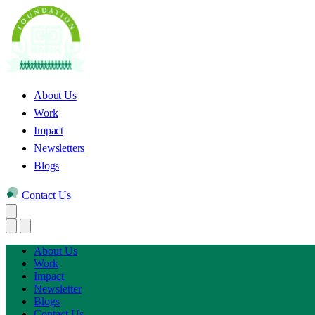
About Us
Work
Impact
Newsletters
Blogs
Contact Us
About Us
Work
Impact
Newsletter
Blogs
Contact Us