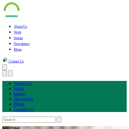
About Us
Work
Impact
Newsletters
Blogs
Contact Us
About Us
Work
Impact
Newsletter
Blogs
Contact Us
WELCOME