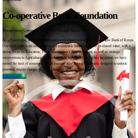
Co-operative Bank Foundation
Transforming Communities Together Through Shared Value
As a Foundation, we are the dedicated social-impact arm of the Co-operative Bank of Kenya.
Our work centres on collaborative and sustainable initiatives based on shared value, with a
strong focus on Education, Youth and Women’s Empowerment, as well as strategic
interventions in Agriculture, the Environment, and Health. Since our inception, we have
earned the trust of communities and partners alike through programs designed to unlock
potential, inspire change, and build thriving, resilient communities.
Learn More