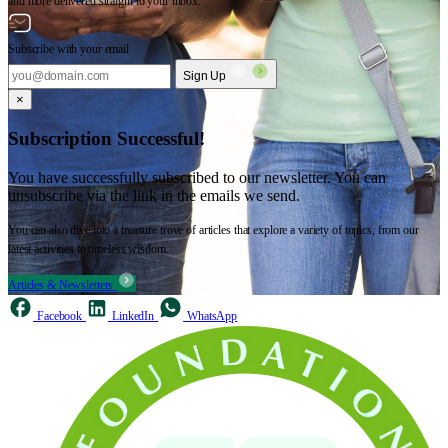
and more delivered straight to your inbox.
Subscribe with your email
Sign Up
×
Subscription Successful!
You have successfully subscribed to our newsletter. You can
unsubscribe via the link in the emails we send.
You can also dive into a treasure trove of articles that explore a variety of topics, from our
latest activities to timeless wisdom.
Articles & Newsletters
Facebook
LinkedIn
WhatsApp