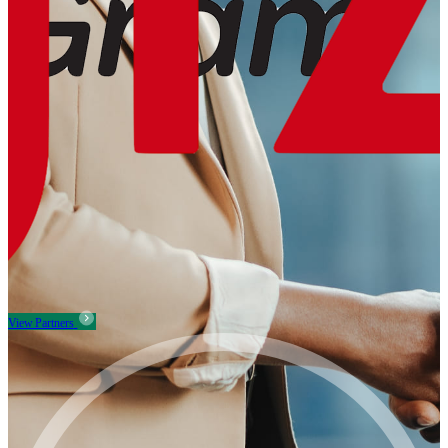
View Partners