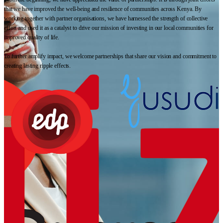
that we have improved the well-being and resilience of communities across Kenya. By
working together with partner organisations, we have harnessed the strength of collective
effort and used it as a catalyst to drive our mission of investing in our local communities for
improved quality of life.
To further amplify impact, we welcome partnerships that share our vision and commitment to
creating lasting ripple effects.