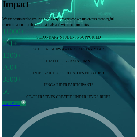
Impact
We are committed to ensuring that every programme we run creates meaningful
transformation—both for individuals and within communities.
11000+
SECONDARY STUDENTS SUPPORTED
711+
SCHOLARSHIPS AWARDED EVERY YEAR
1300+
JIJALI PROGRAM ALUMNI
700+
INTERNSHIP OPPORTUNITIES PROVIDED
3500+
JENGA RIDER PARTICIPANTS
56+
CO-OPERATIVES CREATED UNDER JENGA RIDER
Learn More