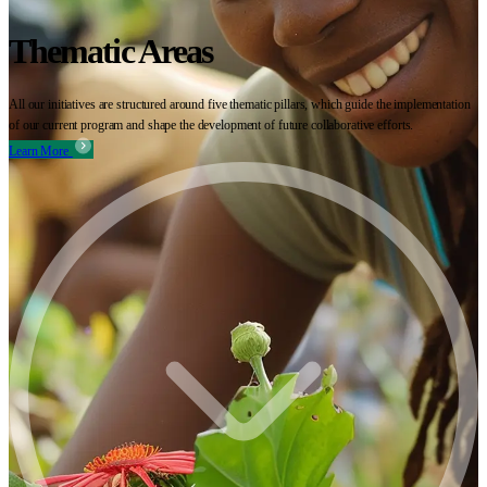
Thematic Areas
All our initiatives are structured around five thematic pillars, which guide the implementation
of our current program and shape the development of future collaborative efforts.
Learn More