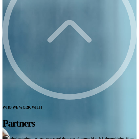
WHO WE WORK WITH
Partners
From the beginning, we have appreciated the value of partnerships. It is through joint efforts