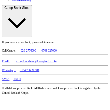
Co-op Bank Sites
If you have any feedback, please talk to us on:
Call Centre:
020-2776000
0703 027000
Email:
co-opfoundation@co-opbank.co.ke
WhatsApp:
+254736690101
SMS:
16111
© 2026 Co-operative Bank. All Rights Reserved. Co-operative Bank is regulated by the
Central Bank of Kenya.