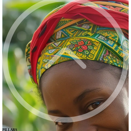
PILLARS