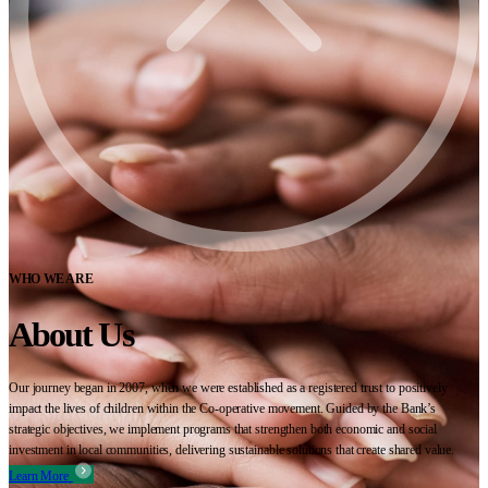
WHO WE ARE
About Us
Our journey began in 2007, when we were established as a registered trust to positively
impact the lives of children within the Co-operative movement. Guided by the Bank’s
strategic objectives, we implement programs that strengthen both economic and social
investment in local communities, delivering sustainable solutions that create shared value.
Learn More