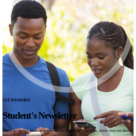
GET INFORMED
Student's Newsletter
Stay in the know with the latest news on the scholarship, handy tips, stories from our alumni