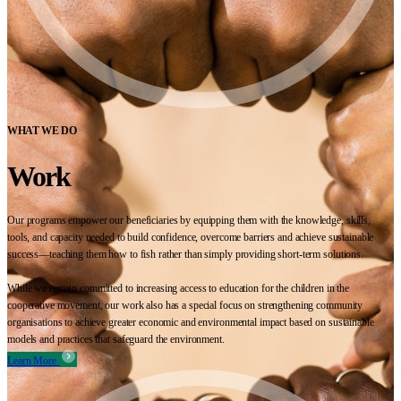
WHAT WE DO
Work
Our programs empower our beneficiaries by equipping them with the knowledge, skills,
tools, and capacity needed to build confidence, overcome barriers and achieve sustainable
success—teaching them how to fish rather than simply providing short-term solutions.
While we remain committed to increasing access to education for the children in the
cooperative movement, our work also has a special focus on strengthening community
organisations to achieve greater economic and environmental impact based on sustainable
models and practices that safeguard the environment.
Learn More