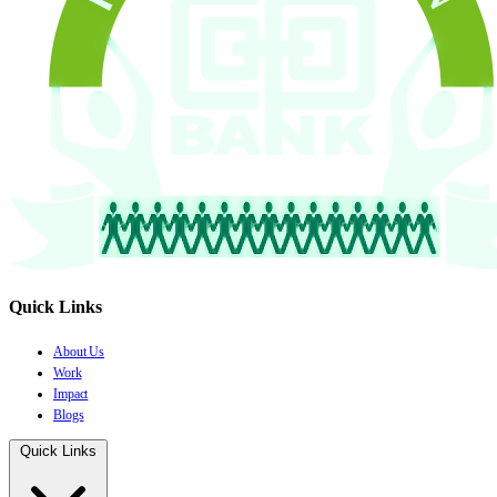
Quick Links
About Us
Work
Impact
Blogs
Quick Links