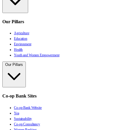
Our Pillars
Agriculture
Education
Environment
Health
Youth and Women Empowerment
Our Pillars
Co-op Bank Sites
Co-op Bank Website
Yea
Sustainability
Co-op Consultancy
Women Banking