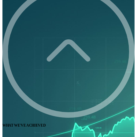
WHAT WE'VE ACHIEVED