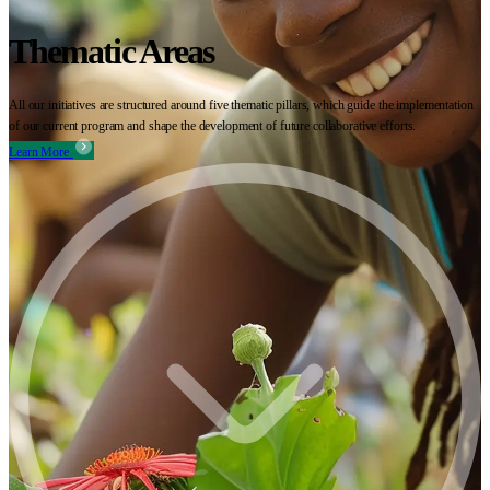
Thematic Areas
All our initiatives are structured around five thematic pillars, which guide the implementation
of our current program and shape the development of future collaborative efforts.
Learn More