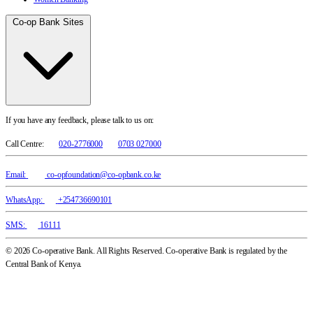
Co-op Bank Sites
If you have any feedback, please talk to us on:
Call Centre:
020-2776000
0703 027000
Email:
co-opfoundation@co-opbank.co.ke
WhatsApp:
+254736690101
SMS:
16111
© 2026 Co-operative Bank. All Rights Reserved. Co-operative Bank is regulated by the
Central Bank of Kenya.