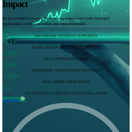
Impact
We are committed to ensuring that every programme we run creates meaningful
transformation—both for individuals and within communities.
11000+
SECONDARY STUDENTS SUPPORTED
711+
SCHOLARSHIPS AWARDED EVERY YEAR
1300+
JIJALI PROGRAM ALUMNI
700+
INTERNSHIP OPPORTUNITIES PROVIDED
3500+
JENGA RIDER PARTICIPANTS
56+
CO-OPERATIVES CREATED UNDER JENGA RIDER
Learn More