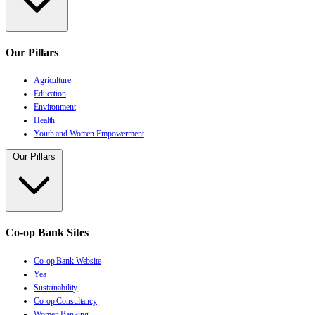
Our Pillars
Agriculture
Education
Environment
Health
Youth and Women Empowerment
Our Pillars
Co-op Bank Sites
Co-op Bank Website
Yea
Sustainability
Co-op Consultancy
Women Banking