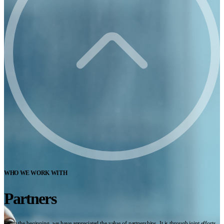
WHO WE WORK WITH
Partners
From the beginning, we have appreciated the value of partnerships. It is through joint efforts