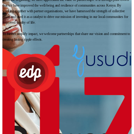
that we have improved the well-being and resilience of communities across Kenya. By
working together with partner organisations, we have harnessed the strength of collective
effort and used it as a catalyst to drive our mission of investing in our local communities for
improved quality of life.
To further amplify impact, we welcome partnerships that share our vision and commitment to
creating lasting ripple effects.