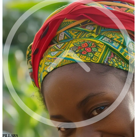
PILLARS