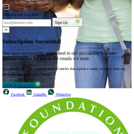
and more delivered straight to your inbox.
Subscribe with your email
Sign Up
×
Subscription Successful!
You have successfully subscribed to our newsletter. You can
unsubscribe via the link in the emails we send.
You can also dive into a treasure trove of articles that explore a variety of topics, from our
latest activities to timeless wisdom.
Articles & Newsletters
Facebook
LinkedIn
WhatsApp