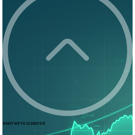
WHAT WE'VE ACHIEVED