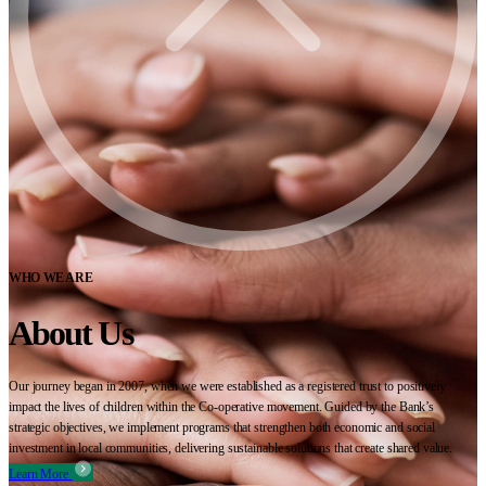
WHO WE ARE
About Us
Our journey began in 2007, when we were established as a registered trust to positively
impact the lives of children within the Co-operative movement. Guided by the Bank’s
strategic objectives, we implement programs that strengthen both economic and social
investment in local communities, delivering sustainable solutions that create shared value.
Learn More