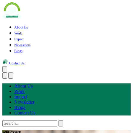
About Us
Work
Impact
Newsletters
Blogs
Contact Us
About Us
Work
Impact
Newsletter
Blogs
Contact Us
WELCOME