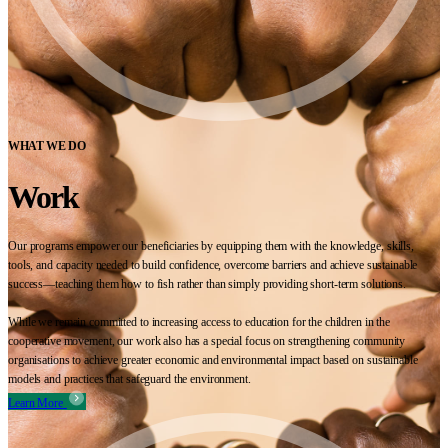
WHAT WE DO
Work
Our programs empower our beneficiaries by equipping them with the knowledge, skills,
tools, and capacity needed to build confidence, overcome barriers and achieve sustainable
success—teaching them how to fish rather than simply providing short-term solutions.
While we remain committed to increasing access to education for the children in the
cooperative movement, our work also has a special focus on strengthening community
organisations to achieve greater economic and environmental impact based on sustainable
models and practices that safeguard the environment.
Learn More