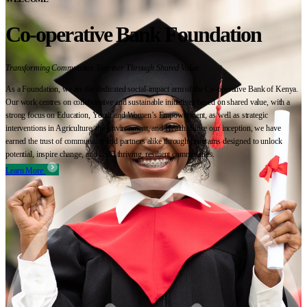
Co-operative Bank Foundation
Transforming Communities Together Through Shared Value
As a Foundation, we are the dedicated social-impact arm of the Co-operative Bank of Kenya.
Our work centres on collaborative and sustainable initiatives based on shared value, with a
strong focus on Education, Youth and Women’s Empowerment, as well as strategic
interventions in Agriculture, the Environment, and Health. Since our inception, we have
earned the trust of communities and partners alike through programs designed to unlock
potential, inspire change, and build thriving, resilient communities.
Learn More