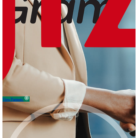
View Partners