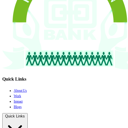
Quick Links
About Us
Work
Impact
Blogs
Quick Links