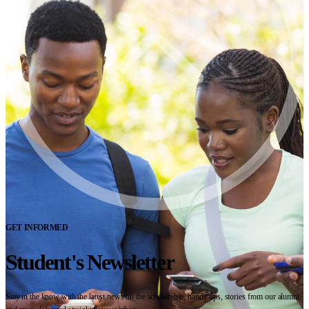
GET INFORMED
Student's Newsletter
Stay in the know with the latest news on the scholarship, handy tips, stories from our alumni