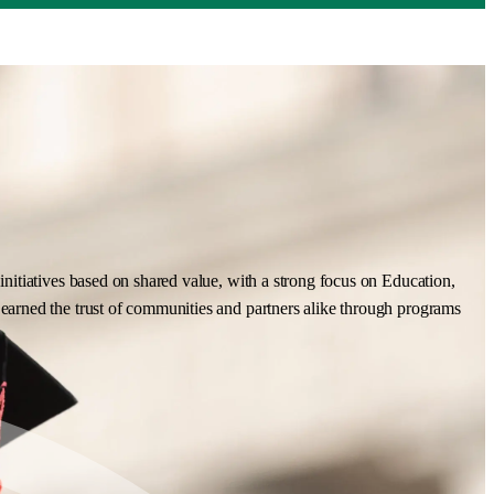
nitiatives based on shared value, with a strong focus on Education,
earned the trust of communities and partners alike through programs