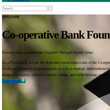
WELCOME
Co-operative Bank Foun
Transforming Communities Together Through Shared Value
As a Foundation, we are the dedicated social-impact arm of the Co-oper
Youth and Women’s Empowerment, as well as strategic interventions in 
designed to unlock potential, inspire change, and build thriving, resilie
Learn More