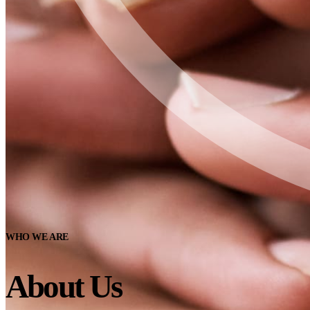
WHO WE ARE
About Us