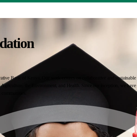
dation
ative Bank of Kenya. Our work centres on collaborative and sustainable i
Agriculture, the Environment, and Health. Since our inception, we have 
nt communities.