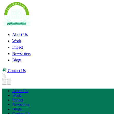
About Us
Work
Impact
Newsletters
Blogs
Contact Us
About Us
Work
Impact
Newsletter
Blogs
Contact Us