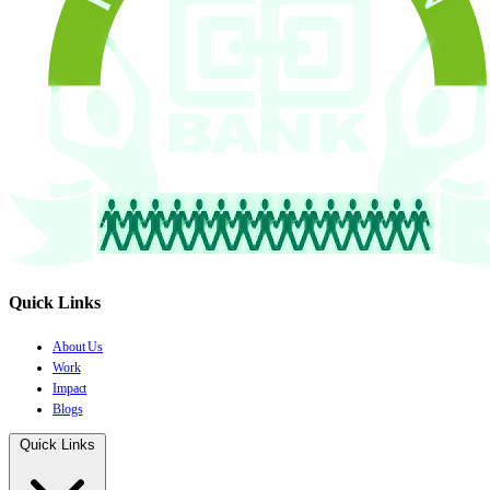
Quick Links
About Us
Work
Impact
Blogs
Quick Links