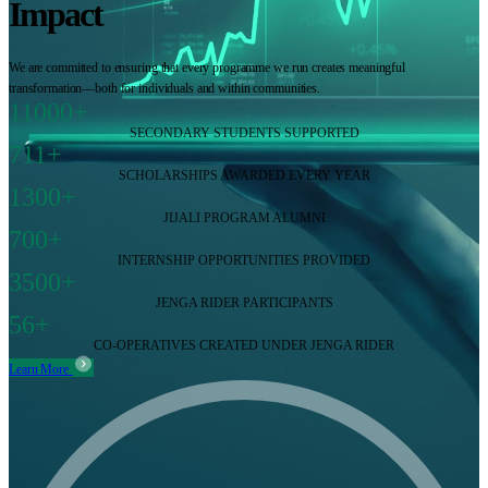
Impact
We are committed to ensuring that every programme we run creates meaningful
transformation—both for individuals and within communities.
11000+
SECONDARY STUDENTS SUPPORTED
711+
SCHOLARSHIPS AWARDED EVERY YEAR
1300+
JIJALI PROGRAM ALUMNI
700+
INTERNSHIP OPPORTUNITIES PROVIDED
3500+
JENGA RIDER PARTICIPANTS
56+
CO-OPERATIVES CREATED UNDER JENGA RIDER
Learn More