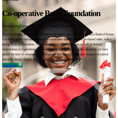
Co-operative Bank Foundation
Transforming Communities Together Through Shared Value
As a Foundation, we are the dedicated social-impact arm of the Co-operative Bank of Kenya.
Our work centres on collaborative and sustainable initiatives based on shared value, with a
strong focus on Education, Youth and Women’s Empowerment, as well as strategic
interventions in Agriculture, the Environment, and Health. Since our inception, we have
earned the trust of communities and partners alike through programs designed to unlock
potential, inspire change, and build thriving, resilient communities.
Learn More