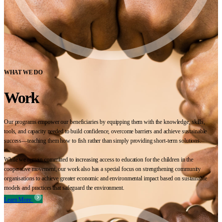
WHAT WE DO
Work
Our programs empower our beneficiaries by equipping them with the knowledge, skills,
tools, and capacity needed to build confidence, overcome barriers and achieve sustainable
success—teaching them how to fish rather than simply providing short-term solutions.
While we remain committed to increasing access to education for the children in the
cooperative movement, our work also has a special focus on strengthening community
organisations to achieve greater economic and environmental impact based on sustainable
models and practices that safeguard the environment.
Learn More