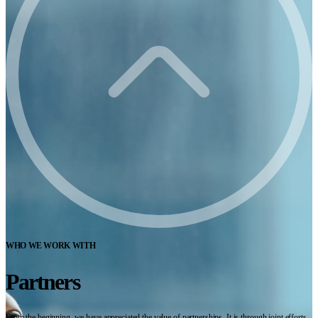
WHO WE WORK WITH
Partners
From the beginning, we have appreciated the value of partnerships. It is through joint efforts