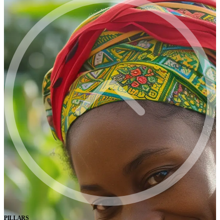
PILLARS