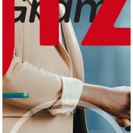
View Partners