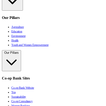
Our Pillars
Agriculture
Education
Environment
Health
Youth and Women Empowerment
Our Pillars
Co-op Bank Sites
Co-op Bank Website
Yea
Sustainability
Co-op Consultancy
Women Banking