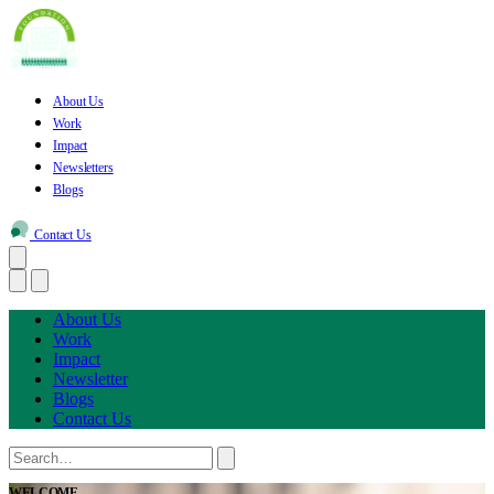
About Us
Work
Impact
Newsletters
Blogs
Contact Us
About Us
Work
Impact
Newsletter
Blogs
Contact Us
WELCOME