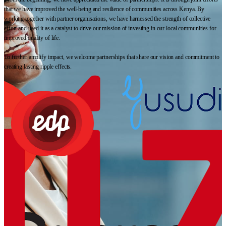
that we have improved the well-being and resilience of communities across Kenya. By
working together with partner organisations, we have harnessed the strength of collective
effort and used it as a catalyst to drive our mission of investing in our local communities for
improved quality of life.
To further amplify impact, we welcome partnerships that share our vision and commitment to
creating lasting ripple effects.