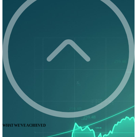
WHAT WE'VE ACHIEVED