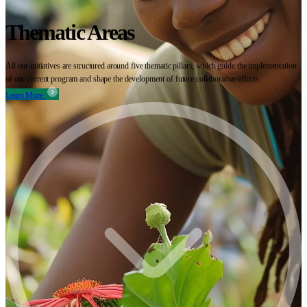
Thematic Areas
All our initiatives are structured around five thematic pillars, which guide the implementation
of our current program and shape the development of future collaborative efforts.
Learn More