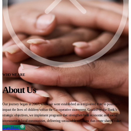
WHO WE ARE
About Us
Our journey began in 2007, when we were established as a registered trust to positively
impact the lives of children within the Co-operative movement. Guided by the Bank’s
strategic objectives, we implement programs that strengthen both economic and social
investment in local communities, delivering sustainable solutions that create shared value.
Learn More