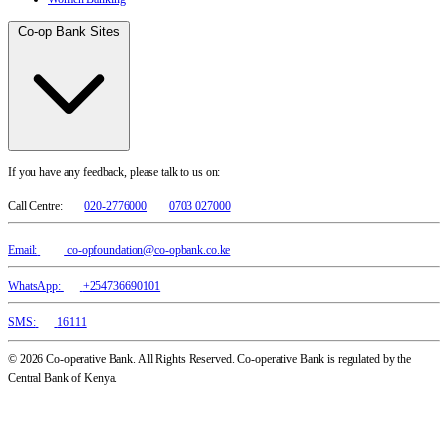
Co-op Bank Sites
If you have any feedback, please talk to us on:
Call Centre:
020-2776000
0703 027000
Email:
co-opfoundation@co-opbank.co.ke
WhatsApp:
+254736690101
SMS:
16111
© 2026 Co-operative Bank. All Rights Reserved. Co-operative Bank is regulated by the
Central Bank of Kenya.