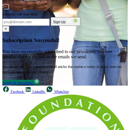
and more delivered straight to your inbox.
Subscribe with your email
Sign Up
×
Subscription Successful!
You have successfully subscribed to our newsletter. You can
unsubscribe via the link in the emails we send.
You can also dive into a treasure trove of articles that explore a variety of topics, from our
latest activities to timeless wisdom.
Articles & Newsletters
Facebook
LinkedIn
WhatsApp