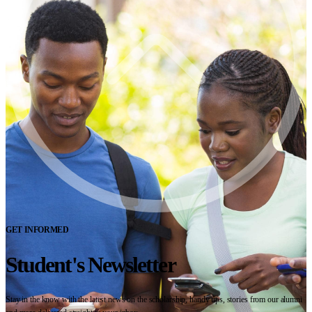
GET INFORMED
Student's Newsletter
Stay in the know with the latest news on the scholarship, handy tips, stories from our alumni