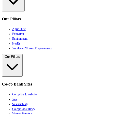
Our Pillars
Agriculture
Education
Environment
Health
Youth and Women Empowerment
Our Pillars
Co-op Bank Sites
Co-op Bank Website
Yea
Sustainability
Co-op Consultancy
Women Banking