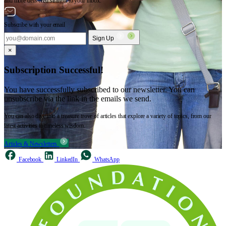
and more delivered straight to your inbox.
Subscribe with your email
Sign Up
×
Subscription Successful!
You have successfully subscribed to our newsletter. You can
unsubscribe via the link in the emails we send.
You can also dive into a treasure trove of articles that explore a variety of topics, from our
latest activities to timeless wisdom.
Articles & Newsletters
Facebook
LinkedIn
WhatsApp