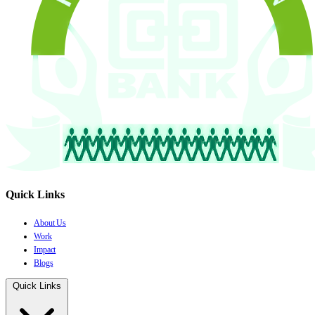
Quick Links
About Us
Work
Impact
Blogs
Quick Links