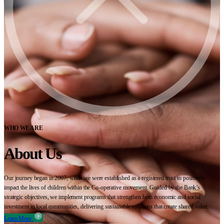
WHO WE ARE
About Us
Our journey began in 2007, when we were established as a registered trust to positively
impact the lives of children within the Co-operative movement. Guided by the Bank’s
strategic objectives, we implement programs that strengthen both economic and social
investment in local communities, delivering sustainable solutions that create shared value.
Learn More