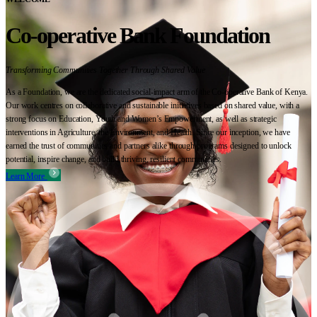
Co-operative Bank Foundation
Transforming Communities Together Through Shared Value
As a Foundation, we are the dedicated social-impact arm of the Co-operative Bank of Kenya.
Our work centres on collaborative and sustainable initiatives based on shared value, with a
strong focus on Education, Youth and Women’s Empowerment, as well as strategic
interventions in Agriculture, the Environment, and Health. Since our inception, we have
earned the trust of communities and partners alike through programs designed to unlock
potential, inspire change, and build thriving, resilient communities.
Learn More