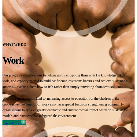
WHAT WE DO
Work
Our programs empower our beneficiaries by equipping them with the knowledge, skills,
tools, and capacity needed to build confidence, overcome barriers and achieve sustainable
success—teaching them how to fish rather than simply providing short-term solutions.
While we remain committed to increasing access to education for the children in the
cooperative movement, our work also has a special focus on strengthening community
organisations to achieve greater economic and environmental impact based on sustainable
models and practices that safeguard the environment.
Learn More