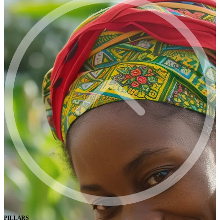
PILLARS