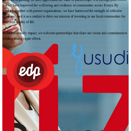
that we have improved the well-being and resilience of communities across Kenya. By
working together with partner organisations, we have harnessed the strength of collective
effort and used it as a catalyst to drive our mission of investing in our local communities for
improved quality of life.
To further amplify impact, we welcome partnerships that share our vision and commitment to
creating lasting ripple effects.