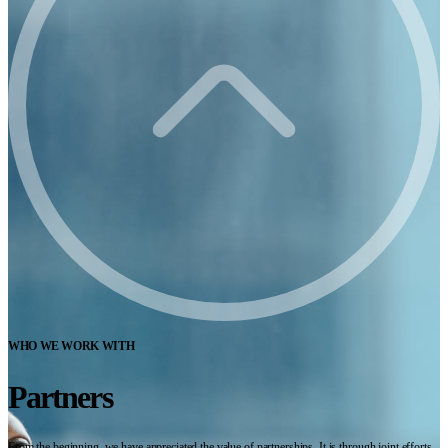
WHO WE WORK WITH
Partners
From the beginning, we have appreciated the value of partnerships. It is through joint efforts