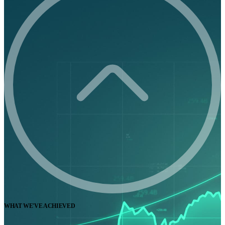
WHAT WE'VE ACHIEVED