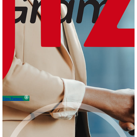
View Partners