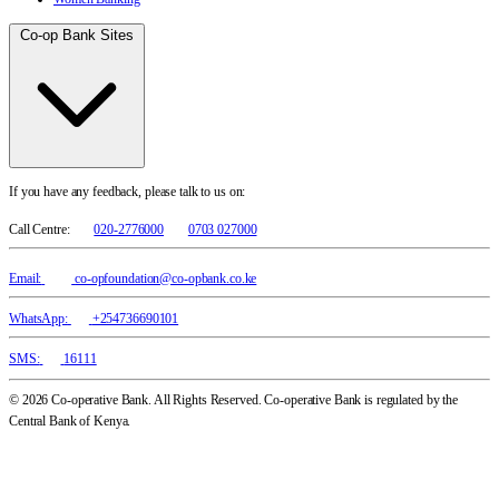
Co-op Bank Sites
If you have any feedback, please talk to us on:
Call Centre:
020-2776000
0703 027000
Email:
co-opfoundation@co-opbank.co.ke
WhatsApp:
+254736690101
SMS:
16111
© 2026 Co-operative Bank. All Rights Reserved. Co-operative Bank is regulated by the
Central Bank of Kenya.