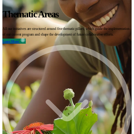
Thematic Areas
All our initiatives are structured around five thematic pillars, which guide the implementation
of our current program and shape the development of future collaborative efforts.
Learn More