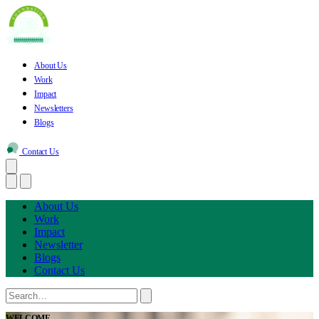
About Us
Work
Impact
Newsletters
Blogs
Contact Us
About Us
Work
Impact
Newsletter
Blogs
Contact Us
WELCOME