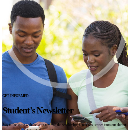
GET INFORMED
Student's Newsletter
Stay in the know with the latest news on the scholarship, handy tips, stories from our alumni