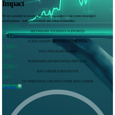
Impact
We are committed to ensuring that every programme we run creates meaningful
transformation—both for individuals and within communities.
11000+
SECONDARY STUDENTS SUPPORTED
711+
SCHOLARSHIPS AWARDED EVERY YEAR
1300+
JIJALI PROGRAM ALUMNI
700+
INTERNSHIP OPPORTUNITIES PROVIDED
3500+
JENGA RIDER PARTICIPANTS
56+
CO-OPERATIVES CREATED UNDER JENGA RIDER
Learn More