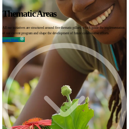
Thematic Areas
All our initiatives are structured around five thematic pillars, which guide the implementation
of our current program and shape the development of future collaborative efforts.
Learn More