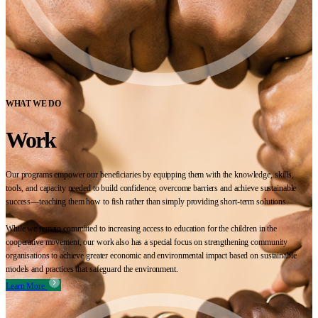
WHAT WE DO
Work
Our programs empower our beneficiaries by equipping them with the knowledge, skills,
tools, and capacity needed to build confidence, overcome barriers and achieve sustainable
success—teaching them how to fish rather than simply providing short-term solutions.
While we remain committed to increasing access to education for the children in the
cooperative movement, our work also has a special focus on strengthening community
organisations to achieve greater economic and environmental impact based on sustainable
models and practices that safeguard the environment.
Learn More