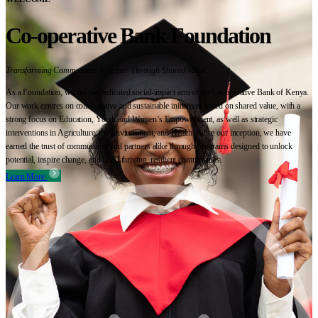
Co-operative Bank Foundation
Transforming Communities Together Through Shared Value
As a Foundation, we are the dedicated social-impact arm of the Co-operative Bank of Kenya.
Our work centres on collaborative and sustainable initiatives based on shared value, with a
strong focus on Education, Youth and Women’s Empowerment, as well as strategic
interventions in Agriculture, the Environment, and Health. Since our inception, we have
earned the trust of communities and partners alike through programs designed to unlock
potential, inspire change, and build thriving, resilient communities.
Learn More