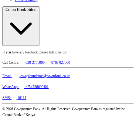
Co-op Bank Sites
If you have any feedback, please talk to us on:
Call Centre:
020-2776000
0703 027000
Email:
co-opfoundation@co-opbank.co.ke
WhatsApp:
+254736690101
SMS:
16111
© 2026 Co-operative Bank. All Rights Reserved. Co-operative Bank is regulated by the
Central Bank of Kenya.