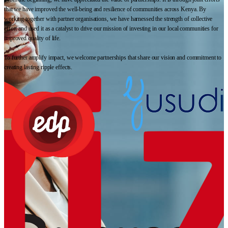
that we have improved the well-being and resilience of communities across Kenya. By
working together with partner organisations, we have harnessed the strength of collective
effort and used it as a catalyst to drive our mission of investing in our local communities for
improved quality of life.
To further amplify impact, we welcome partnerships that share our vision and commitment to
creating lasting ripple effects.