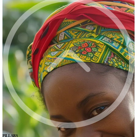
PILLARS