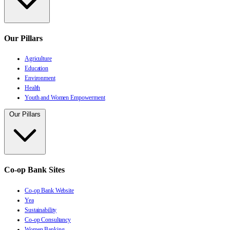
Our Pillars
Agriculture
Education
Environment
Health
Youth and Women Empowerment
Our Pillars
Co-op Bank Sites
Co-op Bank Website
Yea
Sustainability
Co-op Consultancy
Women Banking