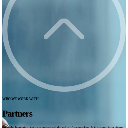
WHO WE WORK WITH
Partners
From the beginning, we have appreciated the value of partnerships. It is through joint efforts