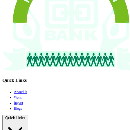
Quick Links
About Us
Work
Impact
Blogs
Quick Links