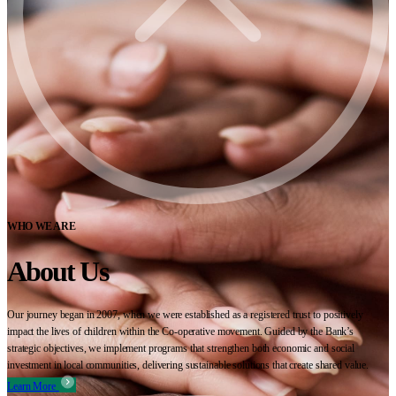
WHO WE ARE
About Us
Our journey began in 2007, when we were established as a registered trust to positively
impact the lives of children within the Co-operative movement. Guided by the Bank’s
strategic objectives, we implement programs that strengthen both economic and social
investment in local communities, delivering sustainable solutions that create shared value.
Learn More