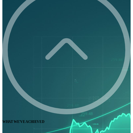
WHAT WE'VE ACHIEVED