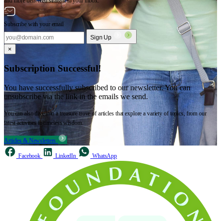
and more delivered straight to your inbox.
Subscribe with your email
Sign Up
×
Subscription Successful!
You have successfully subscribed to our newsletter. You can
unsubscribe via the link in the emails we send.
You can also dive into a treasure trove of articles that explore a variety of topics, from our
latest activities to timeless wisdom.
Articles & Newsletters
Facebook
LinkedIn
WhatsApp