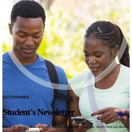
GET INFORMED
Student's Newsletter
Stay in the know with the latest news on the scholarship, handy tips, stories from our alumni