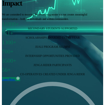
Impact
We are committed to ensuring that every programme we run creates meaningful
transformation—both for individuals and within communities.
11000+
SECONDARY STUDENTS SUPPORTED
711+
SCHOLARSHIPS AWARDED EVERY YEAR
1300+
JIJALI PROGRAM ALUMNI
700+
INTERNSHIP OPPORTUNITIES PROVIDED
3500+
JENGA RIDER PARTICIPANTS
56+
CO-OPERATIVES CREATED UNDER JENGA RIDER
Learn More