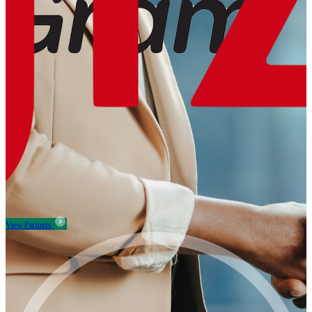
View Partners