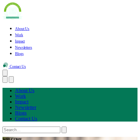
About Us
Work
Impact
Newsletters
Blogs
Contact Us
About Us
Work
Impact
Newsletter
Blogs
Contact Us
WELCOME