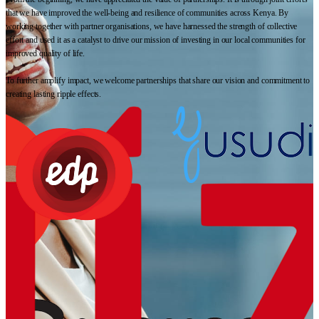
that we have improved the well-being and resilience of communities across Kenya. By
working together with partner organisations, we have harnessed the strength of collective
effort and used it as a catalyst to drive our mission of investing in our local communities for
improved quality of life.
To further amplify impact, we welcome partnerships that share our vision and commitment to
creating lasting ripple effects.