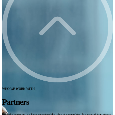
WHO WE WORK WITH
Partners
From the beginning, we have appreciated the value of partnerships. It is through joint efforts