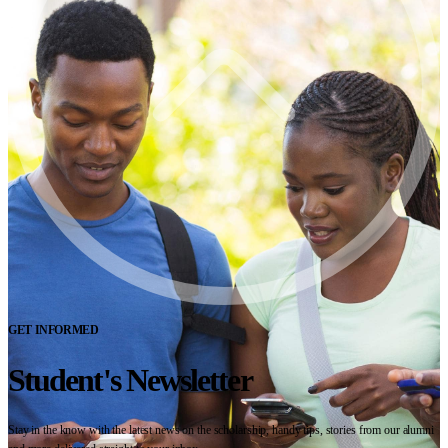
GET INFORMED
Student's Newsletter
Stay in the know with the latest news on the scholarship, handy tips, stories from our alumni