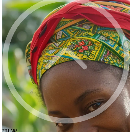
PILLARS