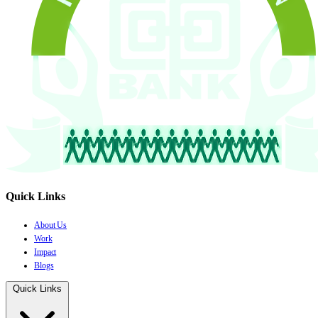
Quick Links
About Us
Work
Impact
Blogs
Quick Links