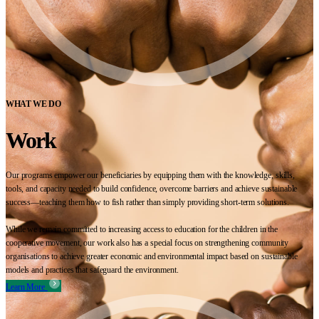
WHAT WE DO
Work
Our programs empower our beneficiaries by equipping them with the knowledge, skills,
tools, and capacity needed to build confidence, overcome barriers and achieve sustainable
success—teaching them how to fish rather than simply providing short-term solutions.
While we remain committed to increasing access to education for the children in the
cooperative movement, our work also has a special focus on strengthening community
organisations to achieve greater economic and environmental impact based on sustainable
models and practices that safeguard the environment.
Learn More