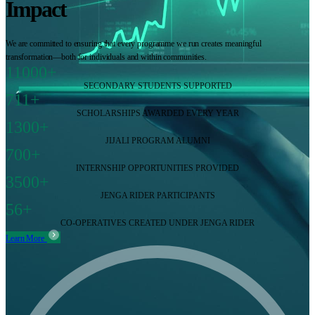
Impact
We are committed to ensuring that every programme we run creates meaningful
transformation—both for individuals and within communities.
11000+
SECONDARY STUDENTS SUPPORTED
711+
SCHOLARSHIPS AWARDED EVERY YEAR
1300+
JIJALI PROGRAM ALUMNI
700+
INTERNSHIP OPPORTUNITIES PROVIDED
3500+
JENGA RIDER PARTICIPANTS
56+
CO-OPERATIVES CREATED UNDER JENGA RIDER
Learn More