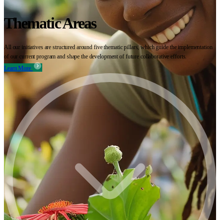
Thematic Areas
All our initiatives are structured around five thematic pillars, which guide the implementation
of our current program and shape the development of future collaborative efforts.
Learn More