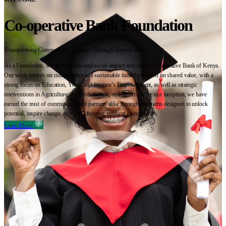
Co-operative Bank Foundation
Transforming Communities Together Through Shared Value
As a Foundation, we are the dedicated social-impact arm of the Co-operative Bank of Kenya.
Our work centres on collaborative and sustainable initiatives based on shared value, with a
strong focus on Education, Youth and Women’s Empowerment, as well as strategic
interventions in Agriculture, the Environment, and Health. Since our inception, we have
earned the trust of communities and partners alike through programs designed to unlock
potential, inspire change, and build thriving, resilient communities.
Learn More