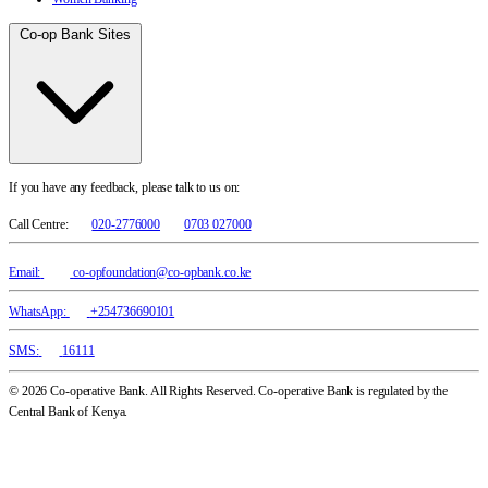
Co-op Bank Sites
If you have any feedback, please talk to us on:
Call Centre:
020-2776000
0703 027000
Email:
co-opfoundation@co-opbank.co.ke
WhatsApp:
+254736690101
SMS:
16111
© 2026 Co-operative Bank. All Rights Reserved. Co-operative Bank is regulated by the
Central Bank of Kenya.