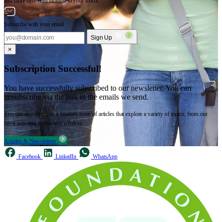
and more delivered straight to your inbox.
Subscribe with your email
Sign Up
×
Subscription Successful!
You have successfully subscribed to our newsletter. You can
unsubscribe via the link in the emails we send.
You can also dive into a treasure trove of articles that explore a variety of topics, from our
latest activities to timeless wisdom.
Articles & Newsletters
Facebook
LinkedIn
WhatsApp