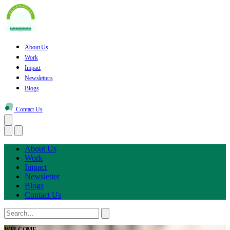
About Us
Work
Impact
Newsletters
Blogs
Contact Us
About Us
Work
Impact
Newsletter
Blogs
Contact Us
WELCOME