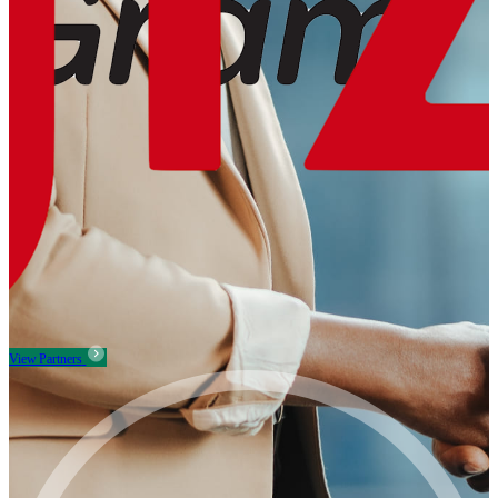
View Partners