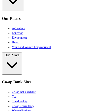
Our Pillars
Agriculture
Education
Environment
Health
Youth and Women Empowerment
Our Pillars
Co-op Bank Sites
Co-op Bank Website
Yea
Sustainability
Co-op Consultancy
Women Banking