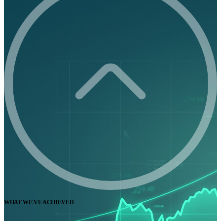
WHAT WE'VE ACHIEVED