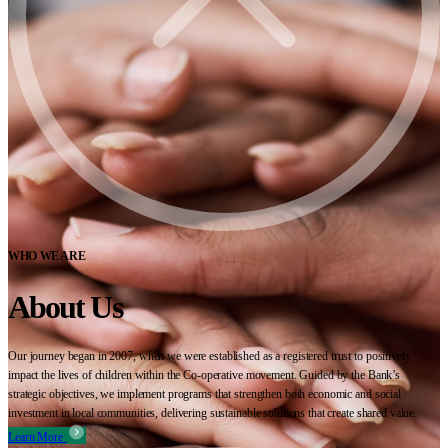
WHO WE ARE
About Us
Our journey began in 2007, when we were established as a registered trust to positively
impact the lives of children within the Co-operative movement. Guided by the Bank’s
strategic objectives, we implement programs that strengthen both economic and social
investment in local communities, delivering sustainable solutions that create shared value.
Learn More