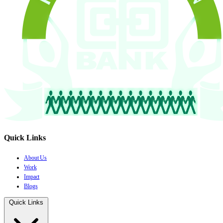
Quick Links
About Us
Work
Impact
Blogs
Quick Links