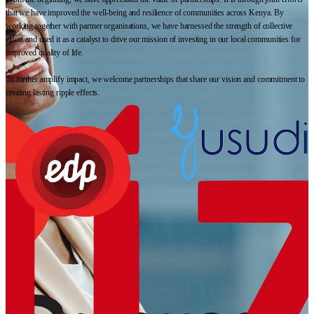
that we have improved the well-being and resilience of communities across Kenya. By
working together with partner organisations, we have harnessed the strength of collective
effort and used it as a catalyst to drive our mission of investing in our local communities for
improved quality of life.
To further amplify impact, we welcome partnerships that share our vision and commitment to
creating lasting ripple effects.