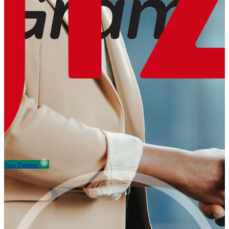
View Partners