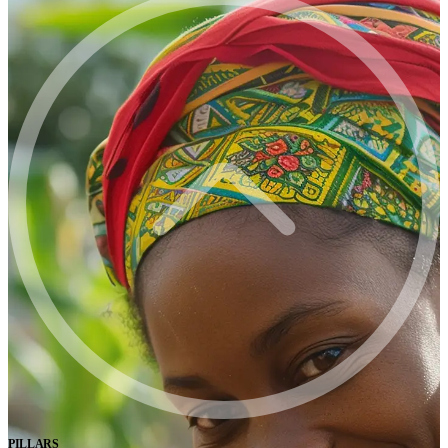
PILLARS