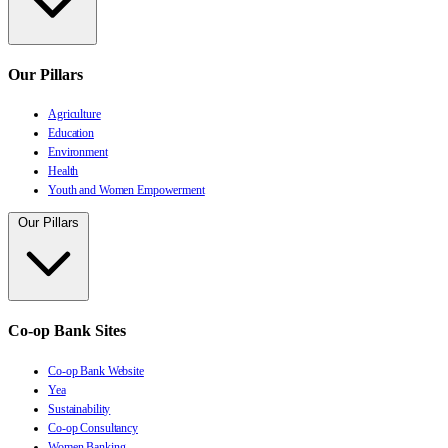
Our Pillars
Agriculture
Education
Environment
Health
Youth and Women Empowerment
Our Pillars
Co-op Bank Sites
Co-op Bank Website
Yea
Sustainability
Co-op Consultancy
Women Banking