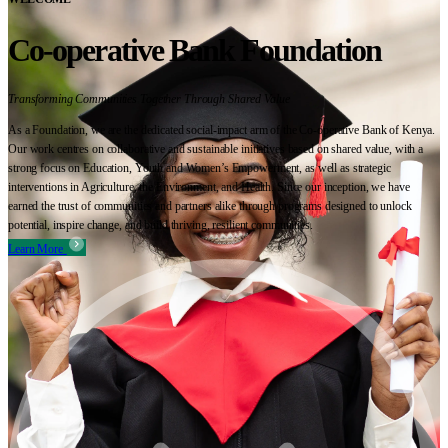
Co-operative Bank Foundation
Transforming Communities Together Through Shared Value
As a Foundation, we are the dedicated social-impact arm of the Co-operative Bank of Kenya.
Our work centres on collaborative and sustainable initiatives based on shared value, with a
strong focus on Education, Youth and Women’s Empowerment, as well as strategic
interventions in Agriculture, the Environment, and Health. Since our inception, we have
earned the trust of communities and partners alike through programs designed to unlock
potential, inspire change, and build thriving, resilient communities.
Learn More