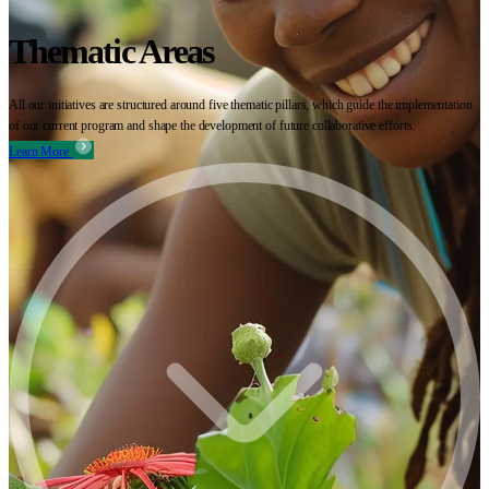
Thematic Areas
All our initiatives are structured around five thematic pillars, which guide the implementation
of our current program and shape the development of future collaborative efforts.
Learn More