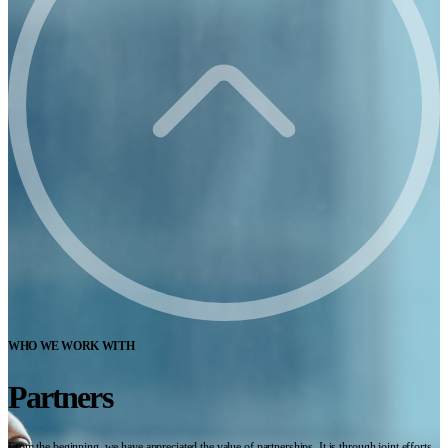
WHO WE WORK WITH
Partners
From the beginning, we have appreciated the value of partnerships. It is through joint efforts