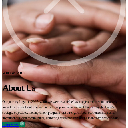
WHO WE ARE
About Us
Our journey began in 2007, when we were established as a registered trust to positively
impact the lives of children within the Co-operative movement. Guided by the Bank’s
strategic objectives, we implement programs that strengthen both economic and social
investment in local communities, delivering sustainable solutions that create shared value.
Learn More