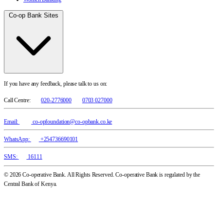
Co-op Bank Sites
If you have any feedback, please talk to us on:
Call Centre:
020-2776000
0703 027000
Email:
co-opfoundation@co-opbank.co.ke
WhatsApp:
+254736690101
SMS:
16111
© 2026 Co-operative Bank. All Rights Reserved. Co-operative Bank is regulated by the
Central Bank of Kenya.