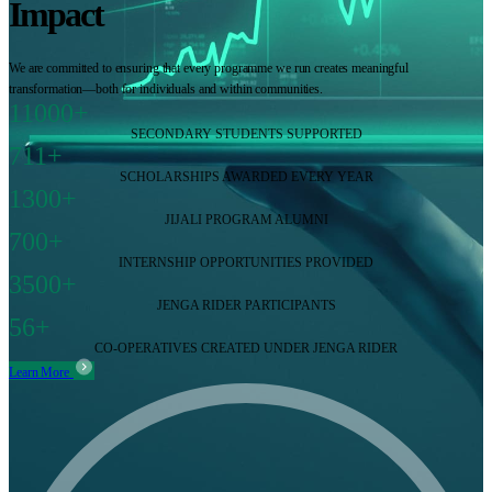
Impact
We are committed to ensuring that every programme we run creates meaningful
transformation—both for individuals and within communities.
11000+
SECONDARY STUDENTS SUPPORTED
711+
SCHOLARSHIPS AWARDED EVERY YEAR
1300+
JIJALI PROGRAM ALUMNI
700+
INTERNSHIP OPPORTUNITIES PROVIDED
3500+
JENGA RIDER PARTICIPANTS
56+
CO-OPERATIVES CREATED UNDER JENGA RIDER
Learn More