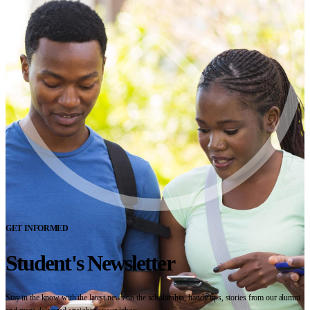
GET INFORMED
Student's Newsletter
Stay in the know with the latest news on the scholarship, handy tips, stories from our alumni