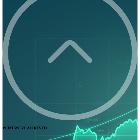
WHAT WE'VE ACHIEVED