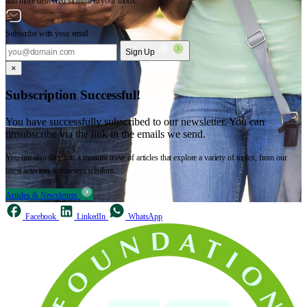
and more delivered straight to your inbox.
Subscribe with your email
Sign Up
×
Subscription Successful!
You have successfully subscribed to our newsletter. You can
unsubscribe via the link in the emails we send.
You can also dive into a treasure trove of articles that explore a variety of topics, from our
latest activities to timeless wisdom.
Articles & Newsletters
Facebook
LinkedIn
WhatsApp