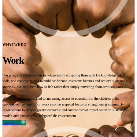
WHAT WE DO
Work
Our programs empower our beneficiaries by equipping them with the knowledge, skills,
tools, and capacity needed to build confidence, overcome barriers and achieve sustainable
success—teaching them how to fish rather than simply providing short-term solutions.
While we remain committed to increasing access to education for the children in the
cooperative movement, our work also has a special focus on strengthening community
organisations to achieve greater economic and environmental impact based on sustainable
models and practices that safeguard the environment.
Learn More