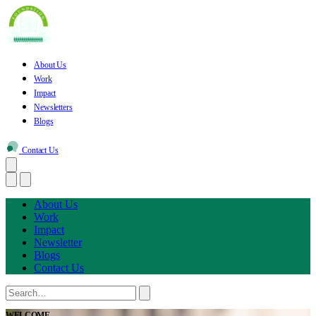
About Us
Work
Impact
Newsletters
Blogs
Contact Us
About Us
Work
Impact
Newsletter
Blogs
Contact Us
WELCOME