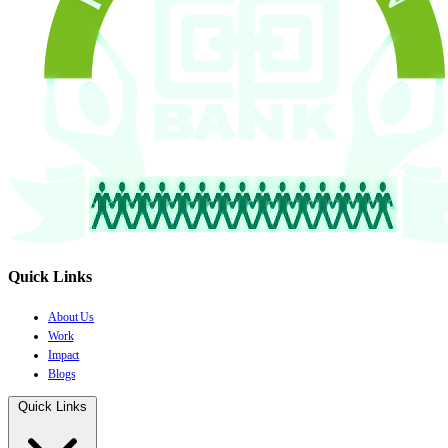
Quick Links
About Us
Work
Impact
Blogs
Quick Links