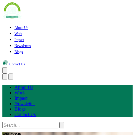
About Us
Work
Impact
Newsletters
Blogs
Contact Us
About Us
Work
Impact
Newsletter
Blogs
Contact Us
WELCOME