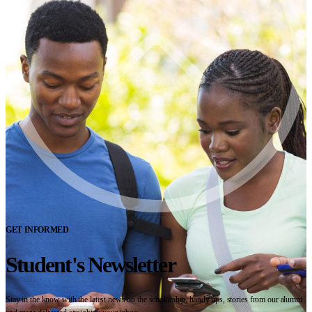
GET INFORMED
Student's Newsletter
Stay in the know with the latest news on the scholarship, handy tips, stories from our alumni