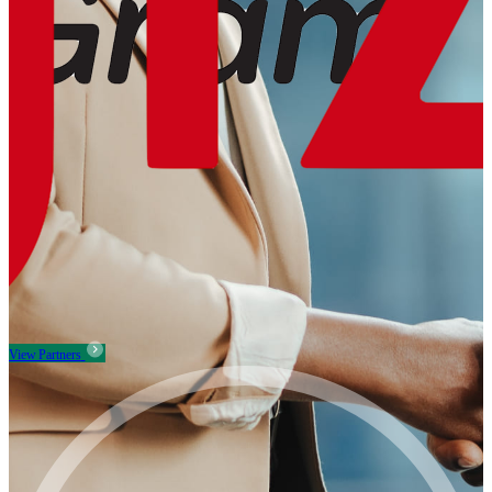
View Partners