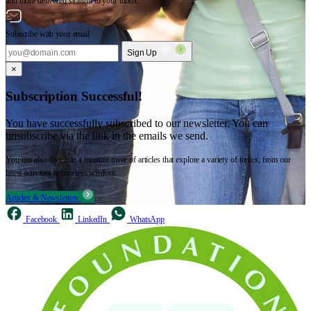
and more delivered straight to your inbox.
Subscribe with your email
Sign Up
×
Subscription Successful!
You have successfully subscribed to our newsletter. You can
unsubscribe via the link in the emails we send.
You can also dive into a treasure trove of articles that explore a variety of topics, from our
latest activities to timeless wisdom.
Articles & Newsletters
Facebook
LinkedIn
WhatsApp