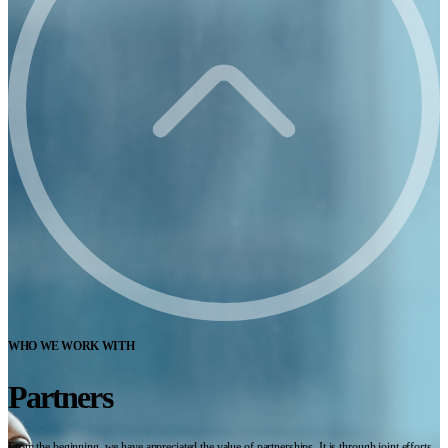
WHO WE WORK WITH
Partners
From the beginning, we have appreciated the value of partnerships. It is through joint efforts