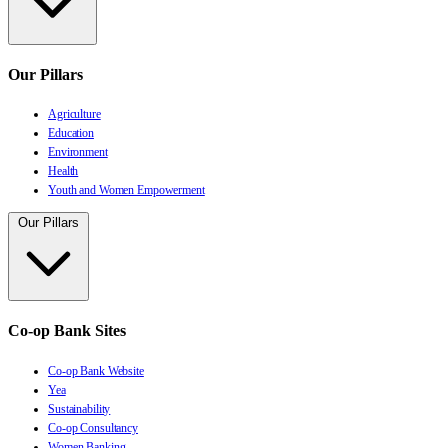
Our Pillars
Agriculture
Education
Environment
Health
Youth and Women Empowerment
Our Pillars
Co-op Bank Sites
Co-op Bank Website
Yea
Sustainability
Co-op Consultancy
Women Banking