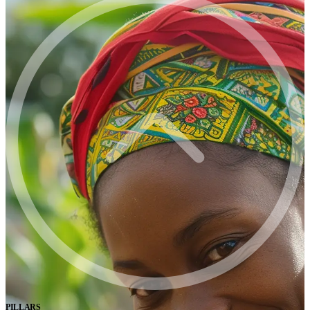
PILLARS