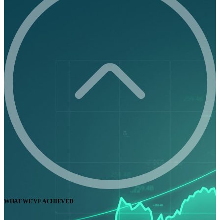
WHAT WE'VE ACHIEVED