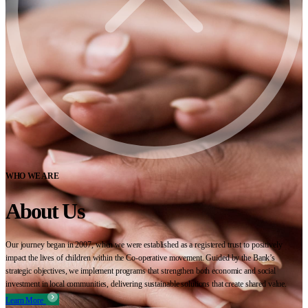
WHO WE ARE
About Us
Our journey began in 2007, when we were established as a registered trust to positively
impact the lives of children within the Co-operative movement. Guided by the Bank’s
strategic objectives, we implement programs that strengthen both economic and social
investment in local communities, delivering sustainable solutions that create shared value.
Learn More