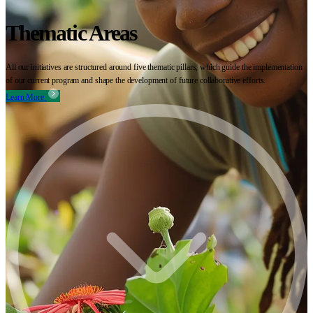
Thematic Areas
All our initiatives are structured around five thematic pillars, which guide the implementation
of our current program and shape the development of future collaborative efforts.
Learn More