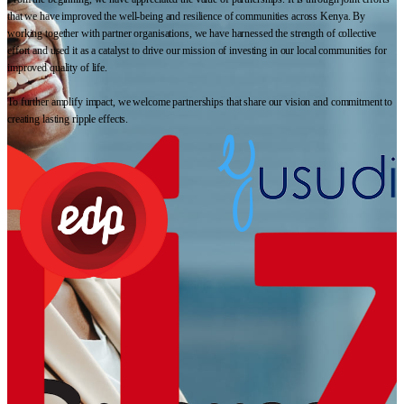
that we have improved the well-being and resilience of communities across Kenya. By
working together with partner organisations, we have harnessed the strength of collective
effort and used it as a catalyst to drive our mission of investing in our local communities for
improved quality of life.
To further amplify impact, we welcome partnerships that share our vision and commitment to
creating lasting ripple effects.