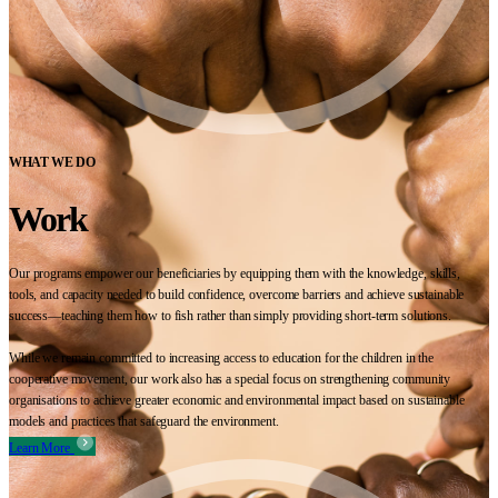
WHAT WE DO
Work
Our programs empower our beneficiaries by equipping them with the knowledge, skills,
tools, and capacity needed to build confidence, overcome barriers and achieve sustainable
success—teaching them how to fish rather than simply providing short-term solutions.
While we remain committed to increasing access to education for the children in the
cooperative movement, our work also has a special focus on strengthening community
organisations to achieve greater economic and environmental impact based on sustainable
models and practices that safeguard the environment.
Learn More