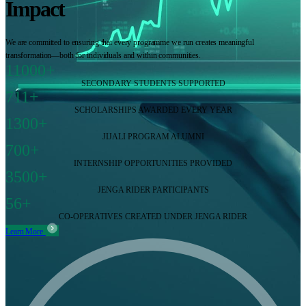
Impact
We are committed to ensuring that every programme we run creates meaningful
transformation—both for individuals and within communities.
11000+
SECONDARY STUDENTS SUPPORTED
711+
SCHOLARSHIPS AWARDED EVERY YEAR
1300+
JIJALI PROGRAM ALUMNI
700+
INTERNSHIP OPPORTUNITIES PROVIDED
3500+
JENGA RIDER PARTICIPANTS
56+
CO-OPERATIVES CREATED UNDER JENGA RIDER
Learn More