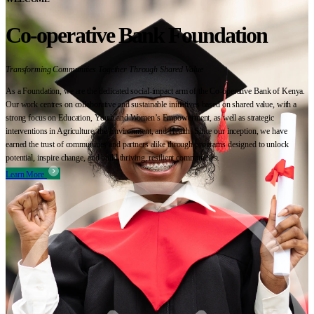
Co-operative Bank Foundation
Transforming Communities Together Through Shared Value
As a Foundation, we are the dedicated social-impact arm of the Co-operative Bank of Kenya.
Our work centres on collaborative and sustainable initiatives based on shared value, with a
strong focus on Education, Youth and Women’s Empowerment, as well as strategic
interventions in Agriculture, the Environment, and Health. Since our inception, we have
earned the trust of communities and partners alike through programs designed to unlock
potential, inspire change, and build thriving, resilient communities.
Learn More