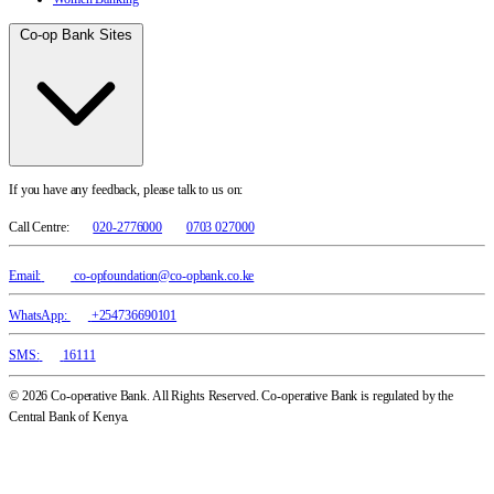
Co-op Bank Sites
If you have any feedback, please talk to us on:
Call Centre:
020-2776000
0703 027000
Email:
co-opfoundation@co-opbank.co.ke
WhatsApp:
+254736690101
SMS:
16111
© 2026 Co-operative Bank. All Rights Reserved. Co-operative Bank is regulated by the
Central Bank of Kenya.