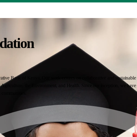
dation
ative Bank of Kenya. Our work centres on collaborative and sustainable i
Agriculture, the Environment, and Health. Since our inception, we have 
nt communities.