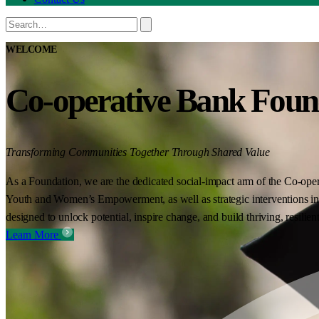
WELCOME
Co-operative Bank Foun
Transforming Communities Together Through Shared Value
As a Foundation, we are the dedicated social-impact arm of the Co-oper
Youth and Women’s Empowerment, as well as strategic interventions in 
designed to unlock potential, inspire change, and build thriving, resilie
Learn More