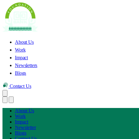
About Us
Work
Impact
Newsletters
Blogs
Contact Us
About Us
Work
Impact
Newsletter
Blogs
Contact Us