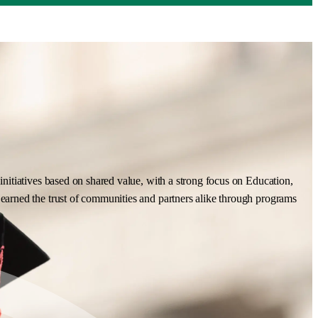
nitiatives based on shared value, with a strong focus on Education,
earned the trust of communities and partners alike through programs