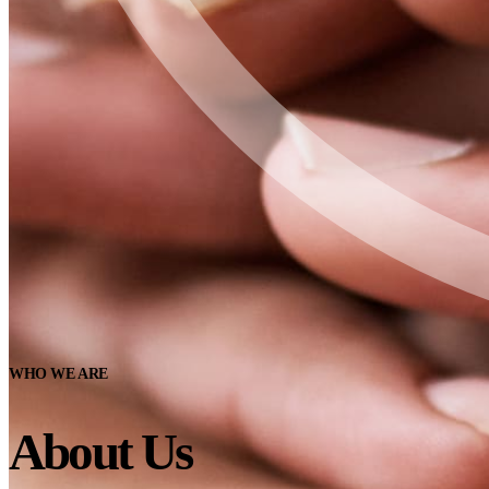
WHO WE ARE
About Us