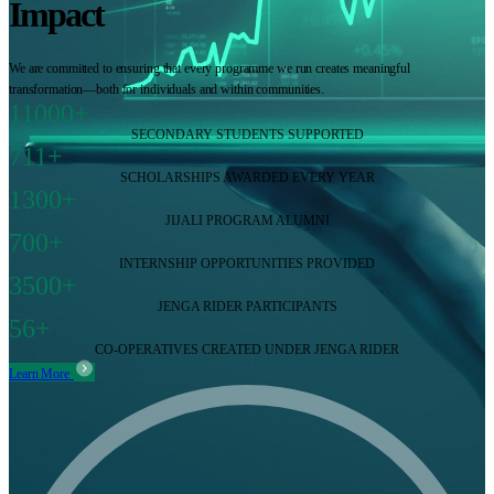
Impact
We are committed to ensuring that every programme we run creates meaningful
transformation—both for individuals and within communities.
11000+
SECONDARY STUDENTS SUPPORTED
711+
SCHOLARSHIPS AWARDED EVERY YEAR
1300+
JIJALI PROGRAM ALUMNI
700+
INTERNSHIP OPPORTUNITIES PROVIDED
3500+
JENGA RIDER PARTICIPANTS
56+
CO-OPERATIVES CREATED UNDER JENGA RIDER
Learn More