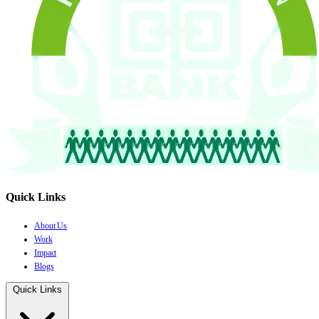
Quick Links
About Us
Work
Impact
Blogs
Quick Links