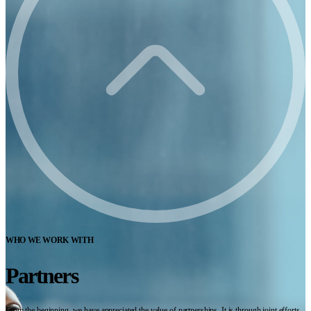
WHO WE WORK WITH
Partners
From the beginning, we have appreciated the value of partnerships. It is through joint efforts