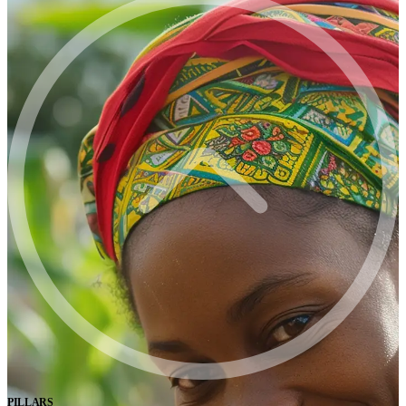
PILLARS