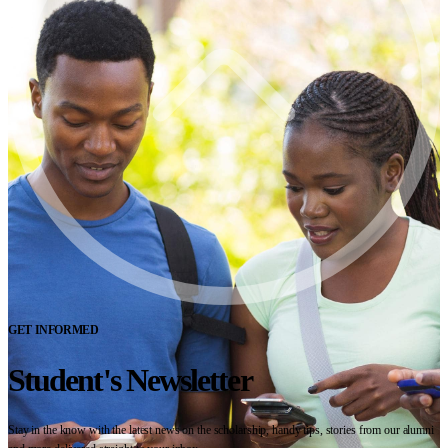
GET INFORMED
Student's Newsletter
Stay in the know with the latest news on the scholarship, handy tips, stories from our alumni