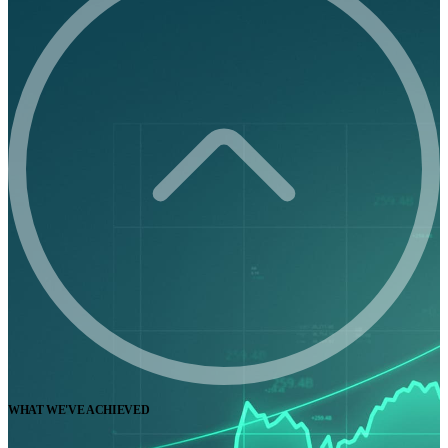
WHAT WE'VE ACHIEVED