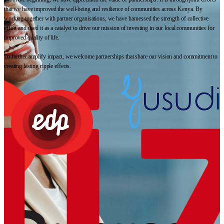
that we have improved the well-being and resilience of communities across Kenya. By
working together with partner organisations, we have harnessed the strength of collective
effort and used it as a catalyst to drive our mission of investing in our local communities for
improved quality of life.
To further amplify impact, we welcome partnerships that share our vision and commitment to
creating lasting ripple effects.