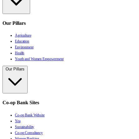
Our Pillars
Agriculture
Education
Environment
Health
Youth and Women Empowerment
Our Pillars
Co-op Bank Sites
Co-op Bank Website
Yea
Sustainability
Co-op Consultancy
Women Banking