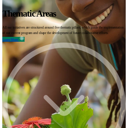
Thematic Areas
All our initiatives are structured around five thematic pillars, which guide the implementation
of our current program and shape the development of future collaborative efforts.
Learn More