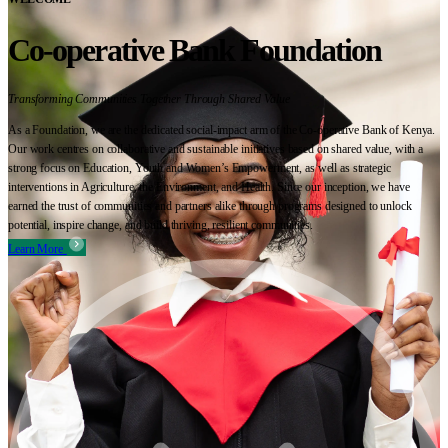
Co-operative Bank Foundation
Transforming Communities Together Through Shared Value
As a Foundation, we are the dedicated social-impact arm of the Co-operative Bank of Kenya.
Our work centres on collaborative and sustainable initiatives based on shared value, with a
strong focus on Education, Youth and Women’s Empowerment, as well as strategic
interventions in Agriculture, the Environment, and Health. Since our inception, we have
earned the trust of communities and partners alike through programs designed to unlock
potential, inspire change, and build thriving, resilient communities.
Learn More