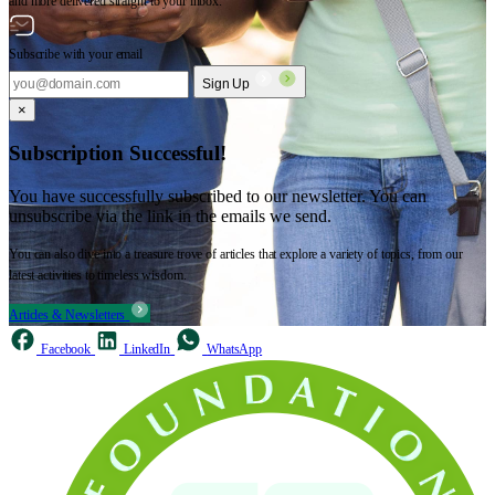
and more delivered straight to your inbox.
Subscribe with your email
Sign Up
×
Subscription Successful!
You have successfully subscribed to our newsletter. You can
unsubscribe via the link in the emails we send.
You can also dive into a treasure trove of articles that explore a variety of topics, from our
latest activities to timeless wisdom.
Articles & Newsletters
Facebook
LinkedIn
WhatsApp