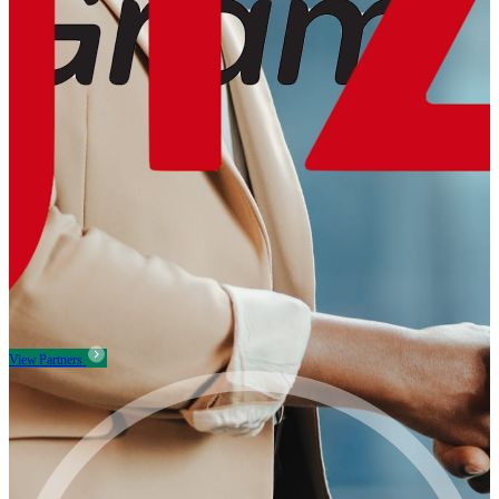
View Partners