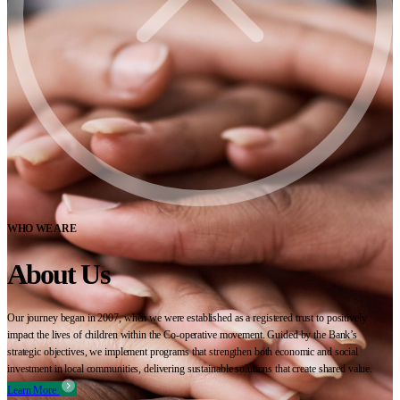
WHO WE ARE
About Us
Our journey began in 2007, when we were established as a registered trust to positively
impact the lives of children within the Co-operative movement. Guided by the Bank’s
strategic objectives, we implement programs that strengthen both economic and social
investment in local communities, delivering sustainable solutions that create shared value.
Learn More