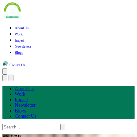
About Us
Work
Impact
Newsletters
Blogs
Contact Us
About Us
Work
Impact
Newsletter
Blogs
Contact Us
WELCOME