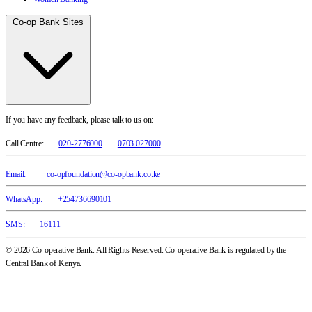
Co-op Bank Sites
If you have any feedback, please talk to us on:
Call Centre:
020-2776000
0703 027000
Email:
co-opfoundation@co-opbank.co.ke
WhatsApp:
+254736690101
SMS:
16111
© 2026 Co-operative Bank. All Rights Reserved. Co-operative Bank is regulated by the
Central Bank of Kenya.