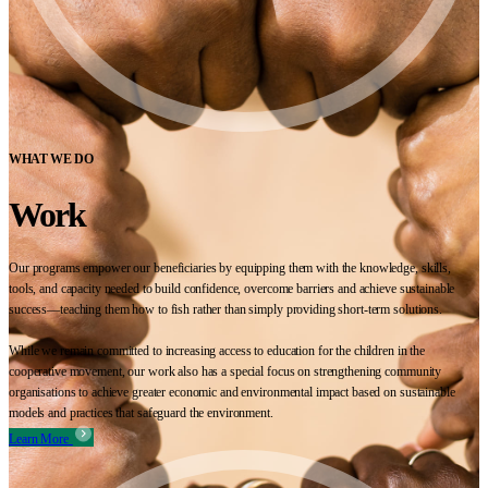
WHAT WE DO
Work
Our programs empower our beneficiaries by equipping them with the knowledge, skills,
tools, and capacity needed to build confidence, overcome barriers and achieve sustainable
success—teaching them how to fish rather than simply providing short-term solutions.
While we remain committed to increasing access to education for the children in the
cooperative movement, our work also has a special focus on strengthening community
organisations to achieve greater economic and environmental impact based on sustainable
models and practices that safeguard the environment.
Learn More