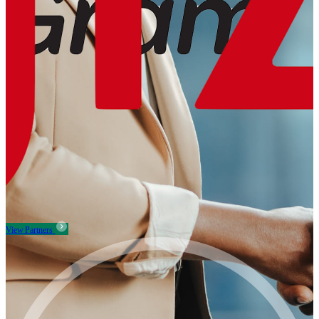
View Partners