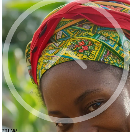
PILLARS