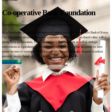
Co-operative Bank Foundation
Transforming Communities Together Through Shared Value
As a Foundation, we are the dedicated social-impact arm of the Co-operative Bank of Kenya.
Our work centres on collaborative and sustainable initiatives based on shared value, with a
strong focus on Education, Youth and Women’s Empowerment, as well as strategic
interventions in Agriculture, the Environment, and Health. Since our inception, we have
earned the trust of communities and partners alike through programs designed to unlock
potential, inspire change, and build thriving, resilient communities.
Learn More