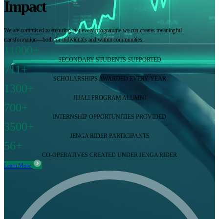
Impact
We are committed to ensuring that every programme we run creates meaningful
transformation—both for individuals and within communities.
11000+
SECONDARY STUDENTS SUPPORTED
711+
SCHOLARSHIPS AWARDED EVERY YEAR
1300+
JIJALI PROGRAM ALUMNI
700+
INTERNSHIP OPPORTUNITIES PROVIDED
3500+
JENGA RIDER PARTICIPANTS
56+
CO-OPERATIVES CREATED UNDER JENGA RIDER
Learn More