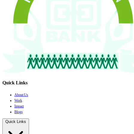
Quick Links
About Us
Work
Impact
Blogs
Quick Links