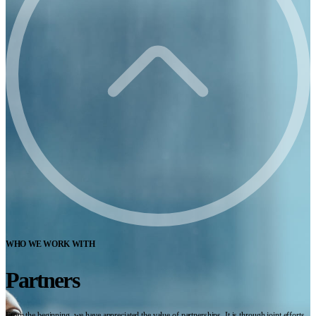
WHO WE WORK WITH
Partners
From the beginning, we have appreciated the value of partnerships. It is through joint efforts