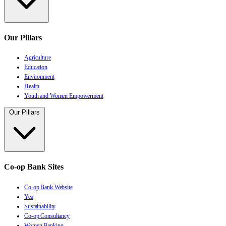
Our Pillars
Agriculture
Education
Environment
Health
Youth and Women Empowerment
Our Pillars
Co-op Bank Sites
Co-op Bank Website
Yea
Sustainability
Co-op Consultancy
Women Banking