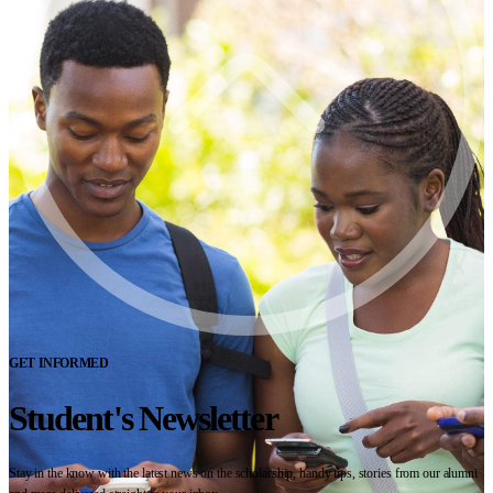
GET INFORMED
Student's Newsletter
Stay in the know with the latest news on the scholarship, handy tips, stories from our alumni