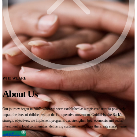
WHO WE ARE
About Us
Our journey began in 2007, when we were established as a registered trust to positively
impact the lives of children within the Co-operative movement. Guided by the Bank’s
strategic objectives, we implement programs that strengthen both economic and social
investment in local communities, delivering sustainable solutions that create shared value.
Learn More