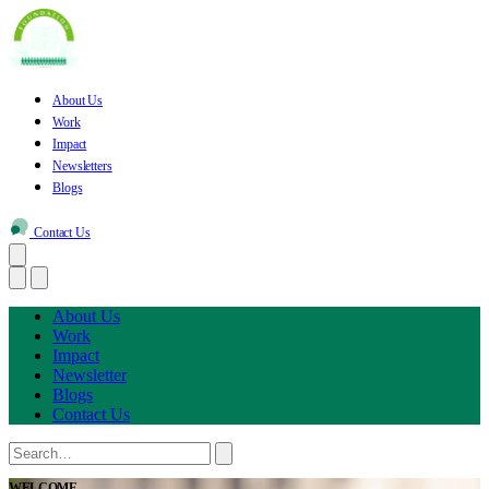
About Us
Work
Impact
Newsletters
Blogs
Contact Us
About Us
Work
Impact
Newsletter
Blogs
Contact Us
WELCOME