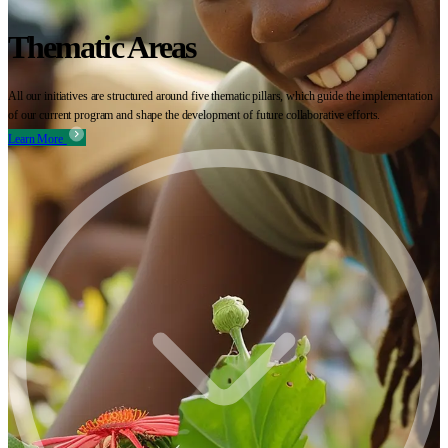
Thematic Areas
All our initiatives are structured around five thematic pillars, which guide the implementation
of our current program and shape the development of future collaborative efforts.
Learn More