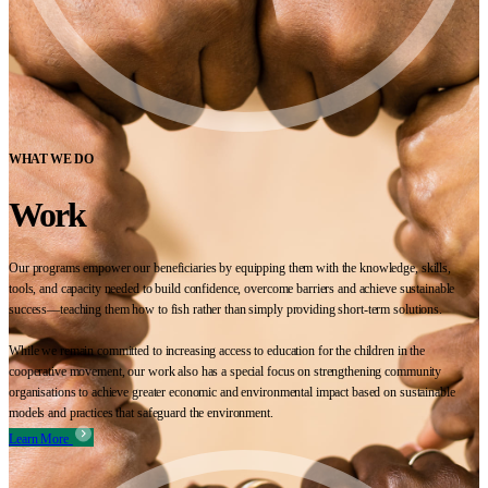
WHAT WE DO
Work
Our programs empower our beneficiaries by equipping them with the knowledge, skills,
tools, and capacity needed to build confidence, overcome barriers and achieve sustainable
success—teaching them how to fish rather than simply providing short-term solutions.
While we remain committed to increasing access to education for the children in the
cooperative movement, our work also has a special focus on strengthening community
organisations to achieve greater economic and environmental impact based on sustainable
models and practices that safeguard the environment.
Learn More