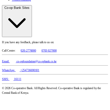
Co-op Bank Sites
If you have any feedback, please talk to us on:
Call Centre:
020-2776000
0703 027000
Email:
co-opfoundation@co-opbank.co.ke
WhatsApp:
+254736690101
SMS:
16111
© 2026 Co-operative Bank. All Rights Reserved. Co-operative Bank is regulated by the
Central Bank of Kenya.