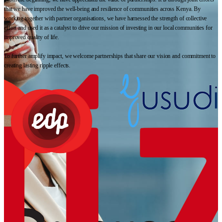
that we have improved the well-being and resilience of communities across Kenya. By
working together with partner organisations, we have harnessed the strength of collective
effort and used it as a catalyst to drive our mission of investing in our local communities for
improved quality of life.
To further amplify impact, we welcome partnerships that share our vision and commitment to
creating lasting ripple effects.