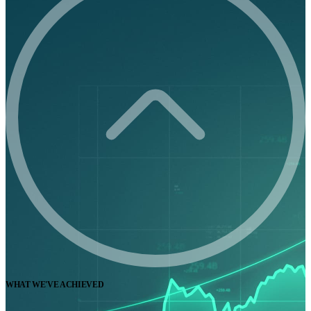
WHAT WE'VE ACHIEVED