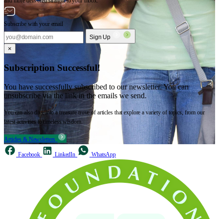
and more delivered straight to your inbox.
Subscribe with your email
Sign Up
×
Subscription Successful!
You have successfully subscribed to our newsletter. You can
unsubscribe via the link in the emails we send.
You can also dive into a treasure trove of articles that explore a variety of topics, from our
latest activities to timeless wisdom.
Articles & Newsletters
Facebook
LinkedIn
WhatsApp