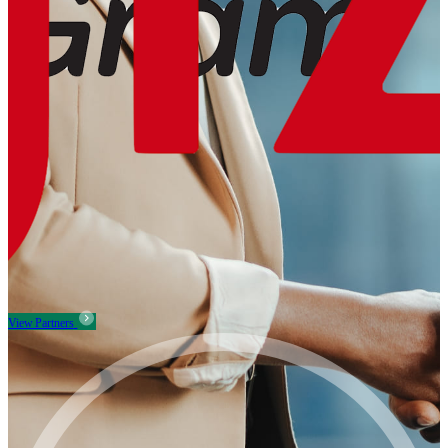
View Partners