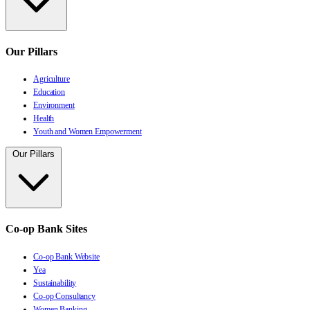
Our Pillars
Agriculture
Education
Environment
Health
Youth and Women Empowerment
Our Pillars
Co-op Bank Sites
Co-op Bank Website
Yea
Sustainability
Co-op Consultancy
Women Banking