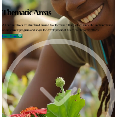
Thematic Areas
All our initiatives are structured around five thematic pillars, which guide the implementation
of our current program and shape the development of future collaborative efforts.
Learn More