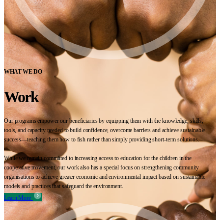
WHAT WE DO
Work
Our programs empower our beneficiaries by equipping them with the knowledge, skills,
tools, and capacity needed to build confidence, overcome barriers and achieve sustainable
success—teaching them how to fish rather than simply providing short-term solutions.
While we remain committed to increasing access to education for the children in the
cooperative movement, our work also has a special focus on strengthening community
organisations to achieve greater economic and environmental impact based on sustainable
models and practices that safeguard the environment.
Learn More