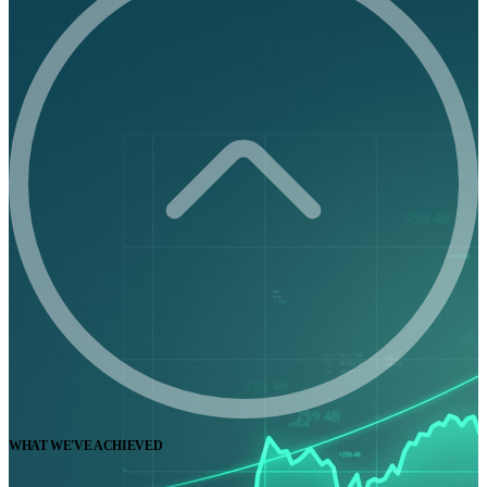
WHAT WE'VE ACHIEVED