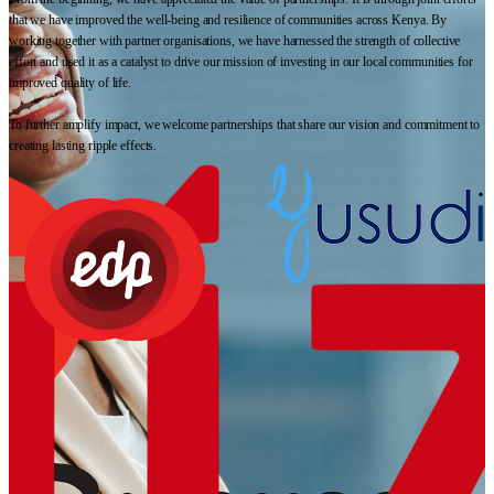
that we have improved the well-being and resilience of communities across Kenya. By
working together with partner organisations, we have harnessed the strength of collective
effort and used it as a catalyst to drive our mission of investing in our local communities for
improved quality of life.
To further amplify impact, we welcome partnerships that share our vision and commitment to
creating lasting ripple effects.