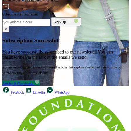
and more delivered straight to your inbox.
Subscribe with your email
Sign Up
×
Subscription Successful!
You have successfully subscribed to our newsletter. You can
unsubscribe via the link in the emails we send.
You can also dive into a treasure trove of articles that explore a variety of topics, from our
latest activities to timeless wisdom.
Articles & Newsletters
Facebook
LinkedIn
WhatsApp