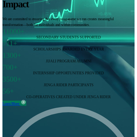
Impact
We are committed to ensuring that every programme we run creates meaningful
transformation—both for individuals and within communities.
11000+
SECONDARY STUDENTS SUPPORTED
711+
SCHOLARSHIPS AWARDED EVERY YEAR
1300+
JIJALI PROGRAM ALUMNI
700+
INTERNSHIP OPPORTUNITIES PROVIDED
3500+
JENGA RIDER PARTICIPANTS
56+
CO-OPERATIVES CREATED UNDER JENGA RIDER
Learn More