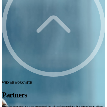
WHO WE WORK WITH
Partners
From the beginning, we have appreciated the value of partnerships. It is through joint efforts