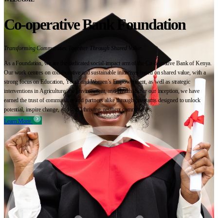
Co-operative Bank Foundation
Transforming Communities Together Through Shared Value
As a Foundation, we are the dedicated social-impact arm of the Co-operative Bank of Kenya.
Our work centres on collaborative and sustainable initiatives based on shared value, with a
strong focus on Education, Youth and Women’s Empowerment, as well as strategic
interventions in Agriculture, the Environment, and Health. Since our inception, we have
earned the trust of communities and partners alike through programs designed to unlock
potential, inspire change, and build thriving, resilient communities.
Learn More