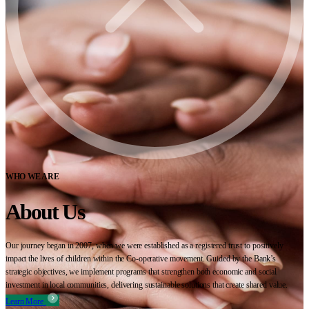
WHO WE ARE
About Us
Our journey began in 2007, when we were established as a registered trust to positively
impact the lives of children within the Co-operative movement. Guided by the Bank’s
strategic objectives, we implement programs that strengthen both economic and social
investment in local communities, delivering sustainable solutions that create shared value.
Learn More