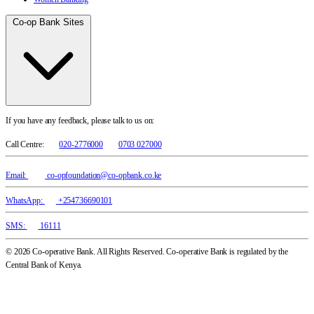
Co-op Bank Sites
If you have any feedback, please talk to us on:
Call Centre:
020-2776000
0703 027000
Email:
co-opfoundation@co-opbank.co.ke
WhatsApp:
+254736690101
SMS:
16111
© 2026 Co-operative Bank. All Rights Reserved. Co-operative Bank is regulated by the
Central Bank of Kenya.