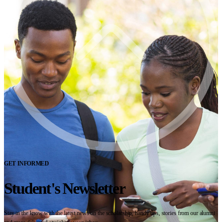
GET INFORMED
Student's Newsletter
Stay in the know with the latest news on the scholarship, handy tips, stories from our alumni