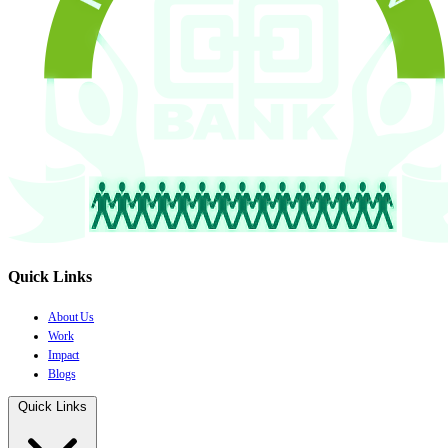
Quick Links
About Us
Work
Impact
Blogs
Quick Links