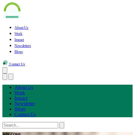
About Us
Work
Impact
Newsletters
Blogs
Contact Us
About Us
Work
Impact
Newsletter
Blogs
Contact Us
WELCOME