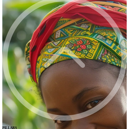
PILLARS