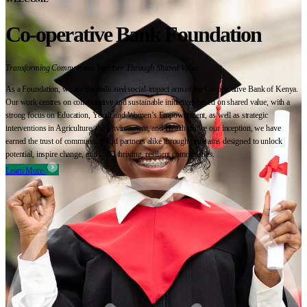
Co-operative Bank Foundation
Transforming Communities Together Through Shared Value
As a Foundation, we are the dedicated social-impact arm of the Co-operative Bank of Kenya.
Our work centres on collaborative and sustainable initiatives based on shared value, with a
strong focus on Education, Youth and Women’s Empowerment, as well as strategic
interventions in Agriculture, the Environment, and Health. Since our inception, we have
earned the trust of communities and partners alike through programs designed to unlock
potential, inspire change, and build thriving, resilient communities.
Learn More