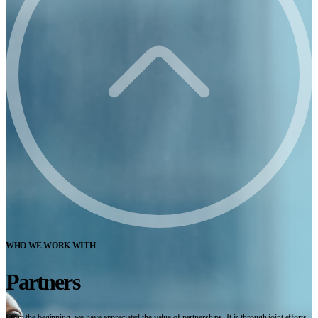
WHO WE WORK WITH
Partners
From the beginning, we have appreciated the value of partnerships. It is through joint efforts