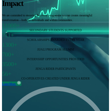
Impact
We are committed to ensuring that every programme we run creates meaningful
transformation—both for individuals and within communities.
11000+
SECONDARY STUDENTS SUPPORTED
711+
SCHOLARSHIPS AWARDED EVERY YEAR
1300+
JIJALI PROGRAM ALUMNI
700+
INTERNSHIP OPPORTUNITIES PROVIDED
3500+
JENGA RIDER PARTICIPANTS
56+
CO-OPERATIVES CREATED UNDER JENGA RIDER
Learn More