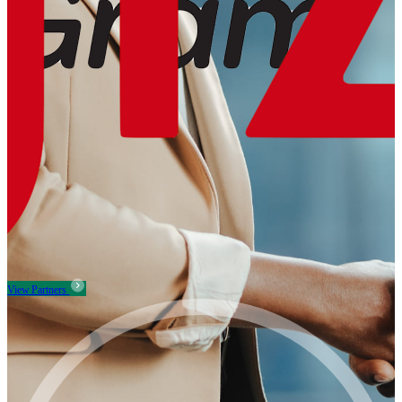
View Partners