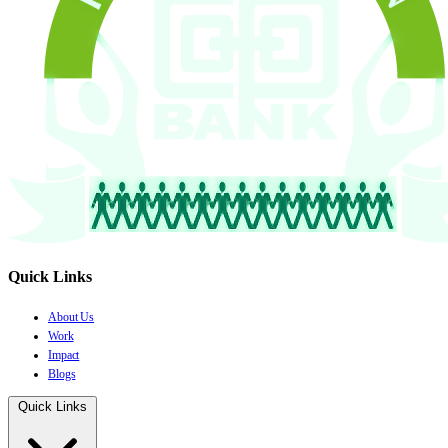
Quick Links
About Us
Work
Impact
Blogs
Quick Links