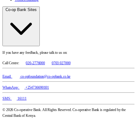
Co-op Bank Sites
If you have any feedback, please talk to us on:
Call Centre:
020-2776000
0703 027000
Email:
co-opfoundation@co-opbank.co.ke
WhatsApp:
+254736690101
SMS:
16111
© 2026 Co-operative Bank. All Rights Reserved. Co-operative Bank is regulated by the
Central Bank of Kenya.