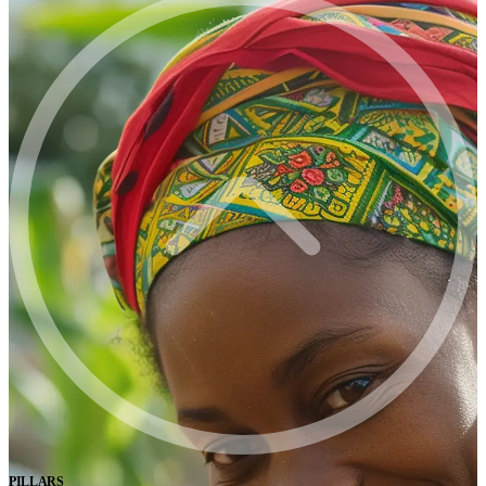
PILLARS