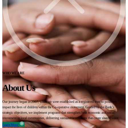
WHO WE ARE
About Us
Our journey began in 2007, when we were established as a registered trust to positively
impact the lives of children within the Co-operative movement. Guided by the Bank’s
strategic objectives, we implement programs that strengthen both economic and social
investment in local communities, delivering sustainable solutions that create shared value.
Learn More