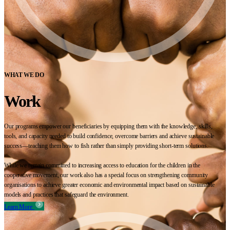
WHAT WE DO
Work
Our programs empower our beneficiaries by equipping them with the knowledge, skills,
tools, and capacity needed to build confidence, overcome barriers and achieve sustainable
success—teaching them how to fish rather than simply providing short-term solutions.
While we remain committed to increasing access to education for the children in the
cooperative movement, our work also has a special focus on strengthening community
organisations to achieve greater economic and environmental impact based on sustainable
models and practices that safeguard the environment.
Learn More