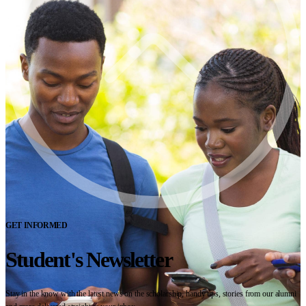
GET INFORMED
Student's Newsletter
Stay in the know with the latest news on the scholarship, handy tips, stories from our alumni