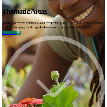
Thematic Areas
All our initiatives are structured around five thematic pillars, which guide the implementation
of our current program and shape the development of future collaborative efforts.
Learn More