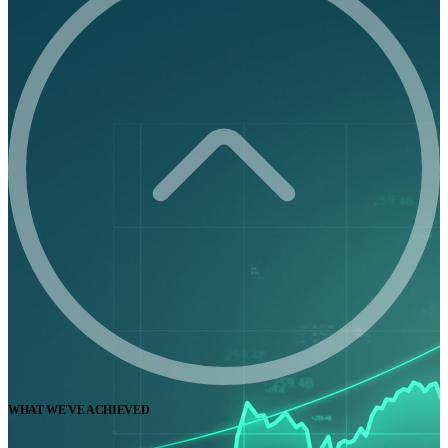
WHAT WE'VE ACHIEVED