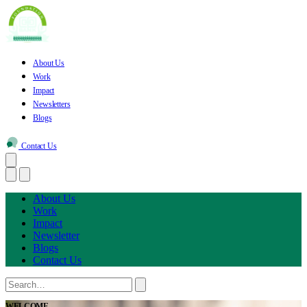
About Us
Work
Impact
Newsletters
Blogs
Contact Us
About Us
Work
Impact
Newsletter
Blogs
Contact Us
WELCOME