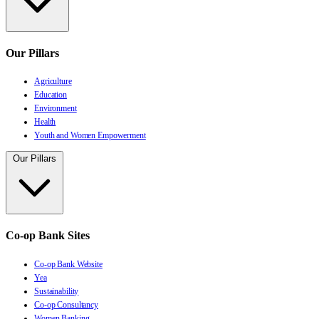
Our Pillars
Agriculture
Education
Environment
Health
Youth and Women Empowerment
Our Pillars
Co-op Bank Sites
Co-op Bank Website
Yea
Sustainability
Co-op Consultancy
Women Banking