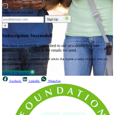
and more delivered straight to your inbox.
Subscribe with your email
Sign Up
×
Subscription Successful!
You have successfully subscribed to our newsletter. You can
unsubscribe via the link in the emails we send.
You can also dive into a treasure trove of articles that explore a variety of topics, from our
latest activities to timeless wisdom.
Articles & Newsletters
Facebook
LinkedIn
WhatsApp