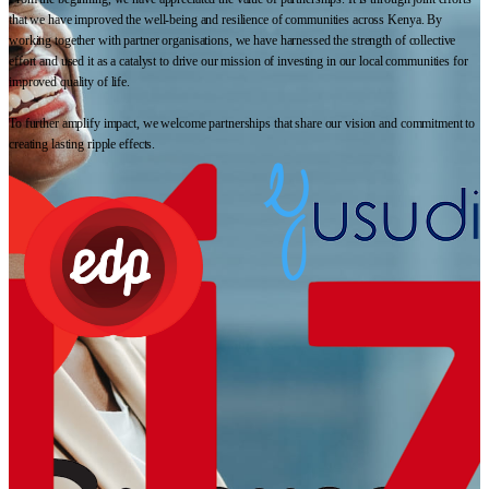
that we have improved the well-being and resilience of communities across Kenya. By
working together with partner organisations, we have harnessed the strength of collective
effort and used it as a catalyst to drive our mission of investing in our local communities for
improved quality of life.
To further amplify impact, we welcome partnerships that share our vision and commitment to
creating lasting ripple effects.