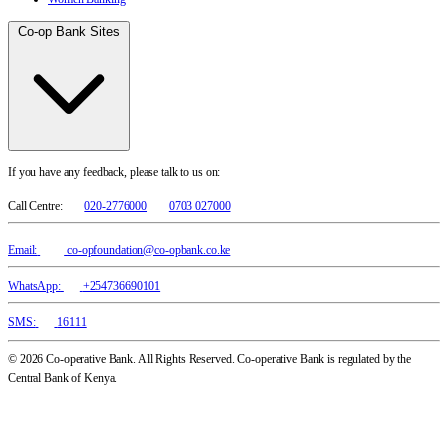
Co-op Bank Sites
If you have any feedback, please talk to us on:
Call Centre:
020-2776000
0703 027000
Email:
co-opfoundation@co-opbank.co.ke
WhatsApp:
+254736690101
SMS:
16111
© 2026 Co-operative Bank. All Rights Reserved. Co-operative Bank is regulated by the
Central Bank of Kenya.