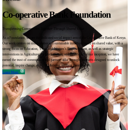
Co-operative Bank Foundation
Transforming Communities Together Through Shared Value
As a Foundation, we are the dedicated social-impact arm of the Co-operative Bank of Kenya.
Our work centres on collaborative and sustainable initiatives based on shared value, with a
strong focus on Education, Youth and Women’s Empowerment, as well as strategic
interventions in Agriculture, the Environment, and Health. Since our inception, we have
earned the trust of communities and partners alike through programs designed to unlock
potential, inspire change, and build thriving, resilient communities.
Learn More