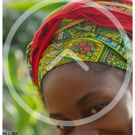
PILLARS