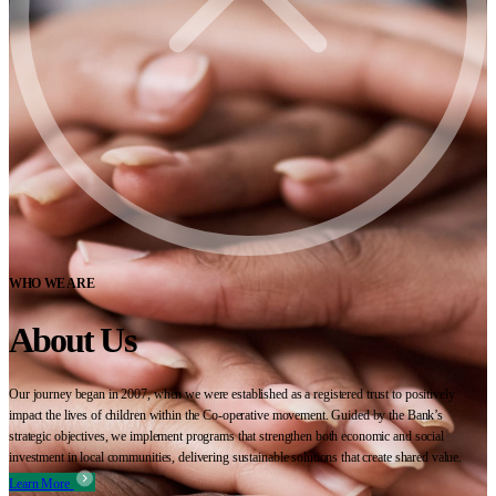
WHO WE ARE
About Us
Our journey began in 2007, when we were established as a registered trust to positively
impact the lives of children within the Co-operative movement. Guided by the Bank’s
strategic objectives, we implement programs that strengthen both economic and social
investment in local communities, delivering sustainable solutions that create shared value.
Learn More