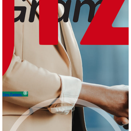
View Partners