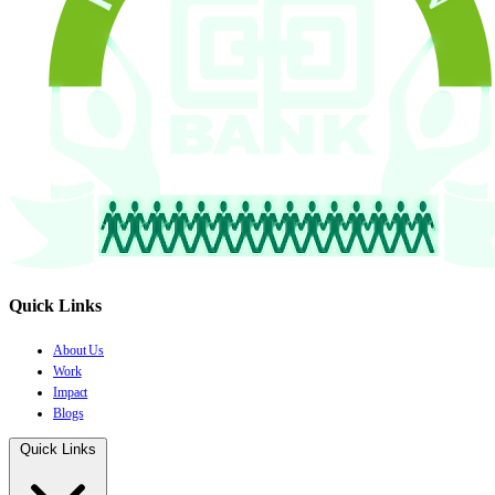
Quick Links
About Us
Work
Impact
Blogs
Quick Links