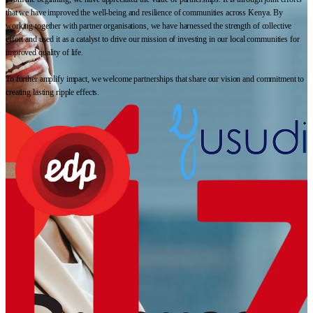
that we have improved the well-being and resilience of communities across Kenya. By
working together with partner organisations, we have harnessed the strength of collective
effort and used it as a catalyst to drive our mission of investing in our local communities for
improved quality of life.
To further amplify impact, we welcome partnerships that share our vision and commitment to
creating lasting ripple effects.