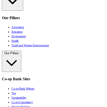
Our Pillars
Agriculture
Education
Environment
Health
Youth and Women Empowerment
Our Pillars
Co-op Bank Sites
Co-op Bank Website
Yea
Sustainability
Co-op Consultancy
Women Banking