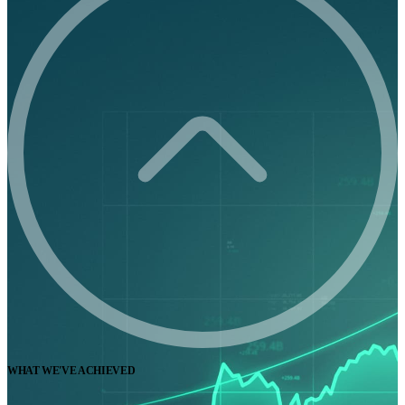
WHAT WE'VE ACHIEVED