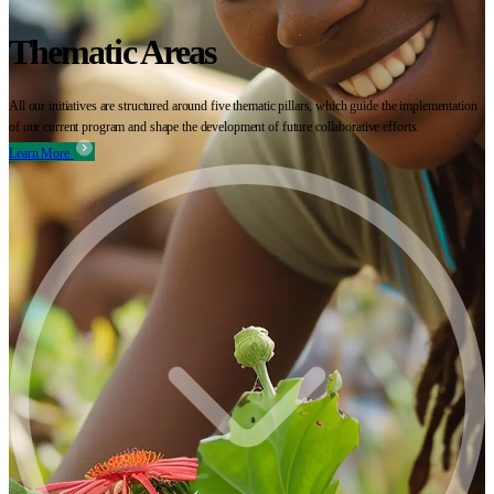
Thematic Areas
All our initiatives are structured around five thematic pillars, which guide the implementation
of our current program and shape the development of future collaborative efforts.
Learn More