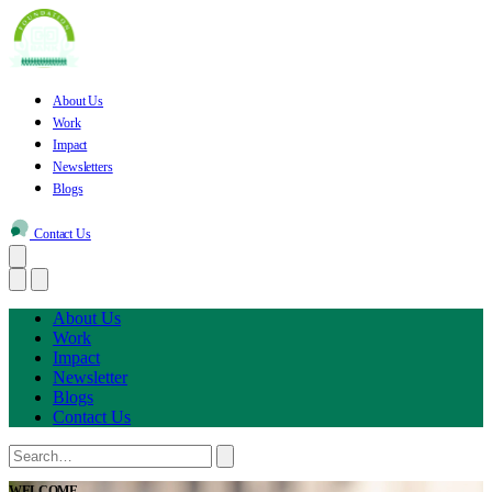
About Us
Work
Impact
Newsletters
Blogs
Contact Us
About Us
Work
Impact
Newsletter
Blogs
Contact Us
WELCOME