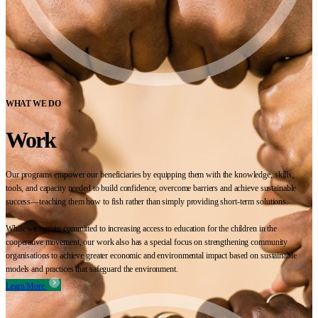
WHAT WE DO
Work
Our programs empower our beneficiaries by equipping them with the knowledge, skills,
tools, and capacity needed to build confidence, overcome barriers and achieve sustainable
success—teaching them how to fish rather than simply providing short-term solutions.
While we remain committed to increasing access to education for the children in the
cooperative movement, our work also has a special focus on strengthening community
organisations to achieve greater economic and environmental impact based on sustainable
models and practices that safeguard the environment.
Learn More