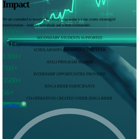
Impact
We are committed to ensuring that every programme we run creates meaningful
transformation—both for individuals and within communities.
11000+
SECONDARY STUDENTS SUPPORTED
711+
SCHOLARSHIPS AWARDED EVERY YEAR
1300+
JIJALI PROGRAM ALUMNI
700+
INTERNSHIP OPPORTUNITIES PROVIDED
3500+
JENGA RIDER PARTICIPANTS
56+
CO-OPERATIVES CREATED UNDER JENGA RIDER
Learn More