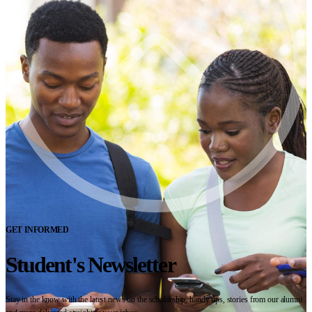
GET INFORMED
Student's Newsletter
Stay in the know with the latest news on the scholarship, handy tips, stories from our alumni