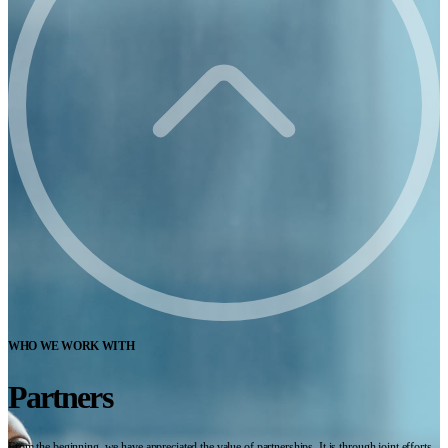
WHO WE WORK WITH
Partners
From the beginning, we have appreciated the value of partnerships. It is through joint efforts