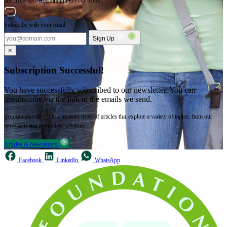
and more delivered straight to your inbox.
Subscribe with your email
Sign Up
×
Subscription Successful!
You have successfully subscribed to our newsletter. You can
unsubscribe via the link in the emails we send.
You can also dive into a treasure trove of articles that explore a variety of topics, from our
latest activities to timeless wisdom.
Articles & Newsletters
Facebook
LinkedIn
WhatsApp