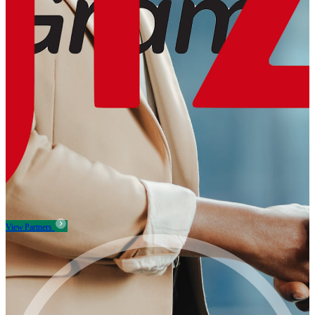
View Partners