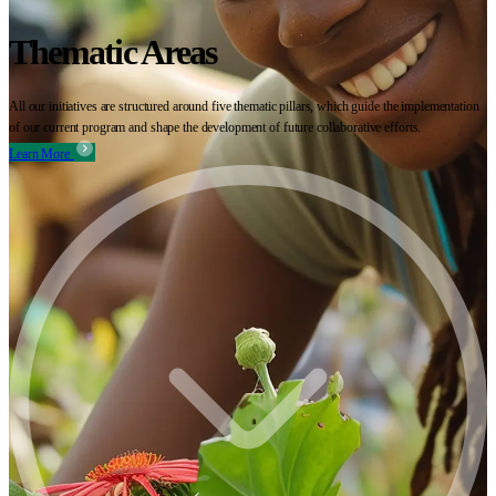
Thematic Areas
All our initiatives are structured around five thematic pillars, which guide the implementation
of our current program and shape the development of future collaborative efforts.
Learn More