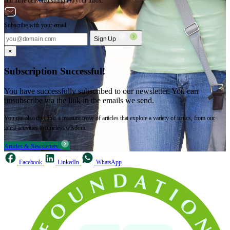
and more delivered straight to your inbox.
Subscribe with your email
Sign Up
×
Subscription Successful!
You have successfully subscribed to our newsletter. You can
unsubscribe via the link in the emails we send.
You can also dive into a treasure trove of articles that explore a variety of topics, from our
latest activities to timeless wisdom.
Articles & Newsletters
Facebook
LinkedIn
WhatsApp