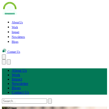
About Us
Work
Impact
Newsletters
Blogs
Contact Us
About Us
Work
Impact
Newsletter
Blogs
Contact Us
WELCOME