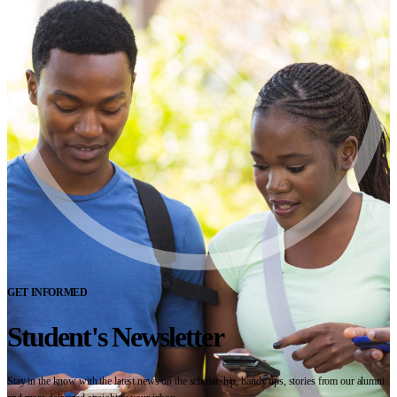
GET INFORMED
Student's Newsletter
Stay in the know with the latest news on the scholarship, handy tips, stories from our alumni