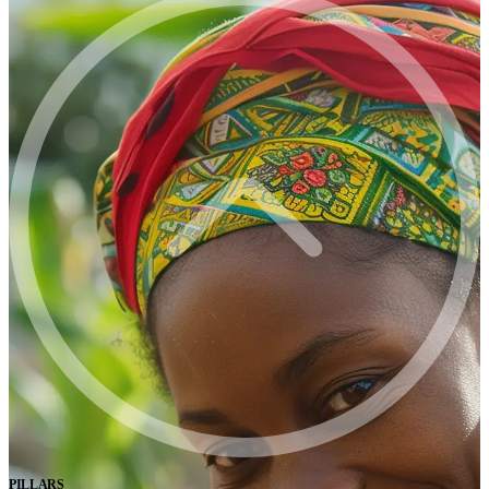
PILLARS