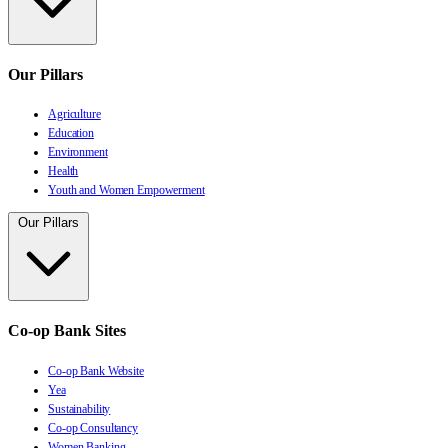
Our Pillars
Agriculture
Education
Environment
Health
Youth and Women Empowerment
Our Pillars
Co-op Bank Sites
Co-op Bank Website
Yea
Sustainability
Co-op Consultancy
Women Banking