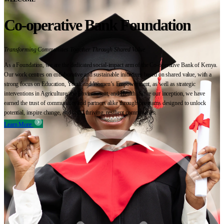
Co-operative Bank Foundation
Transforming Communities Together Through Shared Value
As a Foundation, we are the dedicated social-impact arm of the Co-operative Bank of Kenya.
Our work centres on collaborative and sustainable initiatives based on shared value, with a
strong focus on Education, Youth and Women’s Empowerment, as well as strategic
interventions in Agriculture, the Environment, and Health. Since our inception, we have
earned the trust of communities and partners alike through programs designed to unlock
potential, inspire change, and build thriving, resilient communities.
Learn More