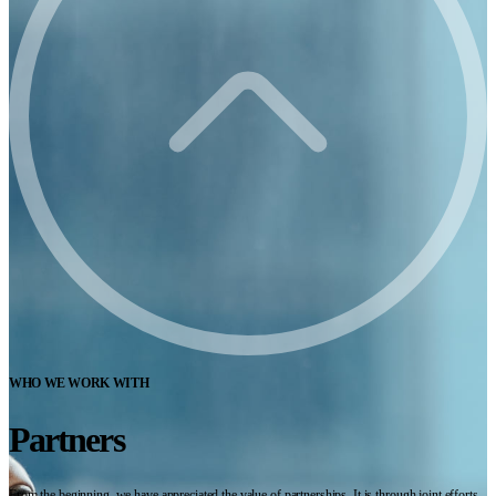
WHO WE WORK WITH
Partners
From the beginning, we have appreciated the value of partnerships. It is through joint efforts