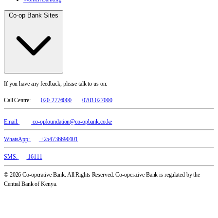
Co-op Bank Sites
If you have any feedback, please talk to us on:
Call Centre:
020-2776000
0703 027000
Email:
co-opfoundation@co-opbank.co.ke
WhatsApp:
+254736690101
SMS:
16111
© 2026 Co-operative Bank. All Rights Reserved. Co-operative Bank is regulated by the
Central Bank of Kenya.