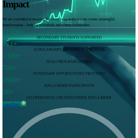
Impact
We are committed to ensuring that every programme we run creates meaningful
transformation—both for individuals and within communities.
11000+
SECONDARY STUDENTS SUPPORTED
711+
SCHOLARSHIPS AWARDED EVERY YEAR
1300+
JIJALI PROGRAM ALUMNI
700+
INTERNSHIP OPPORTUNITIES PROVIDED
3500+
JENGA RIDER PARTICIPANTS
56+
CO-OPERATIVES CREATED UNDER JENGA RIDER
Learn More