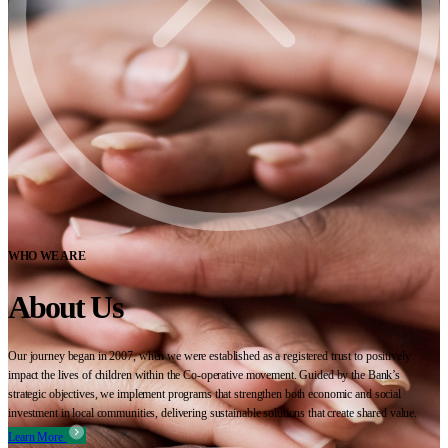
WHO WE ARE
About Us
Our journey began in 2007, when we were established as a registered trust to positively
impact the lives of children within the Co-operative movement. Guided by the Bank’s
strategic objectives, we implement programs that strengthen both economic and social
investment in local communities, delivering sustainable solutions that create shared value.
Learn More