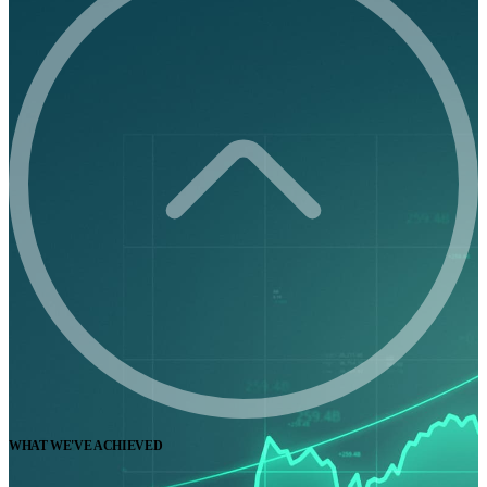
WHAT WE'VE ACHIEVED