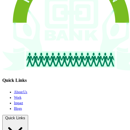
Quick Links
About Us
Work
Impact
Blogs
Quick Links