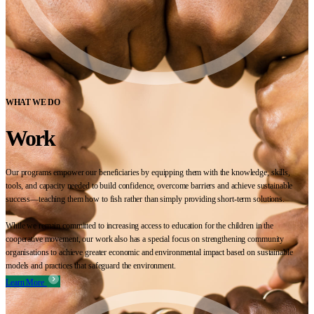
WHAT WE DO
Work
Our programs empower our beneficiaries by equipping them with the knowledge, skills,
tools, and capacity needed to build confidence, overcome barriers and achieve sustainable
success—teaching them how to fish rather than simply providing short-term solutions.
While we remain committed to increasing access to education for the children in the
cooperative movement, our work also has a special focus on strengthening community
organisations to achieve greater economic and environmental impact based on sustainable
models and practices that safeguard the environment.
Learn More