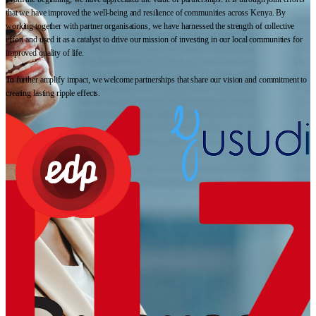
that we have improved the well-being and resilience of communities across Kenya. By
working together with partner organisations, we have harnessed the strength of collective
effort and used it as a catalyst to drive our mission of investing in our local communities for
improved quality of life.
To further amplify impact, we welcome partnerships that share our vision and commitment to
creating lasting ripple effects.