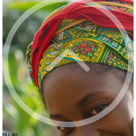
PILLARS