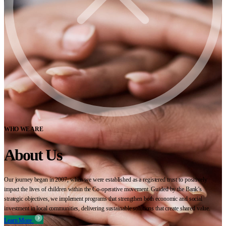
WHO WE ARE
About Us
Our journey began in 2007, when we were established as a registered trust to positively
impact the lives of children within the Co-operative movement. Guided by the Bank’s
strategic objectives, we implement programs that strengthen both economic and social
investment in local communities, delivering sustainable solutions that create shared value.
Learn More