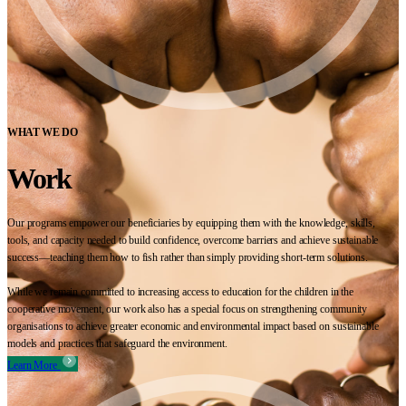
WHAT WE DO
Work
Our programs empower our beneficiaries by equipping them with the knowledge, skills,
tools, and capacity needed to build confidence, overcome barriers and achieve sustainable
success—teaching them how to fish rather than simply providing short-term solutions.
While we remain committed to increasing access to education for the children in the
cooperative movement, our work also has a special focus on strengthening community
organisations to achieve greater economic and environmental impact based on sustainable
models and practices that safeguard the environment.
Learn More