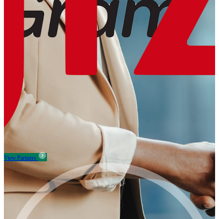
View Partners