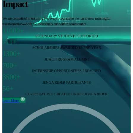
Impact
We are committed to ensuring that every programme we run creates meaningful
transformation—both for individuals and within communities.
11000+
SECONDARY STUDENTS SUPPORTED
711+
SCHOLARSHIPS AWARDED EVERY YEAR
1300+
JIJALI PROGRAM ALUMNI
700+
INTERNSHIP OPPORTUNITIES PROVIDED
3500+
JENGA RIDER PARTICIPANTS
56+
CO-OPERATIVES CREATED UNDER JENGA RIDER
Learn More