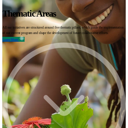
Thematic Areas
All our initiatives are structured around five thematic pillars, which guide the implementation
of our current program and shape the development of future collaborative efforts.
Learn More