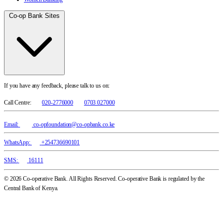
Co-op Bank Sites
If you have any feedback, please talk to us on:
Call Centre:
020-2776000
0703 027000
Email:
co-opfoundation@co-opbank.co.ke
WhatsApp:
+254736690101
SMS:
16111
© 2026 Co-operative Bank. All Rights Reserved. Co-operative Bank is regulated by the
Central Bank of Kenya.