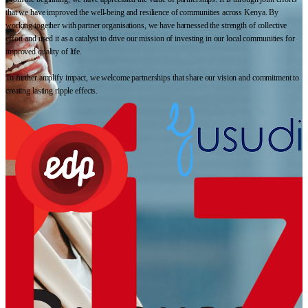
that we have improved the well-being and resilience of communities across Kenya. By
working together with partner organisations, we have harnessed the strength of collective
effort and used it as a catalyst to drive our mission of investing in our local communities for
improved quality of life.
To further amplify impact, we welcome partnerships that share our vision and commitment to
creating lasting ripple effects.