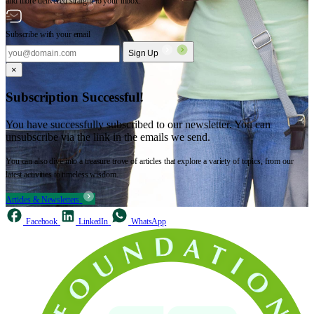
and more delivered straight to your inbox.
Subscribe with your email
Sign Up
×
Subscription Successful!
You have successfully subscribed to our newsletter. You can
unsubscribe via the link in the emails we send.
You can also dive into a treasure trove of articles that explore a variety of topics, from our
latest activities to timeless wisdom.
Articles & Newsletters
Facebook
LinkedIn
WhatsApp