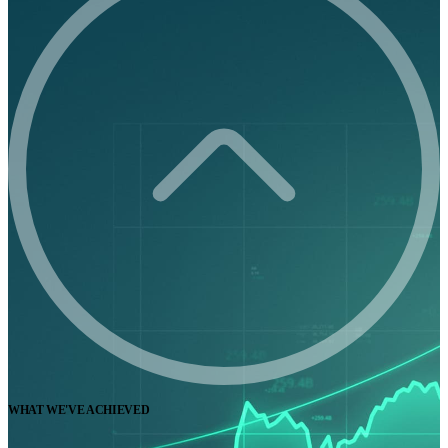
WHAT WE'VE ACHIEVED