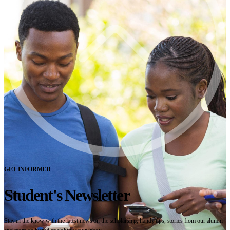
GET INFORMED
Student's Newsletter
Stay in the know with the latest news on the scholarship, handy tips, stories from our alumni