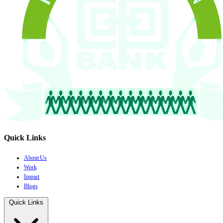
Quick Links
About Us
Work
Impact
Blogs
Quick Links