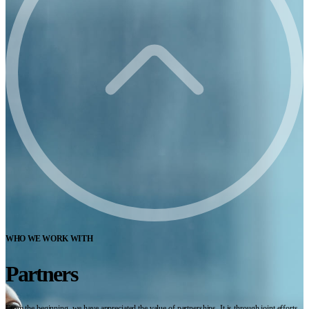
WHO WE WORK WITH
Partners
From the beginning, we have appreciated the value of partnerships. It is through joint efforts