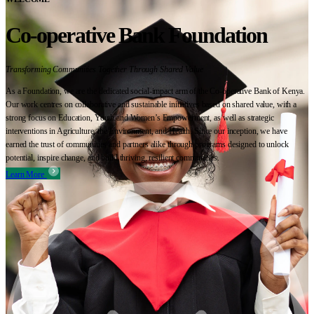
Co-operative Bank Foundation
Transforming Communities Together Through Shared Value
As a Foundation, we are the dedicated social-impact arm of the Co-operative Bank of Kenya.
Our work centres on collaborative and sustainable initiatives based on shared value, with a
strong focus on Education, Youth and Women’s Empowerment, as well as strategic
interventions in Agriculture, the Environment, and Health. Since our inception, we have
earned the trust of communities and partners alike through programs designed to unlock
potential, inspire change, and build thriving, resilient communities.
Learn More