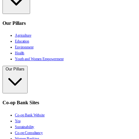
Our Pillars
Agriculture
Education
Environment
Health
Youth and Women Empowerment
Our Pillars
Co-op Bank Sites
Co-op Bank Website
Yea
Sustainability
Co-op Consultancy
Women Banking