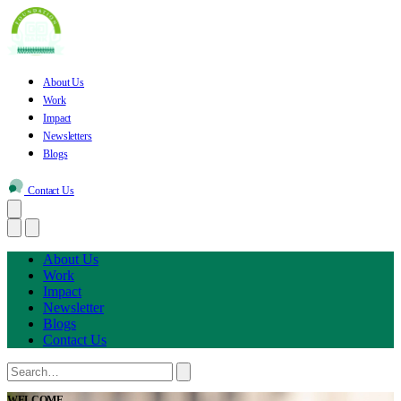
About Us
Work
Impact
Newsletters
Blogs
Contact Us
About Us
Work
Impact
Newsletter
Blogs
Contact Us
WELCOME