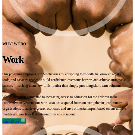
WHAT WE DO
Work
Our programs empower our beneficiaries by equipping them with the knowledge, skills,
tools, and capacity needed to build confidence, overcome barriers and achieve sustainable
success—teaching them how to fish rather than simply providing short-term solutions.
While we remain committed to increasing access to education for the children in the
cooperative movement, our work also has a special focus on strengthening community
organisations to achieve greater economic and environmental impact based on sustainable
models and practices that safeguard the environment.
Learn More