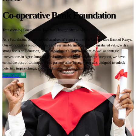
Co-operative Bank Foundation
Transforming Communities Together Through Shared Value
As a Foundation, we are the dedicated social-impact arm of the Co-operative Bank of Kenya.
Our work centres on collaborative and sustainable initiatives based on shared value, with a
strong focus on Education, Youth and Women’s Empowerment, as well as strategic
interventions in Agriculture, the Environment, and Health. Since our inception, we have
earned the trust of communities and partners alike through programs designed to unlock
potential, inspire change, and build thriving, resilient communities.
Learn More