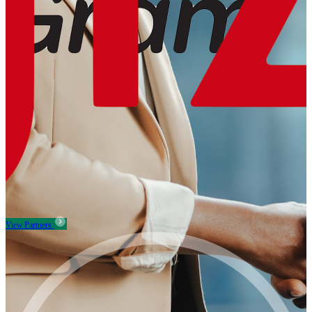
View Partners