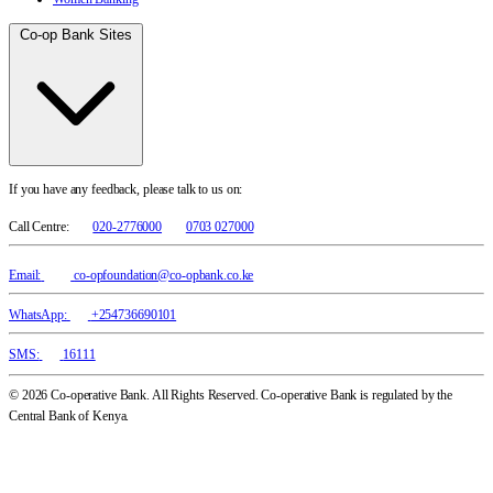
Co-op Bank Sites
If you have any feedback, please talk to us on:
Call Centre:
020-2776000
0703 027000
Email:
co-opfoundation@co-opbank.co.ke
WhatsApp:
+254736690101
SMS:
16111
© 2026 Co-operative Bank. All Rights Reserved. Co-operative Bank is regulated by the
Central Bank of Kenya.