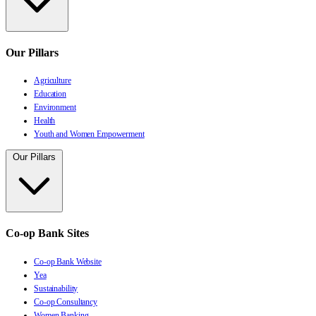
Our Pillars
Agriculture
Education
Environment
Health
Youth and Women Empowerment
Our Pillars
Co-op Bank Sites
Co-op Bank Website
Yea
Sustainability
Co-op Consultancy
Women Banking