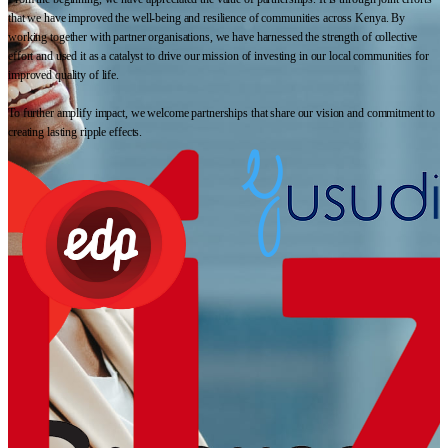
that we have improved the well-being and resilience of communities across Kenya. By
working together with partner organisations, we have harnessed the strength of collective
effort and used it as a catalyst to drive our mission of investing in our local communities for
improved quality of life.
To further amplify impact, we welcome partnerships that share our vision and commitment to
creating lasting ripple effects.