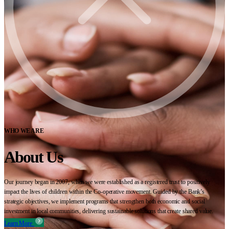
WHO WE ARE
About Us
Our journey began in 2007, when we were established as a registered trust to positively
impact the lives of children within the Co-operative movement. Guided by the Bank’s
strategic objectives, we implement programs that strengthen both economic and social
investment in local communities, delivering sustainable solutions that create shared value.
Learn More