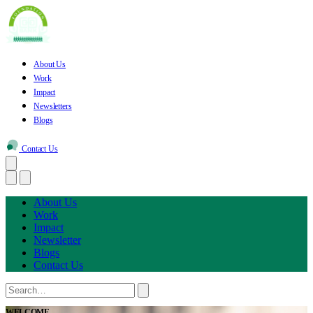
About Us
Work
Impact
Newsletters
Blogs
Contact Us
About Us
Work
Impact
Newsletter
Blogs
Contact Us
WELCOME