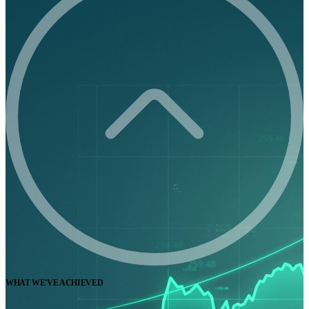
WHAT WE'VE ACHIEVED