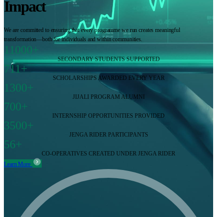
Impact
We are committed to ensuring that every programme we run creates meaningful
transformation—both for individuals and within communities.
11000+
SECONDARY STUDENTS SUPPORTED
711+
SCHOLARSHIPS AWARDED EVERY YEAR
1300+
JIJALI PROGRAM ALUMNI
700+
INTERNSHIP OPPORTUNITIES PROVIDED
3500+
JENGA RIDER PARTICIPANTS
56+
CO-OPERATIVES CREATED UNDER JENGA RIDER
Learn More