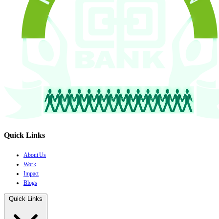
Quick Links
About Us
Work
Impact
Blogs
Quick Links