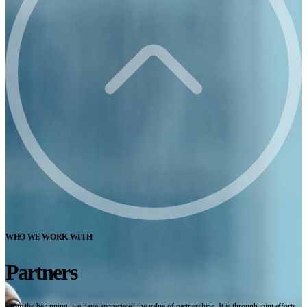
WHO WE WORK WITH
Partners
From the beginning, we have appreciated the value of partnerships. It is through joint efforts