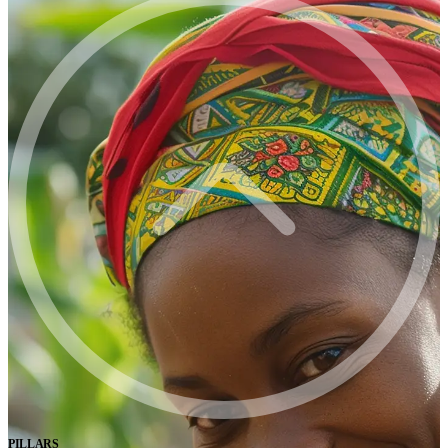
PILLARS