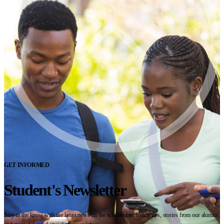
GET INFORMED
Student's Newsletter
Stay in the know with the latest news on the scholarship, handy tips, stories from our alumni