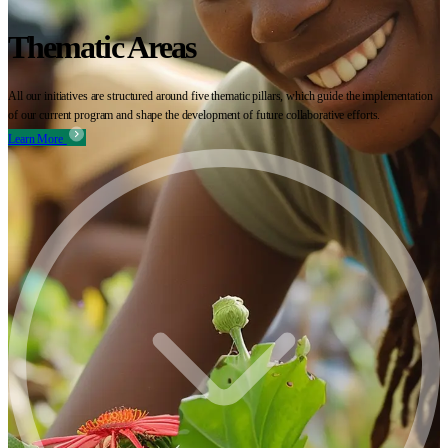
Thematic Areas
All our initiatives are structured around five thematic pillars, which guide the implementation
of our current program and shape the development of future collaborative efforts.
Learn More