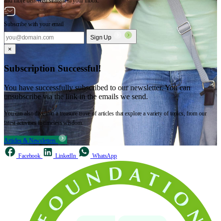
and more delivered straight to your inbox.
Subscribe with your email
Sign Up
×
Subscription Successful!
You have successfully subscribed to our newsletter. You can
unsubscribe via the link in the emails we send.
You can also dive into a treasure trove of articles that explore a variety of topics, from our
latest activities to timeless wisdom.
Articles & Newsletters
Facebook
LinkedIn
WhatsApp