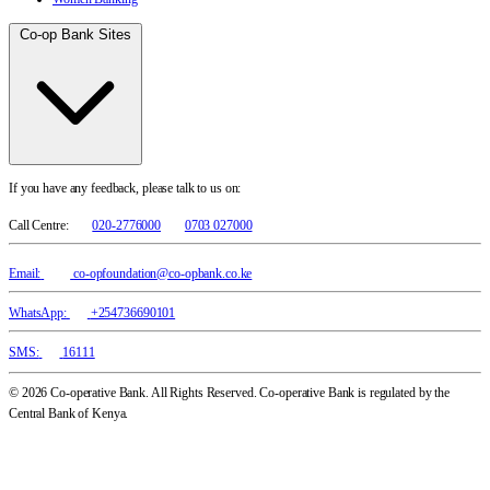
Co-op Bank Sites
If you have any feedback, please talk to us on:
Call Centre:
020-2776000
0703 027000
Email:
co-opfoundation@co-opbank.co.ke
WhatsApp:
+254736690101
SMS:
16111
© 2026 Co-operative Bank. All Rights Reserved. Co-operative Bank is regulated by the
Central Bank of Kenya.