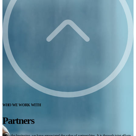
WHO WE WORK WITH
Partners
From the beginning, we have appreciated the value of partnerships. It is through joint efforts