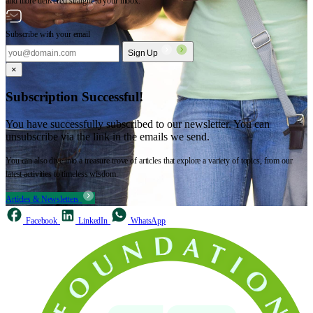
and more delivered straight to your inbox.
Subscribe with your email
Sign Up
×
Subscription Successful!
You have successfully subscribed to our newsletter. You can
unsubscribe via the link in the emails we send.
You can also dive into a treasure trove of articles that explore a variety of topics, from our
latest activities to timeless wisdom.
Articles & Newsletters
Facebook
LinkedIn
WhatsApp