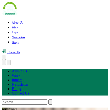
About Us
Work
Impact
Newsletters
Blogs
Contact Us
About Us
Work
Impact
Newsletter
Blogs
Contact Us
WELCOME