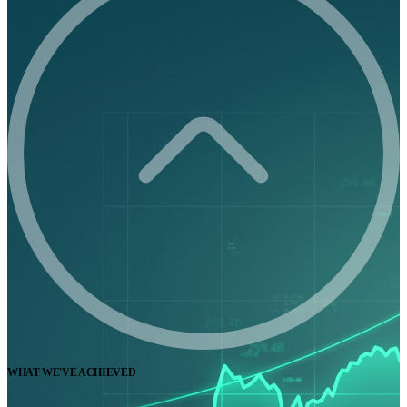
WHAT WE'VE ACHIEVED