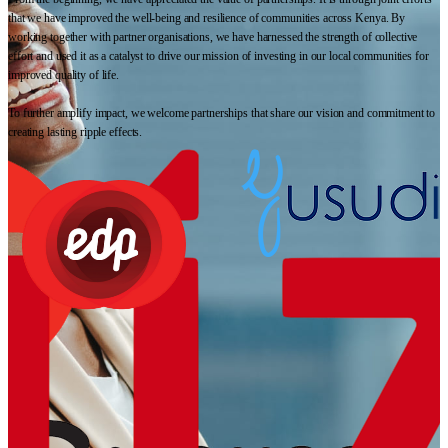
that we have improved the well-being and resilience of communities across Kenya. By
working together with partner organisations, we have harnessed the strength of collective
effort and used it as a catalyst to drive our mission of investing in our local communities for
improved quality of life.
To further amplify impact, we welcome partnerships that share our vision and commitment to
creating lasting ripple effects.