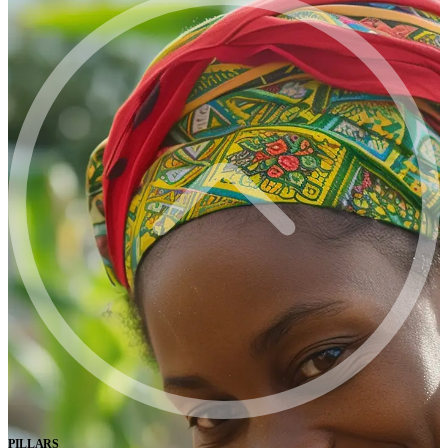
PILLARS