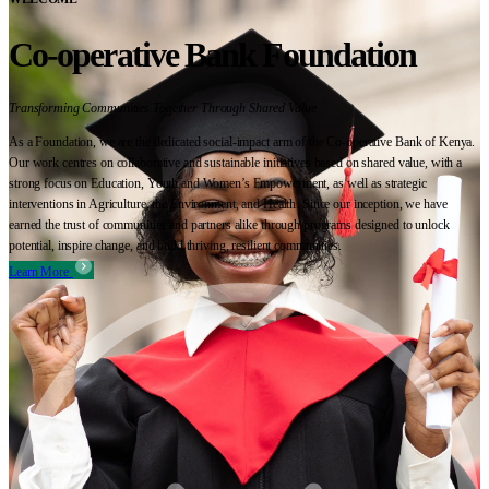
Co-operative Bank Foundation
Transforming Communities Together Through Shared Value
As a Foundation, we are the dedicated social-impact arm of the Co-operative Bank of Kenya.
Our work centres on collaborative and sustainable initiatives based on shared value, with a
strong focus on Education, Youth and Women’s Empowerment, as well as strategic
interventions in Agriculture, the Environment, and Health. Since our inception, we have
earned the trust of communities and partners alike through programs designed to unlock
potential, inspire change, and build thriving, resilient communities.
Learn More