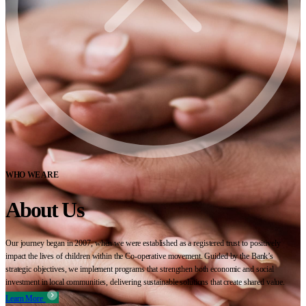
WHO WE ARE
About Us
Our journey began in 2007, when we were established as a registered trust to positively
impact the lives of children within the Co-operative movement. Guided by the Bank’s
strategic objectives, we implement programs that strengthen both economic and social
investment in local communities, delivering sustainable solutions that create shared value.
Learn More