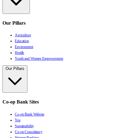
Our Pillars
Agriculture
Education
Environment
Health
Youth and Women Empowerment
Our Pillars
Co-op Bank Sites
Co-op Bank Website
Yea
Sustainability
Co-op Consultancy
Women Banking