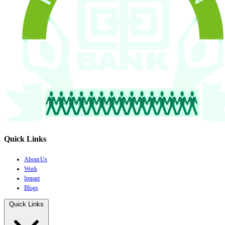
Quick Links
About Us
Work
Impact
Blogs
Quick Links