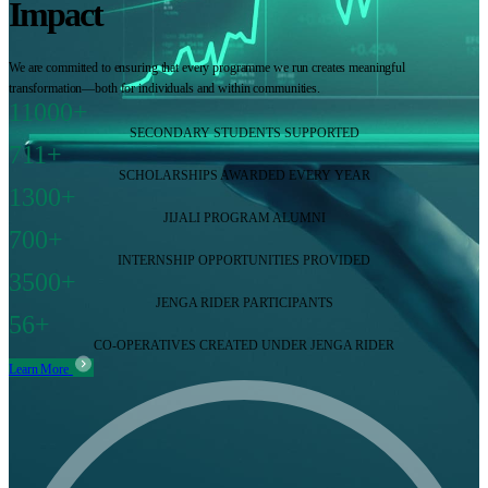
Impact
We are committed to ensuring that every programme we run creates meaningful
transformation—both for individuals and within communities.
11000+
SECONDARY STUDENTS SUPPORTED
711+
SCHOLARSHIPS AWARDED EVERY YEAR
1300+
JIJALI PROGRAM ALUMNI
700+
INTERNSHIP OPPORTUNITIES PROVIDED
3500+
JENGA RIDER PARTICIPANTS
56+
CO-OPERATIVES CREATED UNDER JENGA RIDER
Learn More