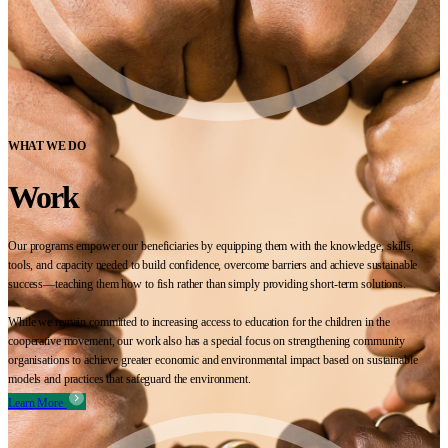
WHAT WE DO
Work
Our programs empower our beneficiaries by equipping them with the knowledge, skills,
tools, and capacity needed to build confidence, overcome barriers and achieve sustainable
success—teaching them how to fish rather than simply providing short-term solutions.
While we remain committed to increasing access to education for the children in the
cooperative movement, our work also has a special focus on strengthening community
organisations to achieve greater economic and environmental impact based on sustainable
models and practices that safeguard the environment.
Learn More