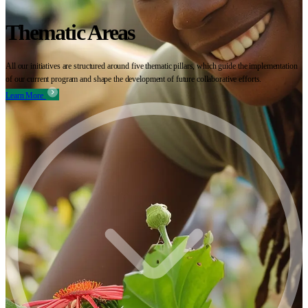
Thematic Areas
All our initiatives are structured around five thematic pillars, which guide the implementation
of our current program and shape the development of future collaborative efforts.
Learn More