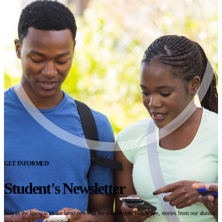
GET INFORMED
Student's Newsletter
Stay in the know with the latest news on the scholarship, handy tips, stories from our alumni