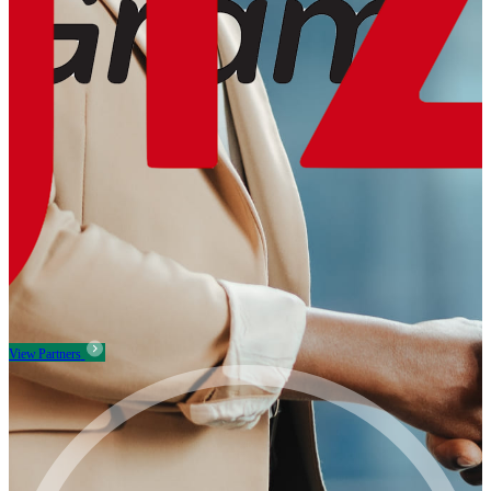
View Partners