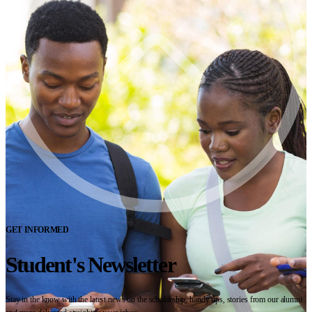
GET INFORMED
Student's Newsletter
Stay in the know with the latest news on the scholarship, handy tips, stories from our alumni