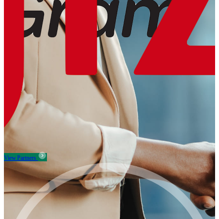
View Partners