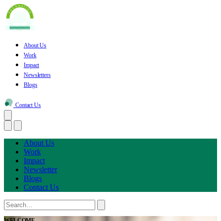
About Us
Work
Impact
Newsletters
Blogs
Contact Us
About Us
Work
Impact
Newsletter
Blogs
Contact Us
WELCOME