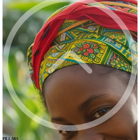
PILLARS