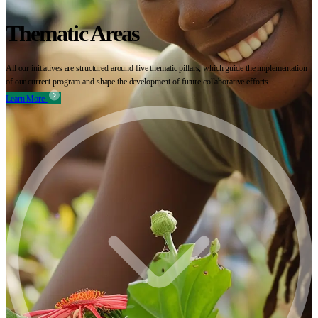
Thematic Areas
All our initiatives are structured around five thematic pillars, which guide the implementation
of our current program and shape the development of future collaborative efforts.
Learn More