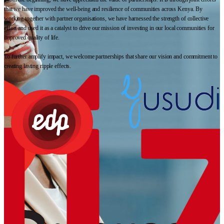
that we have improved the well-being and resilience of communities across Kenya. By
working together with partner organisations, we have harnessed the strength of collective
effort and used it as a catalyst to drive our mission of investing in our local communities for
improved quality of life.
To further amplify impact, we welcome partnerships that share our vision and commitment to
creating lasting ripple effects.