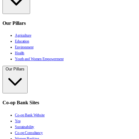
Our Pillars
Agriculture
Education
Environment
Health
Youth and Women Empowerment
Our Pillars
Co-op Bank Sites
Co-op Bank Website
Yea
Sustainability
Co-op Consultancy
Women Banking