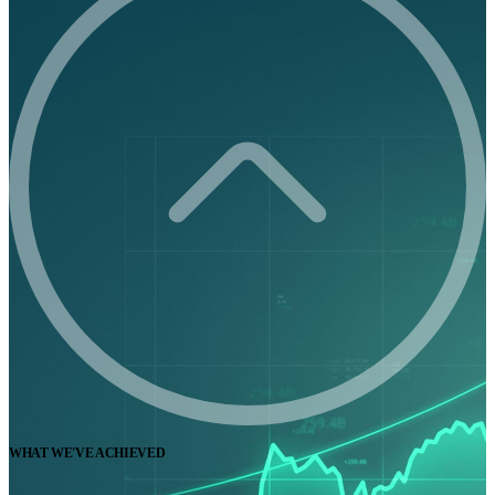
WHAT WE'VE ACHIEVED