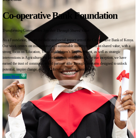
Co-operative Bank Foundation
Transforming Communities Together Through Shared Value
As a Foundation, we are the dedicated social-impact arm of the Co-operative Bank of Kenya.
Our work centres on collaborative and sustainable initiatives based on shared value, with a
strong focus on Education, Youth and Women’s Empowerment, as well as strategic
interventions in Agriculture, the Environment, and Health. Since our inception, we have
earned the trust of communities and partners alike through programs designed to unlock
potential, inspire change, and build thriving, resilient communities.
Learn More