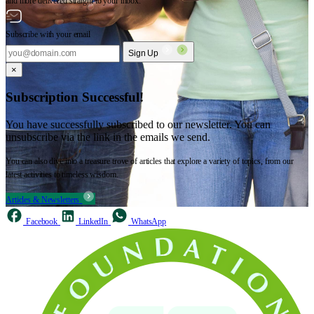
and more delivered straight to your inbox.
Subscribe with your email
Sign Up
×
Subscription Successful!
You have successfully subscribed to our newsletter. You can
unsubscribe via the link in the emails we send.
You can also dive into a treasure trove of articles that explore a variety of topics, from our
latest activities to timeless wisdom.
Articles & Newsletters
Facebook
LinkedIn
WhatsApp