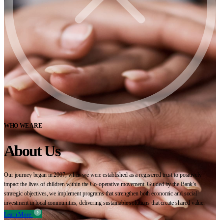
WHO WE ARE
About Us
Our journey began in 2007, when we were established as a registered trust to positively
impact the lives of children within the Co-operative movement. Guided by the Bank’s
strategic objectives, we implement programs that strengthen both economic and social
investment in local communities, delivering sustainable solutions that create shared value.
Learn More