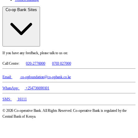
Co-op Bank Sites
If you have any feedback, please talk to us on:
Call Centre:
020-2776000
0703 027000
Email:
co-opfoundation@co-opbank.co.ke
WhatsApp:
+254736690101
SMS:
16111
© 2026 Co-operative Bank. All Rights Reserved. Co-operative Bank is regulated by the
Central Bank of Kenya.