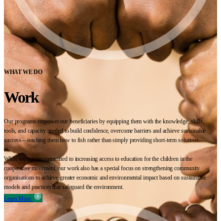
WHAT WE DO
Work
Our programs empower our beneficiaries by equipping them with the knowledge, skills,
tools, and capacity needed to build confidence, overcome barriers and achieve sustainable
success—teaching them how to fish rather than simply providing short-term solutions.
While we remain committed to increasing access to education for the children in the
cooperative movement, our work also has a special focus on strengthening community
organisations to achieve greater economic and environmental impact based on sustainable
models and practices that safeguard the environment.
Learn More