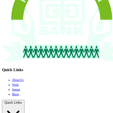
Quick Links
About Us
Work
Impact
Blogs
Quick Links