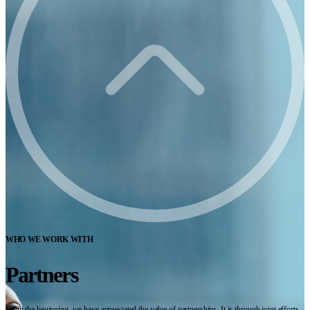
WHO WE WORK WITH
Partners
From the beginning, we have appreciated the value of partnerships. It is through joint efforts