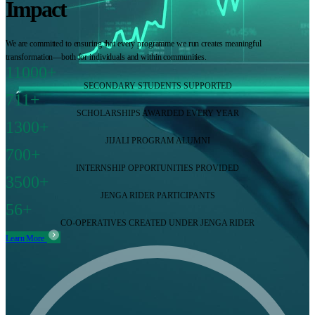
Impact
We are committed to ensuring that every programme we run creates meaningful
transformation—both for individuals and within communities.
11000+
SECONDARY STUDENTS SUPPORTED
711+
SCHOLARSHIPS AWARDED EVERY YEAR
1300+
JIJALI PROGRAM ALUMNI
700+
INTERNSHIP OPPORTUNITIES PROVIDED
3500+
JENGA RIDER PARTICIPANTS
56+
CO-OPERATIVES CREATED UNDER JENGA RIDER
Learn More