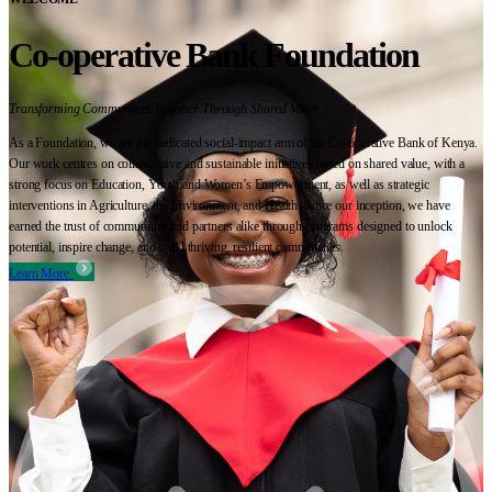
Co-operative Bank Foundation
Transforming Communities Together Through Shared Value
As a Foundation, we are the dedicated social-impact arm of the Co-operative Bank of Kenya.
Our work centres on collaborative and sustainable initiatives based on shared value, with a
strong focus on Education, Youth and Women’s Empowerment, as well as strategic
interventions in Agriculture, the Environment, and Health. Since our inception, we have
earned the trust of communities and partners alike through programs designed to unlock
potential, inspire change, and build thriving, resilient communities.
Learn More