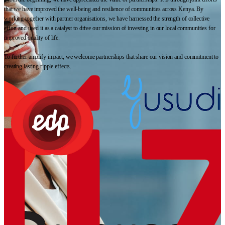
that we have improved the well-being and resilience of communities across Kenya. By
working together with partner organisations, we have harnessed the strength of collective
effort and used it as a catalyst to drive our mission of investing in our local communities for
improved quality of life.
To further amplify impact, we welcome partnerships that share our vision and commitment to
creating lasting ripple effects.