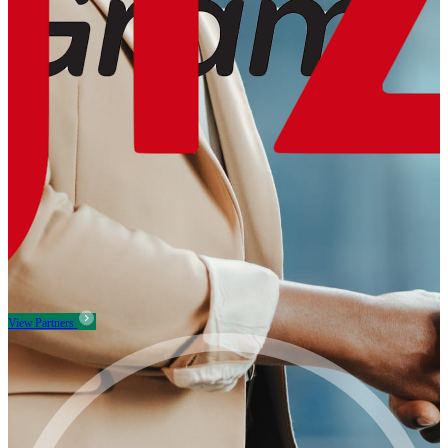
View Partners