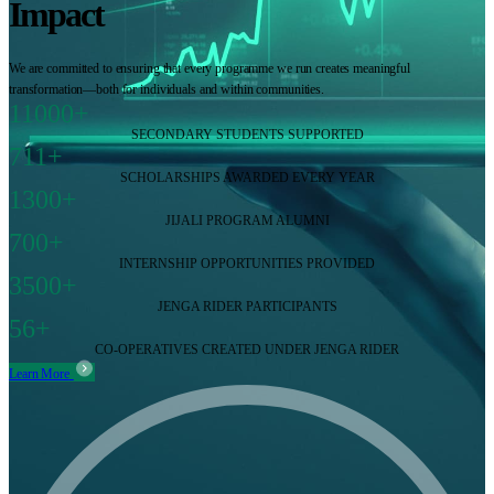
Impact
We are committed to ensuring that every programme we run creates meaningful
transformation—both for individuals and within communities.
11000+
SECONDARY STUDENTS SUPPORTED
711+
SCHOLARSHIPS AWARDED EVERY YEAR
1300+
JIJALI PROGRAM ALUMNI
700+
INTERNSHIP OPPORTUNITIES PROVIDED
3500+
JENGA RIDER PARTICIPANTS
56+
CO-OPERATIVES CREATED UNDER JENGA RIDER
Learn More