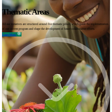
Thematic Areas
All our initiatives are structured around five thematic pillars, which guide the implementation
of our current program and shape the development of future collaborative efforts.
Learn More