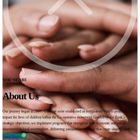
WHO WE ARE
About Us
Our journey began in 2007, when we were established as a registered trust to positively
impact the lives of children within the Co-operative movement. Guided by the Bank’s
strategic objectives, we implement programs that strengthen both economic and social
investment in local communities, delivering sustainable solutions that create shared value.
Learn More