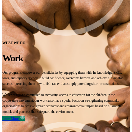
WHAT WE DO
Work
Our programs empower our beneficiaries by equipping them with the knowledge, skills,
tools, and capacity needed to build confidence, overcome barriers and achieve sustainable
success—teaching them how to fish rather than simply providing short-term solutions.
While we remain committed to increasing access to education for the children in the
cooperative movement, our work also has a special focus on strengthening community
organisations to achieve greater economic and environmental impact based on sustainable
models and practices that safeguard the environment.
Learn More