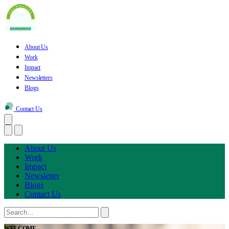
About Us
Work
Impact
Newsletters
Blogs
Contact Us
About Us
Work
Impact
Newsletter
Blogs
Contact Us
WELCOME