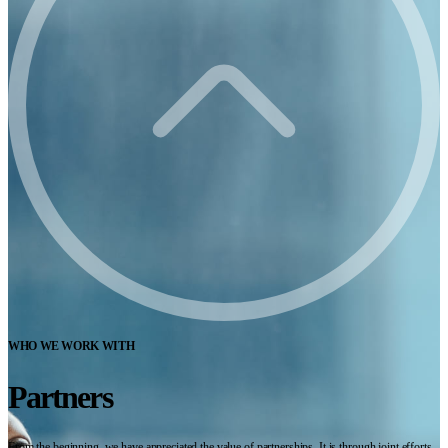
WHO WE WORK WITH
Partners
From the beginning, we have appreciated the value of partnerships. It is through joint efforts