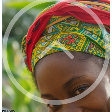
PILLARS