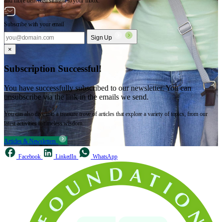
and more delivered straight to your inbox.
Subscribe with your email
Sign Up
×
Subscription Successful!
You have successfully subscribed to our newsletter. You can
unsubscribe via the link in the emails we send.
You can also dive into a treasure trove of articles that explore a variety of topics, from our
latest activities to timeless wisdom.
Articles & Newsletters
Facebook
LinkedIn
WhatsApp