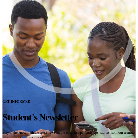
GET INFORMED
Student's Newsletter
Stay in the know with the latest news on the scholarship, handy tips, stories from our alumni