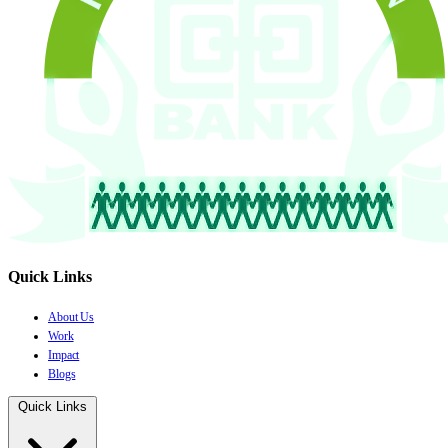
Quick Links
About Us
Work
Impact
Blogs
Quick Links