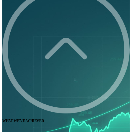
WHAT WE'VE ACHIEVED