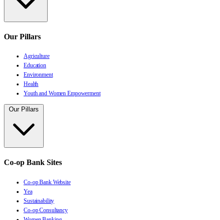
Our Pillars
Agriculture
Education
Environment
Health
Youth and Women Empowerment
Our Pillars
Co-op Bank Sites
Co-op Bank Website
Yea
Sustainability
Co-op Consultancy
Women Banking