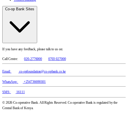
Co-op Bank Sites
If you have any feedback, please talk to us on:
Call Centre:
020-2776000
0703 027000
Email:
co-opfoundation@co-opbank.co.ke
WhatsApp:
+254736690101
SMS:
16111
© 2026 Co-operative Bank. All Rights Reserved. Co-operative Bank is regulated by the
Central Bank of Kenya.