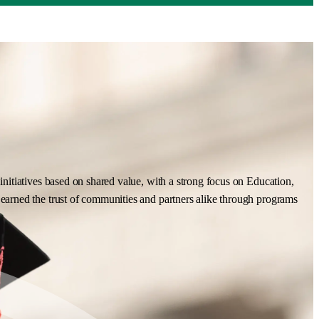
nitiatives based on shared value, with a strong focus on Education,
earned the trust of communities and partners alike through programs