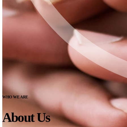
WHO WE ARE
About Us