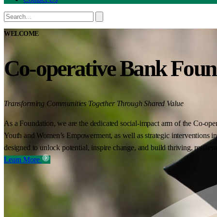
WELCOME
Co-operative Bank Foun
Transforming Communities Together Through Shared Value
As a Foundation, we are the dedicated social-impact arm of the Co-oper
Youth and Women’s Empowerment, as well as strategic interventions in 
designed to unlock potential, inspire change, and build thriving, resilie
Learn More