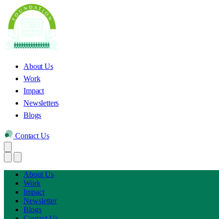
About Us
Work
Impact
Newsletters
Blogs
Contact Us
About Us
Work
Impact
Newsletter
Blogs
Contact Us