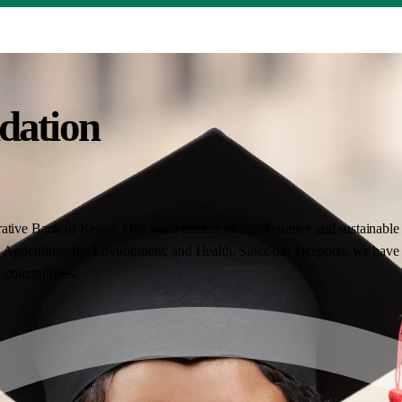
dation
ative Bank of Kenya. Our work centres on collaborative and sustainable i
Agriculture, the Environment, and Health. Since our inception, we have 
nt communities.