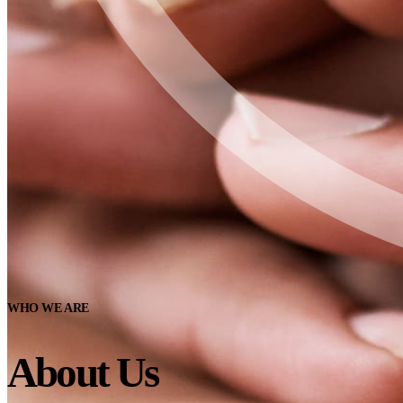
WHO WE ARE
About Us