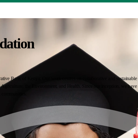
dation
ative Bank of Kenya. Our work centres on collaborative and sustainable i
Agriculture, the Environment, and Health. Since our inception, we have 
nt communities.