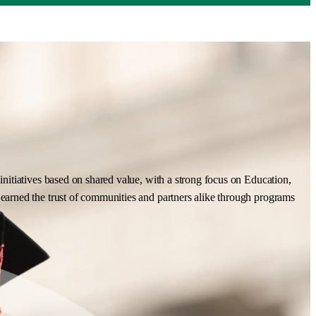
nitiatives based on shared value, with a strong focus on Education,
earned the trust of communities and partners alike through programs