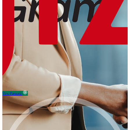
View Partners