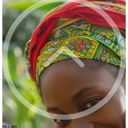
PILLARS