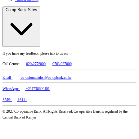
Co-op Bank Sites
If you have any feedback, please talk to us on:
Call Centre:
020-2776000
0703 027000
Email:
co-opfoundation@co-opbank.co.ke
WhatsApp:
+254736690101
SMS:
16111
© 2026 Co-operative Bank. All Rights Reserved. Co-operative Bank is regulated by the
Central Bank of Kenya.