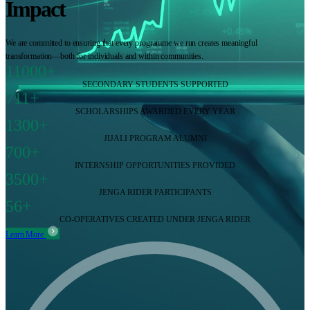
Impact
We are committed to ensuring that every programme we run creates meaningful
transformation—both for individuals and within communities.
11000+
SECONDARY STUDENTS SUPPORTED
711+
SCHOLARSHIPS AWARDED EVERY YEAR
1300+
JIJALI PROGRAM ALUMNI
700+
INTERNSHIP OPPORTUNITIES PROVIDED
3500+
JENGA RIDER PARTICIPANTS
56+
CO-OPERATIVES CREATED UNDER JENGA RIDER
Learn More