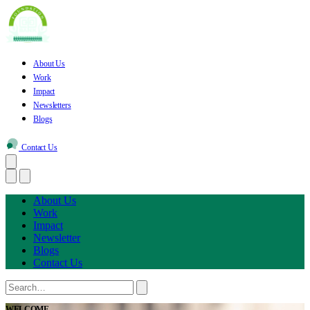
About Us
Work
Impact
Newsletters
Blogs
Contact Us
About Us
Work
Impact
Newsletter
Blogs
Contact Us
WELCOME