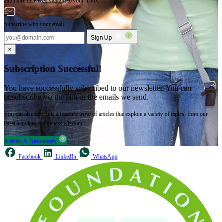
and more delivered straight to your inbox.
Subscribe with your email
Sign Up
×
Subscription Successful!
You have successfully subscribed to our newsletter. You can
unsubscribe via the link in the emails we send.
You can also dive into a treasure trove of articles that explore a variety of topics, from our
latest activities to timeless wisdom.
Articles & Newsletters
Facebook
LinkedIn
WhatsApp