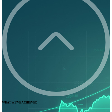
WHAT WE'VE ACHIEVED