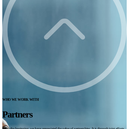
WHO WE WORK WITH
Partners
From the beginning, we have appreciated the value of partnerships. It is through joint efforts