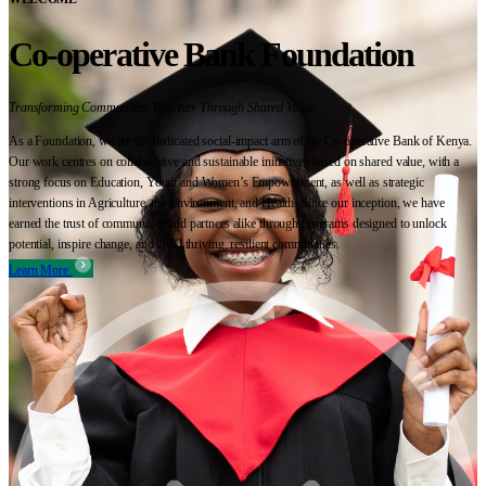
Co-operative Bank Foundation
Transforming Communities Together Through Shared Value
As a Foundation, we are the dedicated social-impact arm of the Co-operative Bank of Kenya.
Our work centres on collaborative and sustainable initiatives based on shared value, with a
strong focus on Education, Youth and Women’s Empowerment, as well as strategic
interventions in Agriculture, the Environment, and Health. Since our inception, we have
earned the trust of communities and partners alike through programs designed to unlock
potential, inspire change, and build thriving, resilient communities.
Learn More