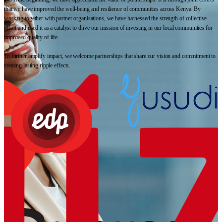
that we have improved the well-being and resilience of communities across Kenya. By
working together with partner organisations, we have harnessed the strength of collective
effort and used it as a catalyst to drive our mission of investing in our local communities for
improved quality of life.
To further amplify impact, we welcome partnerships that share our vision and commitment to
creating lasting ripple effects.