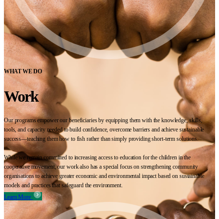
WHAT WE DO
Work
Our programs empower our beneficiaries by equipping them with the knowledge, skills,
tools, and capacity needed to build confidence, overcome barriers and achieve sustainable
success—teaching them how to fish rather than simply providing short-term solutions.
While we remain committed to increasing access to education for the children in the
cooperative movement, our work also has a special focus on strengthening community
organisations to achieve greater economic and environmental impact based on sustainable
models and practices that safeguard the environment.
Learn More