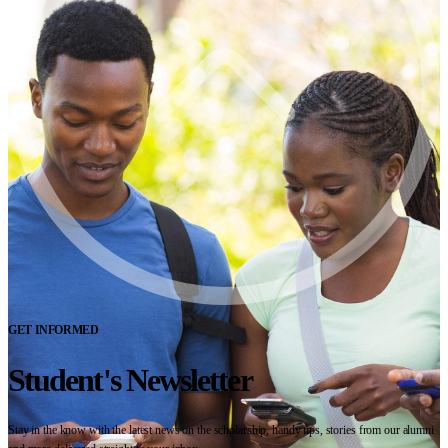
GET INFORMED
Student's Newsletter
Stay in the know with the latest news on the scholarship, handy tips, stories from our alumni