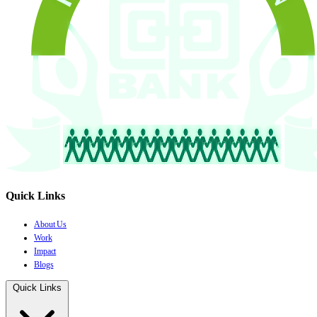
Quick Links
About Us
Work
Impact
Blogs
Quick Links