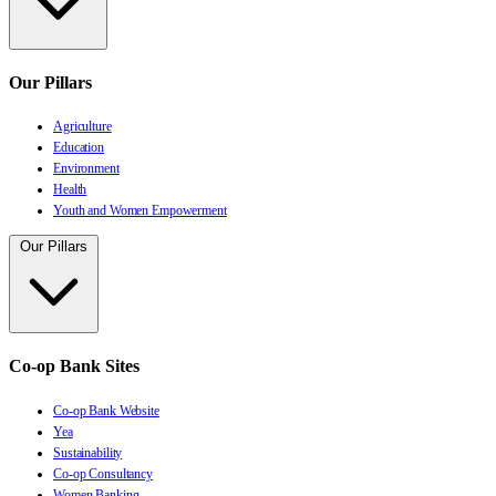
Our Pillars
Agriculture
Education
Environment
Health
Youth and Women Empowerment
Our Pillars
Co-op Bank Sites
Co-op Bank Website
Yea
Sustainability
Co-op Consultancy
Women Banking