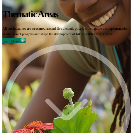
Thematic Areas
All our initiatives are structured around five thematic pillars, which guide the implementation
of our current program and shape the development of future collaborative efforts.
Learn More