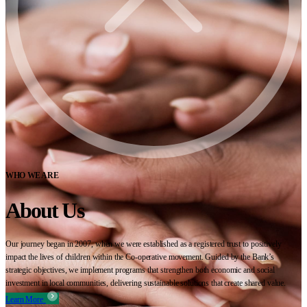
WHO WE ARE
About Us
Our journey began in 2007, when we were established as a registered trust to positively
impact the lives of children within the Co-operative movement. Guided by the Bank’s
strategic objectives, we implement programs that strengthen both economic and social
investment in local communities, delivering sustainable solutions that create shared value.
Learn More