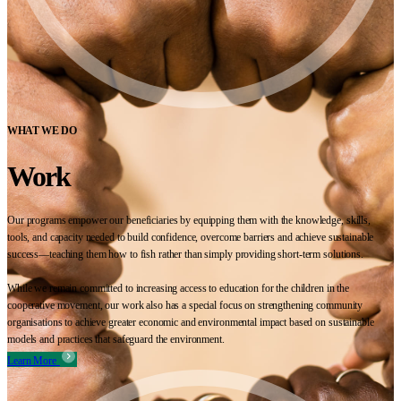
WHAT WE DO
Work
Our programs empower our beneficiaries by equipping them with the knowledge, skills,
tools, and capacity needed to build confidence, overcome barriers and achieve sustainable
success—teaching them how to fish rather than simply providing short-term solutions.
While we remain committed to increasing access to education for the children in the
cooperative movement, our work also has a special focus on strengthening community
organisations to achieve greater economic and environmental impact based on sustainable
models and practices that safeguard the environment.
Learn More