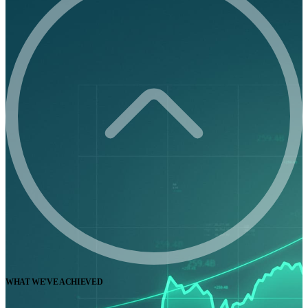
WHAT WE'VE ACHIEVED