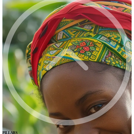
PILLARS