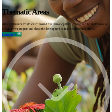
Thematic Areas
All our initiatives are structured around five thematic pillars, which guide the implementation
of our current program and shape the development of future collaborative efforts.
Learn More