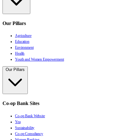
Our Pillars
Agriculture
Education
Environment
Health
Youth and Women Empowerment
Our Pillars
Co-op Bank Sites
Co-op Bank Website
Yea
Sustainability
Co-op Consultancy
Women Banking