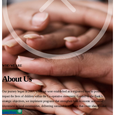
WHO WE ARE
About Us
Our journey began in 2007, when we were established as a registered trust to positively
impact the lives of children within the Co-operative movement. Guided by the Bank’s
strategic objectives, we implement programs that strengthen both economic and social
investment in local communities, delivering sustainable solutions that create shared value.
Learn More