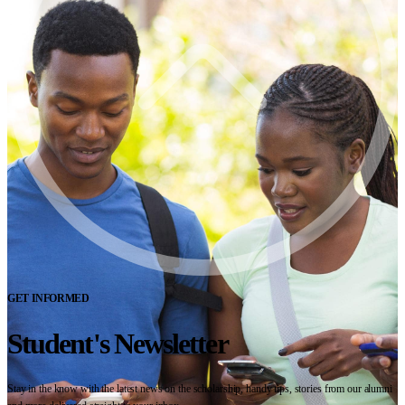
GET INFORMED
Student's Newsletter
Stay in the know with the latest news on the scholarship, handy tips, stories from our alumni