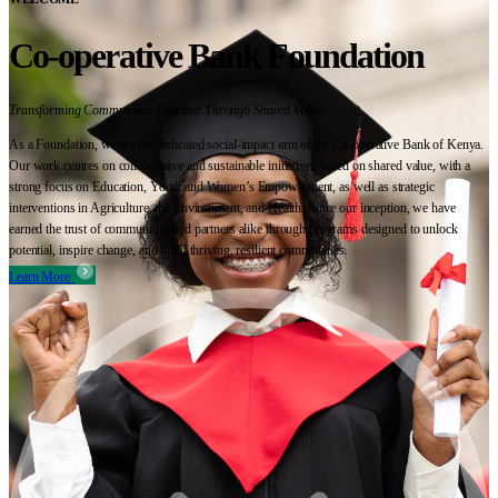
Co-operative Bank Foundation
Transforming Communities Together Through Shared Value
As a Foundation, we are the dedicated social-impact arm of the Co-operative Bank of Kenya.
Our work centres on collaborative and sustainable initiatives based on shared value, with a
strong focus on Education, Youth and Women’s Empowerment, as well as strategic
interventions in Agriculture, the Environment, and Health. Since our inception, we have
earned the trust of communities and partners alike through programs designed to unlock
potential, inspire change, and build thriving, resilient communities.
Learn More