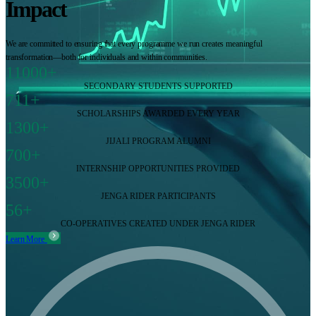
Impact
We are committed to ensuring that every programme we run creates meaningful
transformation—both for individuals and within communities.
11000+
SECONDARY STUDENTS SUPPORTED
711+
SCHOLARSHIPS AWARDED EVERY YEAR
1300+
JIJALI PROGRAM ALUMNI
700+
INTERNSHIP OPPORTUNITIES PROVIDED
3500+
JENGA RIDER PARTICIPANTS
56+
CO-OPERATIVES CREATED UNDER JENGA RIDER
Learn More