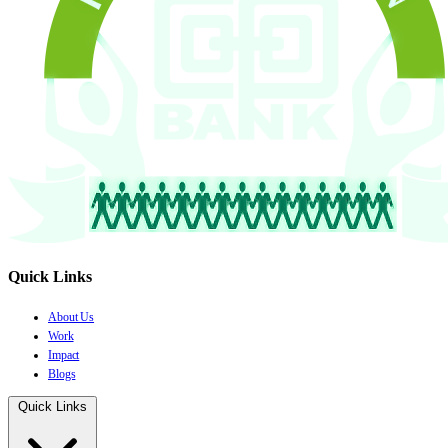
Quick Links
About Us
Work
Impact
Blogs
Quick Links