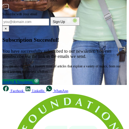
and more delivered straight to your inbox.
Subscribe with your email
Sign Up
×
Subscription Successful!
You have successfully subscribed to our newsletter. You can
unsubscribe via the link in the emails we send.
You can also dive into a treasure trove of articles that explore a variety of topics, from our
latest activities to timeless wisdom.
Articles & Newsletters
Facebook
LinkedIn
WhatsApp