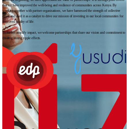
that we have improved the well-being and resilience of communities across Kenya. By
working together with partner organisations, we have harnessed the strength of collective
effort and used it as a catalyst to drive our mission of investing in our local communities for
improved quality of life.
To further amplify impact, we welcome partnerships that share our vision and commitment to
creating lasting ripple effects.