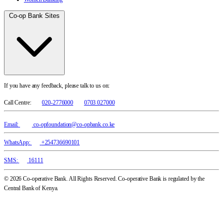
Co-op Bank Sites
If you have any feedback, please talk to us on:
Call Centre:
020-2776000
0703 027000
Email:
co-opfoundation@co-opbank.co.ke
WhatsApp:
+254736690101
SMS:
16111
© 2026 Co-operative Bank. All Rights Reserved. Co-operative Bank is regulated by the
Central Bank of Kenya.