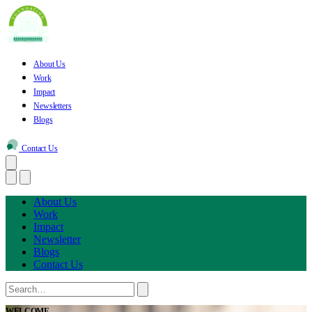
About Us
Work
Impact
Newsletters
Blogs
Contact Us
About Us
Work
Impact
Newsletter
Blogs
Contact Us
WELCOME