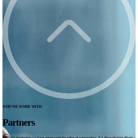
WHO WE WORK WITH
Partners
From the beginning, we have appreciated the value of partnerships. It is through joint efforts