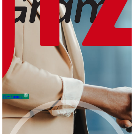
View Partners