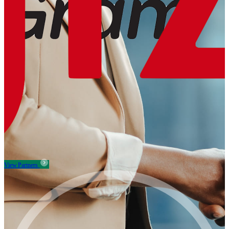
View Partners