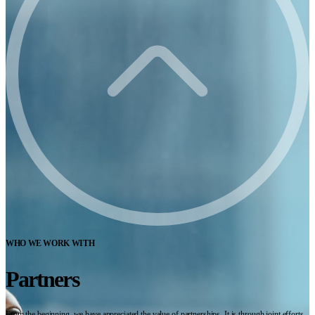
WHO WE WORK WITH
Partners
From the beginning, we have appreciated the value of partnerships. It is through joint efforts