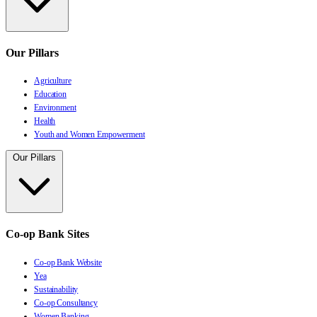
Our Pillars
Agriculture
Education
Environment
Health
Youth and Women Empowerment
Our Pillars
Co-op Bank Sites
Co-op Bank Website
Yea
Sustainability
Co-op Consultancy
Women Banking