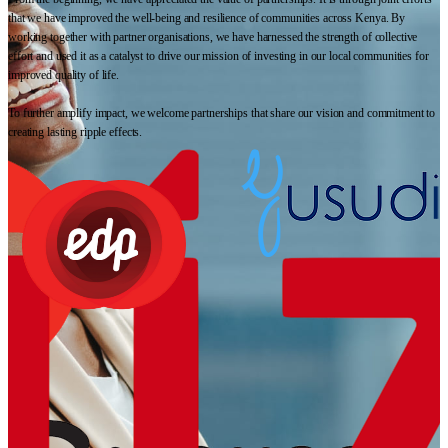
that we have improved the well-being and resilience of communities across Kenya. By
working together with partner organisations, we have harnessed the strength of collective
effort and used it as a catalyst to drive our mission of investing in our local communities for
improved quality of life.
To further amplify impact, we welcome partnerships that share our vision and commitment to
creating lasting ripple effects.