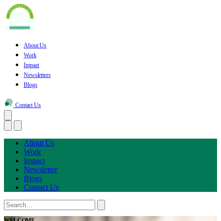
About Us
Work
Impact
Newsletters
Blogs
Contact Us
About Us
Work
Impact
Newsletter
Blogs
Contact Us
WELCOME