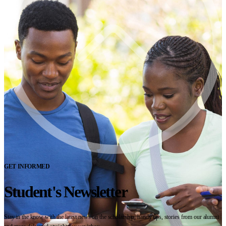
GET INFORMED
Student's Newsletter
Stay in the know with the latest news on the scholarship, handy tips, stories from our alumni