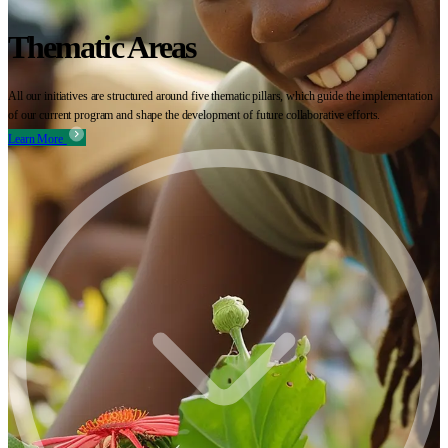
Thematic Areas
All our initiatives are structured around five thematic pillars, which guide the implementation
of our current program and shape the development of future collaborative efforts.
Learn More