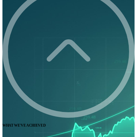
WHAT WE'VE ACHIEVED