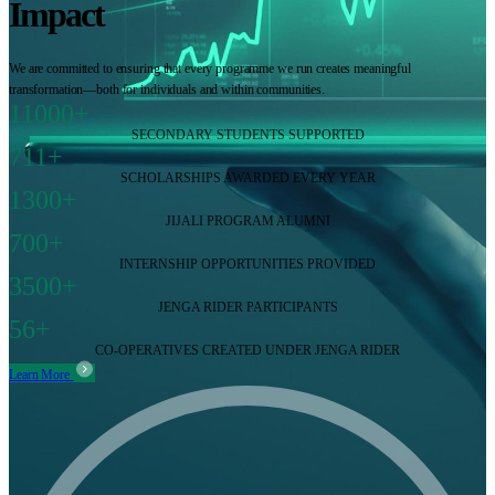
Impact
We are committed to ensuring that every programme we run creates meaningful
transformation—both for individuals and within communities.
11000+
SECONDARY STUDENTS SUPPORTED
711+
SCHOLARSHIPS AWARDED EVERY YEAR
1300+
JIJALI PROGRAM ALUMNI
700+
INTERNSHIP OPPORTUNITIES PROVIDED
3500+
JENGA RIDER PARTICIPANTS
56+
CO-OPERATIVES CREATED UNDER JENGA RIDER
Learn More