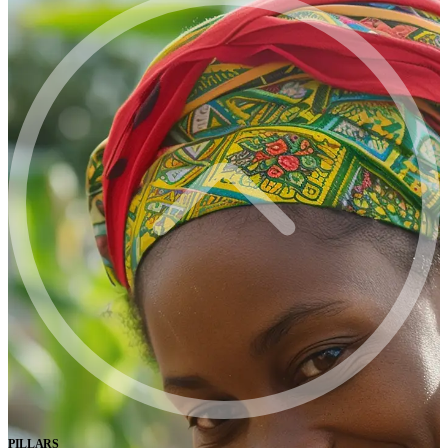
PILLARS