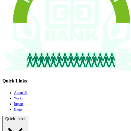
Quick Links
About Us
Work
Impact
Blogs
Quick Links