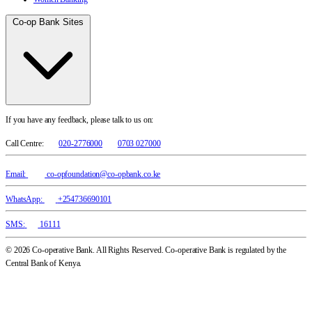
Co-op Bank Sites
If you have any feedback, please talk to us on:
Call Centre:
020-2776000
0703 027000
Email:
co-opfoundation@co-opbank.co.ke
WhatsApp:
+254736690101
SMS:
16111
© 2026 Co-operative Bank. All Rights Reserved. Co-operative Bank is regulated by the
Central Bank of Kenya.