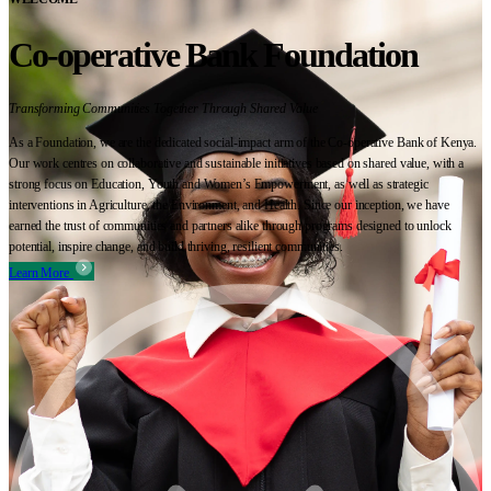
Co-operative Bank Foundation
Transforming Communities Together Through Shared Value
As a Foundation, we are the dedicated social-impact arm of the Co-operative Bank of Kenya.
Our work centres on collaborative and sustainable initiatives based on shared value, with a
strong focus on Education, Youth and Women’s Empowerment, as well as strategic
interventions in Agriculture, the Environment, and Health. Since our inception, we have
earned the trust of communities and partners alike through programs designed to unlock
potential, inspire change, and build thriving, resilient communities.
Learn More