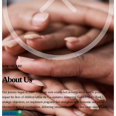
WHO WE ARE
About Us
Our journey began in 2007, when we were established as a registered trust to positively
impact the lives of children within the Co-operative movement. Guided by the Bank’s
strategic objectives, we implement programs that strengthen both economic and social
investment in local communities, delivering sustainable solutions that create shared value.
Learn More