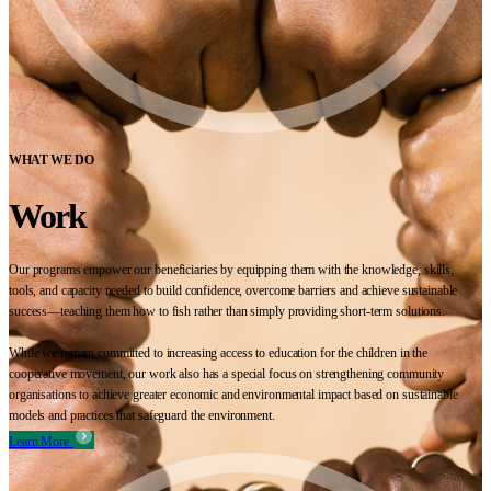
WHAT WE DO
Work
Our programs empower our beneficiaries by equipping them with the knowledge, skills,
tools, and capacity needed to build confidence, overcome barriers and achieve sustainable
success—teaching them how to fish rather than simply providing short-term solutions.
While we remain committed to increasing access to education for the children in the
cooperative movement, our work also has a special focus on strengthening community
organisations to achieve greater economic and environmental impact based on sustainable
models and practices that safeguard the environment.
Learn More