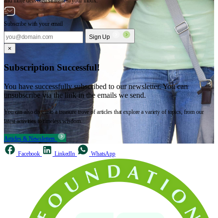
and more delivered straight to your inbox.
Subscribe with your email
Sign Up
×
Subscription Successful!
You have successfully subscribed to our newsletter. You can
unsubscribe via the link in the emails we send.
You can also dive into a treasure trove of articles that explore a variety of topics, from our
latest activities to timeless wisdom.
Articles & Newsletters
Facebook
LinkedIn
WhatsApp